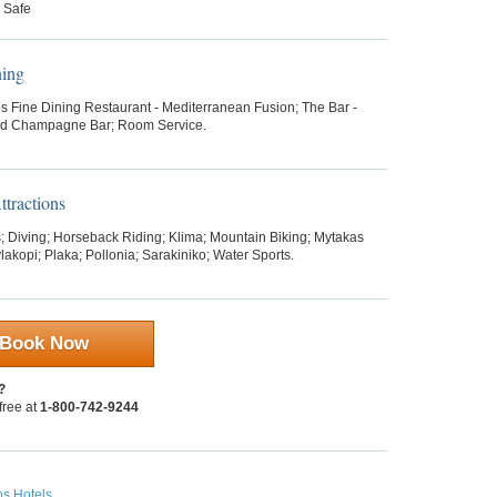
 Safe
ning
os Fine Dining Restaurant - Mediterranean Fusion; The Bar -
nd Champagne Bar; Room Service.
tractions
 Diving; Horseback Riding; Klima; Mountain Biking; Mytakas
akopi; Plaka; Pollonia; Sarakiniko; Water Sports.
Book Now
?
 free at
1-800-742-9244
os Hotels