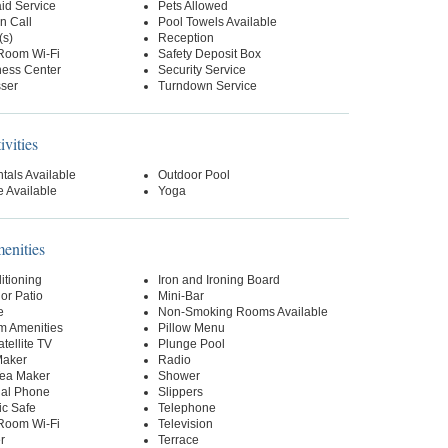
id Service
Pets Allowed
n Call
Pool Towels Available
(s)
Reception
-Room Wi-Fi
Safety Deposit Box
ness Center
Security Service
sser
Turndown Service
ivities
tals Available
Outdoor Pool
 Available
Yoga
nities
itioning
Iron and Ironing Board
or Patio
Mini-Bar
e
Non-Smoking Rooms Available
m Amenities
Pillow Menu
tellite TV
Plunge Pool
Maker
Radio
Tea Maker
Shower
ial Phone
Slippers
ic Safe
Telephone
-Room Wi-Fi
Television
r
Terrace