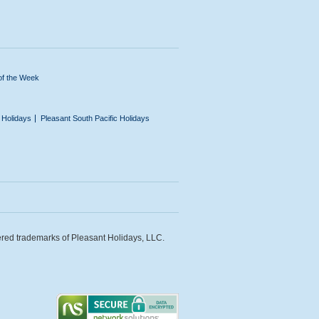
of the Week
n Holidays
Pleasant South Pacific Holidays
ered trademarks of Pleasant Holidays, LLC.