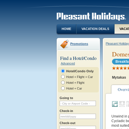
HOME
VACATION DEALS
VACA
Pleasant Holida
Promotions
Domes
Find a Hotel/Condo
Breakfa
Advanced
Hotel/Condo Only
Hotel + Flight + Car
Mytakas
Hotel + Flight
Hotel + Car
Overv
Going to
Check-in
Unwind in 
Cycladic b
Check-out
most suite