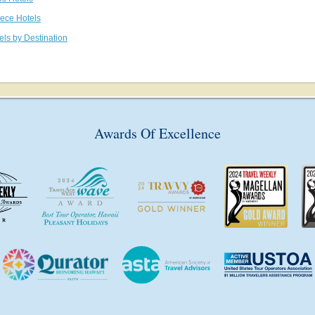
eece Hotels
els by Destination
Awards Of Excellence