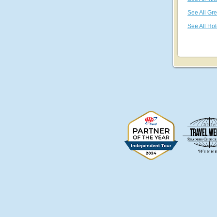
See All Gr
See All Hot