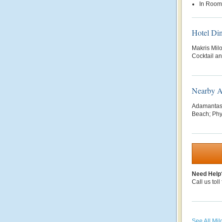
In Room
Hotel Di
Makris Mil
Cocktail a
Nearby At
Adamantas;
Beach; Phyl
Need Help
Call us toll
See All Mil