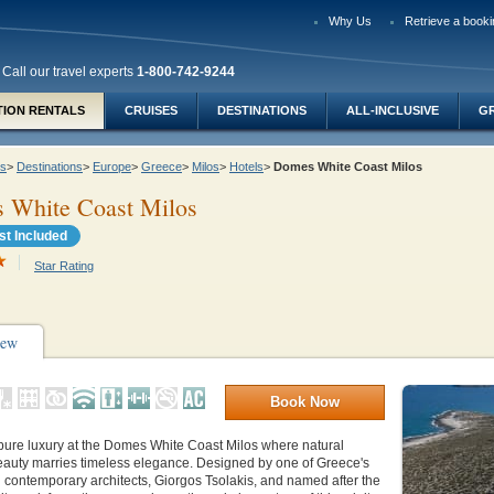
Why Us
Retrieve a booki
Call our travel experts
1-800-742-9244
TION RENTALS
CRUISES
DESTINATIONS
ALL-INCLUSIVE
G
ys
>
Destinations
>
Europe
>
Greece
>
Milos
>
Hotels
>
Domes White Coast Milos
 White Coast Milos
st Included
Star Rating
iew
Book Now
pure luxury at the Domes White Coast Milos where natural
eauty marries timeless elegance. Designed by one of Greece's
d contemporary architects,
Giorgos Tsolakis, and n
amed after the