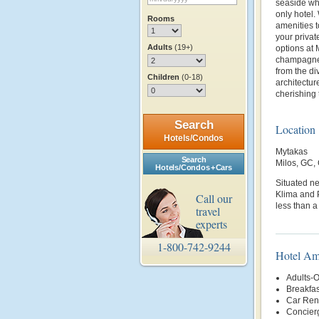
seaside whi
only hotel.
Rooms
amenities t
your privat
Adults
(19+)
options at 
champagne o
from the d
Children
(0-18)
architectur
cherishing 
Search
Location
Hotels/Condos
Mytakas
Search
Milos, GC
Hotels/Condos + Cars
Situated ne
Klima and P
Call our
less than 
travel
experts
1-800-742-9244
Hotel Am
Adults-O
Breakfas
Car Rent
Concier