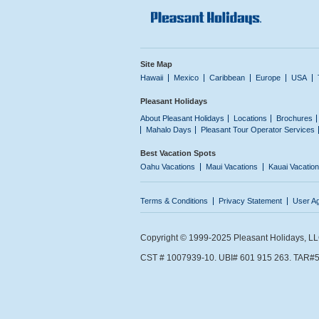
Site Map
Hawaii
Mexico
Caribbean
Europe
USA
Pleasant Holidays
About Pleasant Holidays
Locations
Brochures
Mahalo Days
Pleasant Tour Operator Services
Best Vacation Spots
Oahu Vacations
Maui Vacations
Kauai Vacatio
Terms & Conditions
Privacy Statement
User A
Copyright © 1999-2025 Pleasant Holidays, LLC.
CST # 1007939-10. UBI# 601 915 263. TAR#5