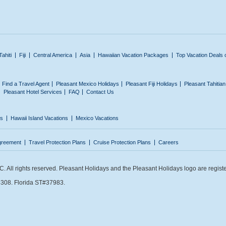
Tahiti
Fiji
Central America
Asia
Hawaiian Vacation Packages
Top Vacation Deals 
Find a Travel Agent
Pleasant Mexico Holidays
Pleasant Fiji Holidays
Pleasant Tahitia
Pleasant Hotel Services
FAQ
Contact Us
ns
Hawaii Island Vacations
Mexico Vacations
greement
Travel Protection Plans
Cruise Protection Plans
Careers
 All rights reserved. Pleasant Holidays and the Pleasant Holidays logo are regist
308. Florida ST#37983.