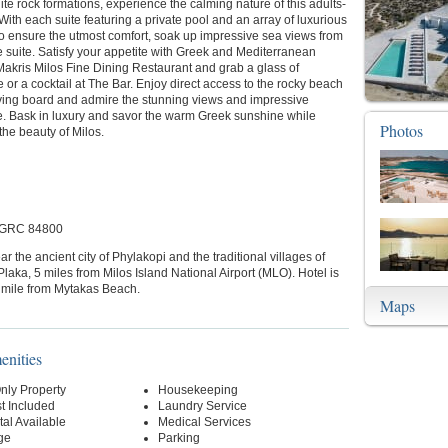
te rock formations, experience the calming nature of this adults-
 With each suite featuring a private pool and an array of luxurious
o ensure the utmost comfort, soak up impressive sea views from
e suite. Satisfy your appetite with Greek and Mediterranean
Makris Milos Fine Dining Restaurant and grab a glass of
r a cocktail at The Bar. Enjoy direct access to the rocky beach
iving board and admire the stunning views and impressive
e. Bask in luxury and savor the warm Greek sunshine while
Photos
the beauty of Milos.
, GRC 84800
ar the ancient city of Phylakopi and the traditional villages of
laka, 5 miles from Milos Island National Airport (MLO). Hotel is
a mile from Mytakas Beach.
Maps
enities
nly Property
Housekeeping
t Included
Laundry Service
al Available
Medical Services
ge
Parking