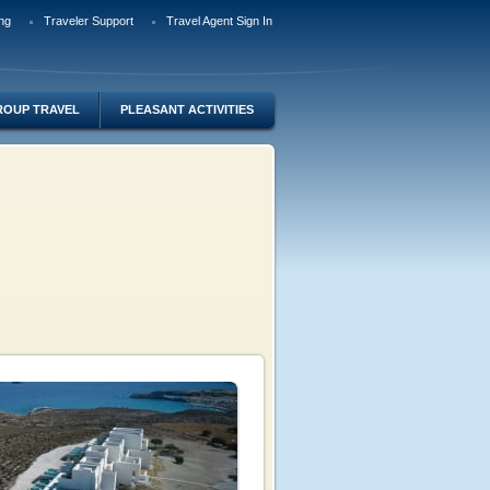
ng
Traveler Support
Travel Agent Sign In
ROUP TRAVEL
PLEASANT ACTIVITIES