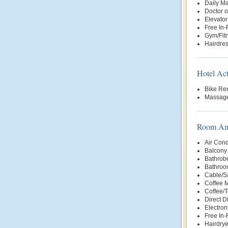
Daily Ma
Doctor o
Elevator
Free In
Gym/Fit
Hairdre
Hotel Act
Bike Ren
Massage
Room Ame
Air Cond
Balcony 
Bathrob
Bathroo
Cable/Sa
Coffee 
Coffee/
Direct D
Electron
Free In
Hairdrye