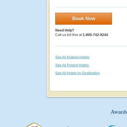
Book Now
Need Help?
Call us toll free at
1-800-742-9244
See All Krakow Hotels
See All Poland Hotels
See All Hotels by Destination
Awards