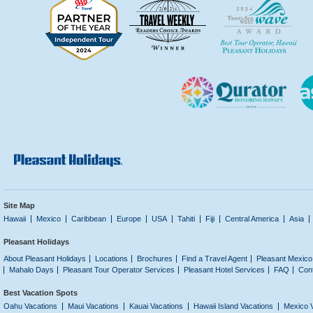
Site Map
Hawaii
Mexico
Caribbean
Europe
USA
Tahiti
Fiji
Central America
Asia
Pleasant Holidays
About Pleasant Holidays
Locations
Brochures
Find a Travel Agent
Pleasant Mexico
Mahalo Days
Pleasant Tour Operator Services
Pleasant Hotel Services
FAQ
Con
Best Vacation Spots
Oahu Vacations
Maui Vacations
Kauai Vacations
Hawaii Island Vacations
Mexico 