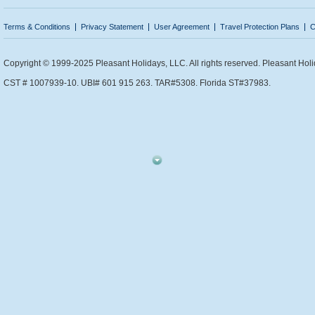
Terms & Conditions
Privacy Statement
User Agreement
Travel Protection Plans
C
Copyright © 1999-2025 Pleasant Holidays, LLC. All rights reserved. Pleasant Holi
CST # 1007939-10. UBI# 601 915 263. TAR#5308. Florida ST#37983.