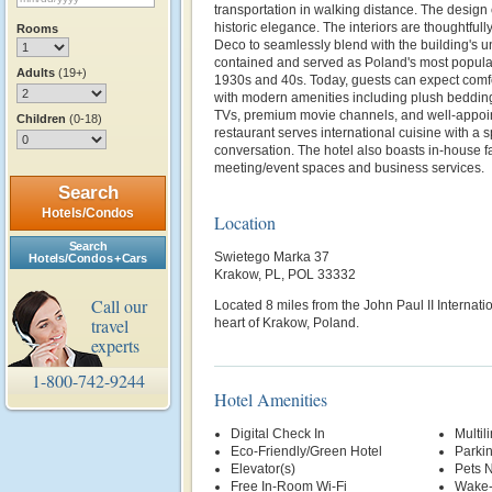
transportation in walking distance. The design
historic elegance. The interiors are thoughtfully
Rooms
Deco to seamlessly blend with the building's un
contained and served as Poland's most popula
Adults
(19+)
1930s and 40s. Today, guests can expect comf
with modern amenities including plush bedding
TVs, premium movie channels, and well-appoin
Children
(0-18)
restaurant serves international cuisine with a 
conversation. The hotel also boasts in-house fa
meeting/event spaces and business services.
Search
Hotels/Condos
Location
Search
Swietego Marka 37
Hotels/Condos + Cars
Krakow, PL, POL 33332
Call our
Located 8 miles from the
John Paul II Internati
travel
heart of Krakow, Poland.
experts
1-800-742-9244
Hotel Amenities
Digital Check In
Multil
Eco-Friendly/Green Hotel
Parki
Elevator(s)
Pets 
Free In-Room Wi-Fi
Wake-