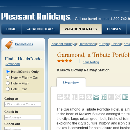
Call our travel experts
1-800-742-
HOME
VACATION DEALS
VACATION RENTALS
CRUISES
Pleasant Holidays
>
Destinations
>
Europe
>
Poland
>
Kra
Promotions
Garamond, a Tribute Portfol
Find a Hotel/Condo
Star Rating
Advanced
Krakow Glowny Railway Station
Hotel/Condo Only
Hotel + Flight + Car
Overview
Hotel + Flight
Hotel + Car
Going to
The
Garamond, a Tribute Portfolio Hotel, is a h
Check-in
in the heart of Krakow. Situated amongst the 
the city’s large urban green belt, this hotel is i
exploring the city’s culture, history, and iconic s
Check-out
makes it convenient for both leisure and busine