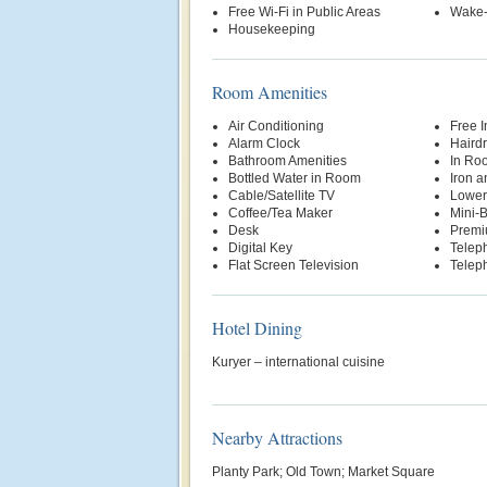
Free Wi-Fi in Public Areas
Wake-
Housekeeping
Room Amenities
Air Conditioning
Free 
Alarm Clock
Hairdr
Bathroom Amenities
In Ro
Bottled Water in Room
Iron a
Cable/Satellite TV
Lowere
Coffee/Tea Maker
Mini-
Desk
Premi
Digital Key
Telep
Flat Screen Television
Teleph
Hotel Dining
Kuryer – international cuisine
Nearby Attractions
Planty Park; Old Town; Market Square