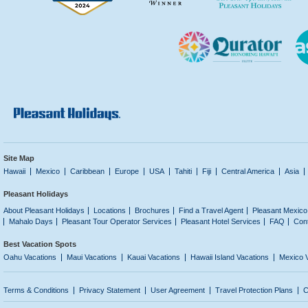
Site Map
Hawaii
Mexico
Caribbean
Europe
USA
Tahiti
Fiji
Central America
Asia
Pleasant Holidays
About Pleasant Holidays
Locations
Brochures
Find a Travel Agent
Pleasant Mexico
Mahalo Days
Pleasant Tour Operator Services
Pleasant Hotel Services
FAQ
Con
Best Vacation Spots
Oahu Vacations
Maui Vacations
Kauai Vacations
Hawaii Island Vacations
Mexico 
Terms & Conditions
Privacy Statement
User Agreement
Travel Protection Plans
C