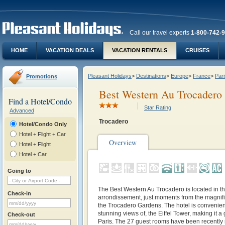
Call our travel experts
1-800-742-
HOME
VACATION DEALS
VACATION RENTALS
CRUISES
Pleasant Holidays
>
Destinations
>
Europe
>
France
>
Pari
Promotions
Best Western Au Trocadero
Find a Hotel/Condo
Star Rating
Advanced
Trocadero
Hotel/Condo Only
Hotel + Flight + Car
Overview
Hotel + Flight
Hotel + Car
Going to
The Best Western Au Trocadero is located in th
Check-in
arrondissement, just moments from the magnifi
the Trocadero Gardens. The hotel is convenient
stunning views of, the Eiffel Tower, making it a 
Check-out
Paris. The 27 guest rooms have been recently 