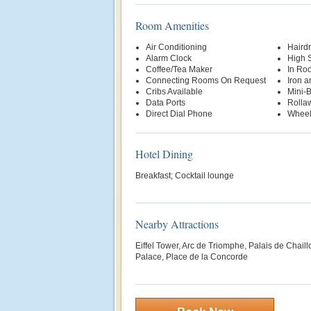
Room Amenities
Air Conditioning
Hairdr
Alarm Clock
High 
Coffee/Tea Maker
In Ro
Connecting Rooms On Request
Iron a
Cribs Available
Mini-
Data Ports
Rolla
Direct Dial Phone
Wheel
Hotel Dining
Breakfast; Cocktail lounge
Nearby Attractions
Eiffel Tower, Arc de Triomphe, Palais de Chai
Palace, Place de la Concorde