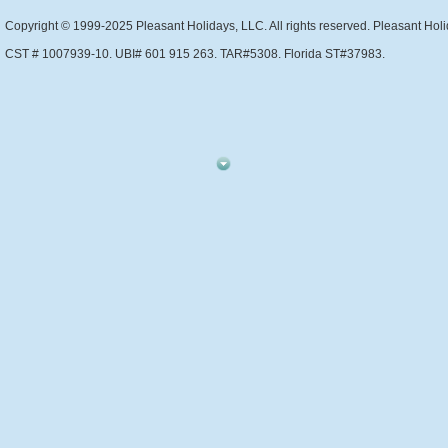
Copyright © 1999-2025 Pleasant Holidays, LLC. All rights reserved. Pleasant Holi
CST # 1007939-10. UBI# 601 915 263. TAR#5308. Florida ST#37983.