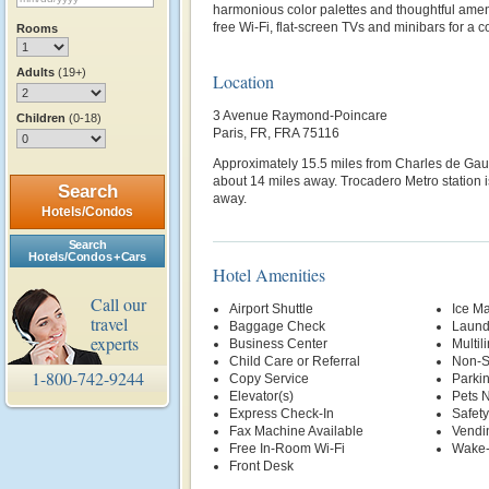
harmonious color palettes and thoughtful amen
free Wi-Fi, flat-screen TVs and minibars for a c
Rooms
Adults
(19+)
Location
3 Avenue Raymond-Poincare
Children
(0-18)
Paris, FR, FRA 75116
Approximately 15.5 miles from Charles de Gaulle
about 14 miles away. Trocadero Metro station 
Search
away.
Hotels/Condos
Search
Hotels/Condos + Cars
Hotel Amenities
Call our
Airport Shuttle
Ice M
travel
Baggage Check
Laund
experts
Business Center
Multil
Child Care or Referral
Non-S
1-800-742-9244
Copy Service
Parki
Elevator(s)
Pets 
Express Check-In
Safety
Fax Machine Available
Vendi
Free In-Room Wi-Fi
Wake-
Front Desk