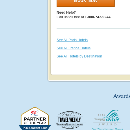
Book Now
Need Help?
Call us toll free at
1-800-742-9244
See All Paris Hotels
See All France Hotels
See All Hotels by Destination
Awards