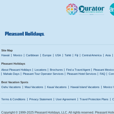
Site Map
Hawaii
Mexico
Caribbean
Europe
USA
Tahiti
Fiji
Central America
Asia
Pleasant Holidays
About Pleasant Holidays
Locations
Brochures
Find a Travel Agent
Pleasant Mexico
Mahalo Days
Pleasant Tour Operator Services
Pleasant Hotel Services
FAQ
Con
Best Vacation Spots
Oahu Vacations
Maui Vacations
Kauai Vacations
Hawaii Island Vacations
Mexico 
Terms & Conditions
Privacy Statement
User Agreement
Travel Protection Plans
C
Copyright © 1999-2025 Pleasant Holidays, LLC. All rights reserved. Pleasant Holi