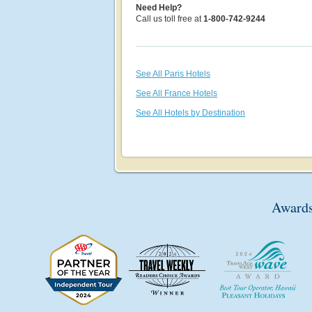
Need Help?
Call us toll free at
1-800-742-9244
See All Paris Hotels
See All France Hotels
See All Hotels by Destination
Awards