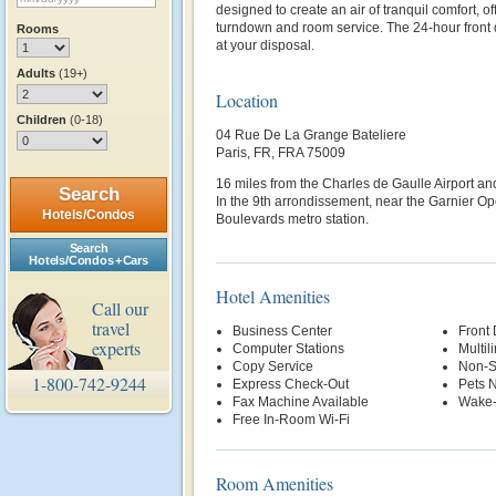
designed to create an air of tranquil comfort, off
turndown and room service. The 24-hour front 
Rooms
at your disposal.
Adults
(19+)
Location
Children
(0-18)
04 Rue De La Grange Bateliere
Paris, FR, FRA 75009
16 miles from the Charles de Gaulle Airport and
Search
In the 9th arrondissement, near the Garnier 
Hotels/Condos
Boulevards metro station.
Search
Hotels/Condos + Cars
Hotel Amenities
Call our
travel
Business Center
Front
experts
Computer Stations
Multil
Copy Service
Non-S
1-800-742-9244
Express Check-Out
Pets 
Fax Machine Available
Wake-
Free In-Room Wi-Fi
Room Amenities