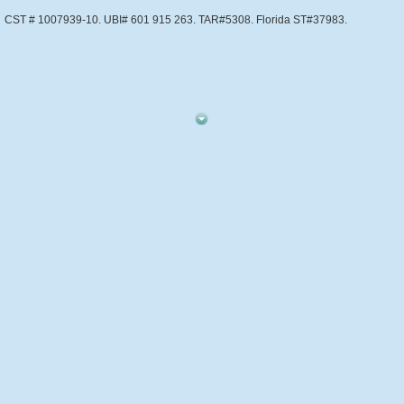
CST # 1007939-10. UBI# 601 915 263. TAR#5308. Florida ST#37983.