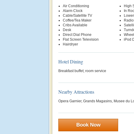
Air Conditioning
High 
Alarm Clock
In Ro
Cable/Satellite TV
Lower
Coffee/Tea Maker
Radio
Cribs Available
Satell
Desk
Turnd
Direct Dial Phone
Wheel
Flat Screen Television
iPod D
Hairdryer
Hotel Dining
Breakfast buffet; room service
Nearby Attractions
Opera Garnier, Grands Magasins, Musee du L
Book Now