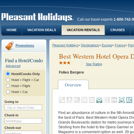
Call our travel experts
1-800-742-
HOME
VACATION DEALS
VACATION RENTALS
CRUISES
Pleasant Holidays
>
Destinations
>
Europe
>
France
>
Pari
Promotions
Best Western Hotel Opera 
Find a Hotel/Condo
Star Rating
Advanced
Folies Bergere
Hotel/Condo Only
Hotel + Flight + Car
Overview
Hotel + Flight
Hotel + Car
Going to
Find an abundance of culture in the 9th Arron
Check-in
the best of Paris. Best Western Hotel Opera Dr
Grands Boulevards station for metro journeys t
Strolling from the hotel to the Opera Garnier o
Check-out
Magasins is a convenient option as well. 39 