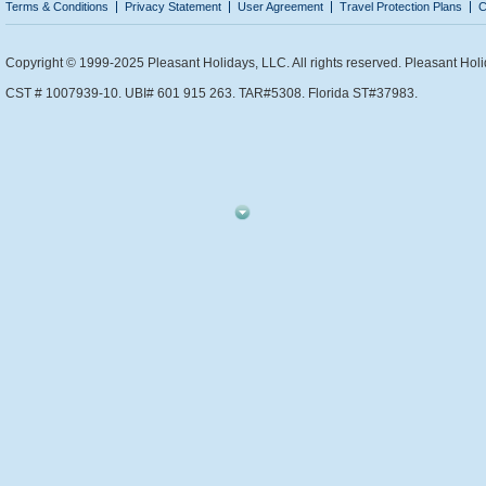
Terms & Conditions
Privacy Statement
User Agreement
Travel Protection Plans
C
Copyright © 1999-2025 Pleasant Holidays, LLC. All rights reserved. Pleasant Holi
CST # 1007939-10. UBI# 601 915 263. TAR#5308. Florida ST#37983.