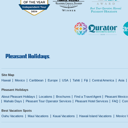
Site Map
Hawaii
Mexico
Caribbean
Europe
USA
Tahiti
Fiji
Central America
Asia
Pleasant Holidays
About Pleasant Holidays
Locations
Brochures
Find a Travel Agent
Pleasant Mexico
Mahalo Days
Pleasant Tour Operator Services
Pleasant Hotel Services
FAQ
Con
Best Vacation Spots
Oahu Vacations
Maui Vacations
Kauai Vacations
Hawaii Island Vacations
Mexico 