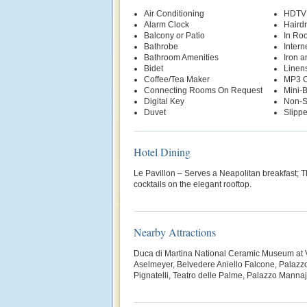
Air Conditioning
HDTV
Alarm Clock
Hairdr
Balcony or Patio
In Ro
Bathrobe
Intern
Bathroom Amenities
Iron a
Bidet
Linen
Coffee/Tea Maker
MP3 C
Connecting Rooms On Request
Mini-
Digital Key
Non-S
Duvet
Slippe
Hotel Dining
Le Pavillon – Serves a Neapolitan breakfast; 
cocktails on the elegant rooftop.
Nearby Attractions
Duca di Martina National Ceramic Museum at Vi
Aselmeyer, Belvedere Aniello Falcone, Palazzo
Pignatelli, Teatro delle Palme, Palazzo Manna