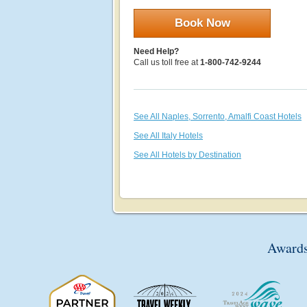
Book Now
Need Help?
Call us toll free at
1-800-742-9244
See All Naples, Sorrento, Amalfi Coast Hotels
See All Italy Hotels
See All Hotels by Destination
Awards