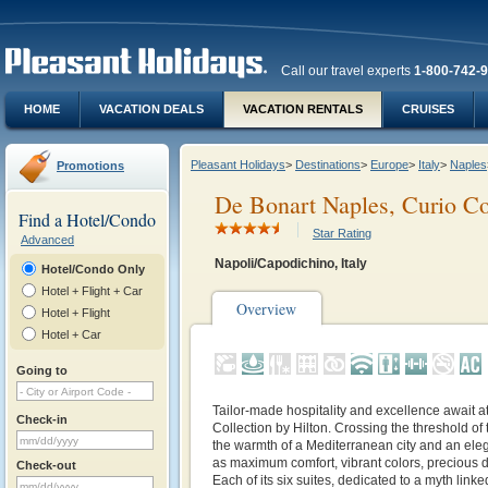
Call our travel experts
1-800-742-
HOME
VACATION DEALS
VACATION RENTALS
CRUISES
Pleasant Holidays
>
Destinations
>
Europe
>
Italy
>
Naples
Promotions
De Bonart Naples, Curio Col
Find a Hotel/Condo
Star Rating
Advanced
Napoli/Capodichino, Italy
Hotel/Condo Only
Hotel + Flight + Car
Overview
Hotel + Flight
Hotel + Car
Going to
Tailor-made hospitality and excellence await a
Check-in
Collection by Hilton. Crossing the threshold of 
the warmth of a Mediterranean city and an eleg
as maximum comfort, vibrant colors, precious d
Check-out
Each of its six suites, dedicated to a myth linke