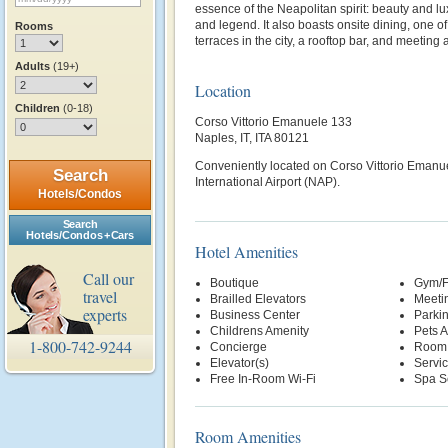
essence of the Neapolitan spirit: beauty and lu
and legend. It also boasts onsite dining, one of
Rooms
terraces in the city, a rooftop bar, and meeting
Adults
(19+)
Location
Children
(0-18)
Corso Vittorio Emanuele 133
Naples, IT, ITA 80121
Conveniently located on Corso Vittorio Emanue
Search
International Airport (NAP).
Hotels/Condos
Search
Hotels/Condos + Cars
Hotel Amenities
Call our
Boutique
Gym/F
travel
Brailled Elevators
Meetin
experts
Business Center
Parki
Childrens Amenity
Pets 
1-800-742-9244
Concierge
Room 
Elevator(s)
Servi
Free In-Room Wi-Fi
Spa S
Room Amenities