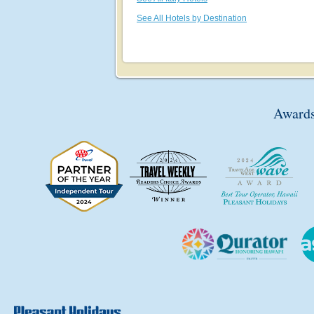
See All Hotels by Destination
Awards