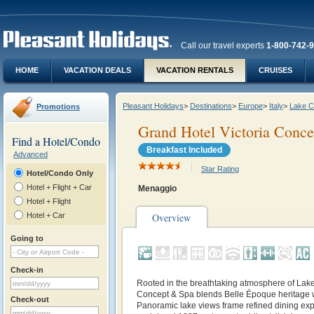
Call our travel experts
1-800-742-
HOME
VACATION DEALS
VACATION RENTALS
CRUISES
Pleasant Holidays
>
Destinations
>
Europe
>
Italy
>
Lake 
Promotions
Grand Hotel Victoria Conc
Find a Hotel/Condo
Breakfast Included
Advanced
Star Rating
Hotel/Condo Only
Hotel + Flight + Car
Menaggio
Hotel + Flight
Hotel + Car
Overview
Going to
Check-in
Rooted in the breathtaking atmosphere of Lak
Concept & Spa blends Belle Époque heritage 
Check-out
Panoramic lake views frame refined dining exp