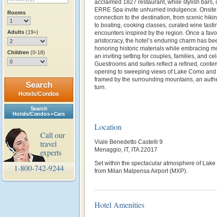
acclaimed 1827 restaurant, while stylish bars,
ERRE Spa invite unhurried indulgence. Onsite
Rooms
connection to the destination, from scenic hikin
to boating, cooking classes, curated wine tasti
Adults
(19+)
encounters inspired by the region.
Once a favo
aristocracy, the hotel’s enduring charm has be
honoring historic materials while embracing mod
Children
(0-18)
an inviting setting for couples, families, and ce
Guestrooms and suites reflect a refined, cont
opening to sweeping views of Lake Como and its
framed by the surrounding mountains, an authe
Search
turn.
Hotels/Condos
Search
Hotels/Condos + Cars
Location
Call our
travel
Viale Benedetto Castelli 9
Menaggio, IT, ITA 22017
experts
Set within the spectacular atmosphere of Lak
1-800-742-9244
from Milan Malpensa Airport (MXP).
Hotel Amenities