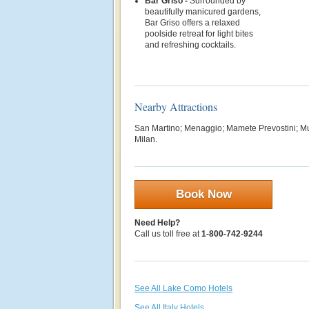
Bar Griso -
Surrounded by
beautifully manicured gardens,
Bar Griso offers a relaxed
poolside retreat for light bites
and refreshing cocktails.
Nearby Attractions
San Martino; Menaggio; Mamete Prevostini; M
Milan.
Book Now
Need Help?
Call us toll free at
1-800-742-9244
See All Lake Como Hotels
See All Italy Hotels