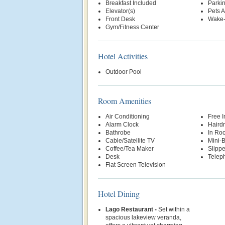
Breakfast Included
Parki
Elevator(s)
Pets 
Front Desk
Wake-
Gym/Fitness Center
Hotel Activities
Outdoor Pool
Room Amenities
Air Conditioning
Free 
Alarm Clock
Hairdr
Bathrobe
In Ro
Cable/Satellite TV
Mini-
Coffee/Tea Maker
Slippe
Desk
Telep
Flat Screen Television
Hotel Dining
Lago Restaurant -
Set within a
spacious lakeview veranda,