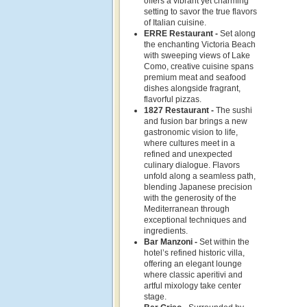
offers a vibrant yet charming
setting to savor the true flavors
of Italian cuisine.
ERRE Restaurant -
Set along
the enchanting Victoria Beach
with sweeping views of Lake
Como, creative cuisine spans
premium meat and seafood
dishes alongside fragrant,
flavorful pizzas.
1827 Restaurant -
The sushi
and fusion bar brings a new
gastronomic vision to life,
where cultures meet in a
refined and unexpected
culinary dialogue. Flavors
unfold along a seamless path,
blending Japanese precision
with the generosity of the
Mediterranean through
exceptional techniques and
ingredients.
Bar Manzoni -
Set within the
hotel’s refined historic villa,
offering an elegant lounge
where classic aperitivi and
artful mixology take center
stage.