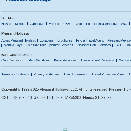
Site Map
Hawaii
Mexico
Caribbean
Europe
USA
Tahiti
Fiji
Central America
Asia
Pleasant Holidays
About Pleasant Holidays
Locations
Brochures
Find a Travel Agent
Pleasant Mexico
Mahalo Days
Pleasant Tour Operator Services
Pleasant Hotel Services
FAQ
Con
Best Vacation Spots
Oahu Vacations
Maui Vacations
Kauai Vacations
Hawaii Island Vacations
Mexico 
Terms & Conditions
Privacy Statement
User Agreement
Travel Protection Plans
C
Copyright © 1999-2025 Pleasant Holidays, LLC. All rights reserved. Pleasant Holi
CST # 1007939-10. UBI# 601 915 263. TAR#5308. Florida ST#37983.