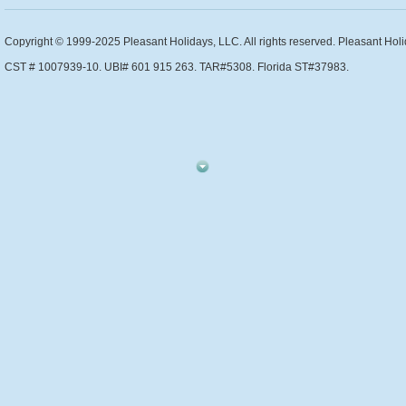
Copyright © 1999-2025 Pleasant Holidays, LLC. All rights reserved. Pleasant Holi
CST # 1007939-10. UBI# 601 915 263. TAR#5308. Florida ST#37983.