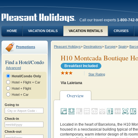
Call our travel experts
1-800-742-
HOME
VACATION DEALS
VACATION RENTALS
CRUISES
Pleasant Holidays
>
Destinations
>
Europe
>
Spain
>
Barce
Promotions
H10 Montcada Boutique Ho
Find a Hotel/Condo
Breakfast Included
Advanced
Star Rating
Hotel/Condo Only
Hotel + Flight + Car
Via Laietana
Hotel + Flight
Hotel + Car
Overview
Going to
Check-in
Located in the heart of Barcelona, the H10 Mon
housed in a neoclassical building typical of th
Check-out
contemporary, warm interior design of its ro