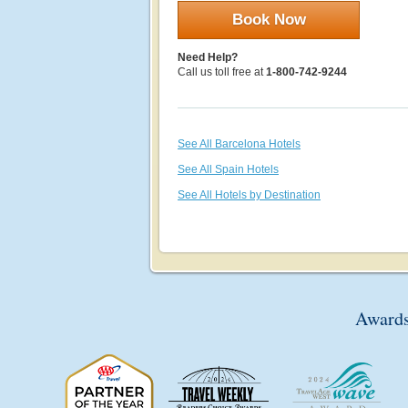
Book Now
Need Help?
Call us toll free at
1-800-742-9244
See All Barcelona Hotels
See All Spain Hotels
See All Hotels by Destination
Awards