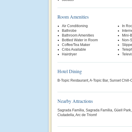
Room Amenities
Air Conditioning
In Ro
Bathrobe
Intern
Bathroom Amenities
Mini-
Bottled Water in Room
Non-S
Coffee/Tea Maker
Slippe
Cribs Available
Telep
Hairdryer
Televi
Hotel Dining
B-Topic Restaurant, A-Topic Bar, Sunset Chill-
Nearby Attractions
Sagrada Família, Sagrada Família, Güell Park,
Ciutadella, Arc de Triomf