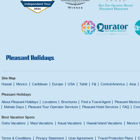
Site Map
Hawaii
Mexico
Caribbean
Europe
USA
Tahiti
Fiji
Central America
Asia
Pleasant Holidays
About Pleasant Holidays
Locations
Brochures
Find a Travel Agent
Pleasant Mexico
Mahalo Days
Pleasant Tour Operator Services
Pleasant Hotel Services
FAQ
Con
Best Vacation Spots
Oahu Vacations
Maui Vacations
Kauai Vacations
Hawaii Island Vacations
Mexico 
Terms & Conditions
Privacy Statement
User Agreement
Travel Protection Plans
C