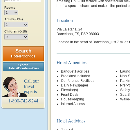
amazing Chill-Out terrace with spectacular vie
hotel a special charm and make it the perfect pl
Rooms
Location
Adults
(19+)
Via Laietana, 24
Children
(0-18)
Barcelona, ES, ESP 08003
Located in the heart of Barcelona, just 7 miles 
Search
Hotels/Condos
Hotel Amenities
Search
Hotels/Condos + Cars
Banquet Facilities
Laund
Breakfast Included
Non-S
Call our
Conference Facilities
Parki
travel
Daily Newspaper
Pre/Po
Elevator(s)
Safety
experts
Front Desk
Spa S
Housekeeping
Wake-
1-800-742-9244
Internet Access
Hotel Activities
Jacuzzi