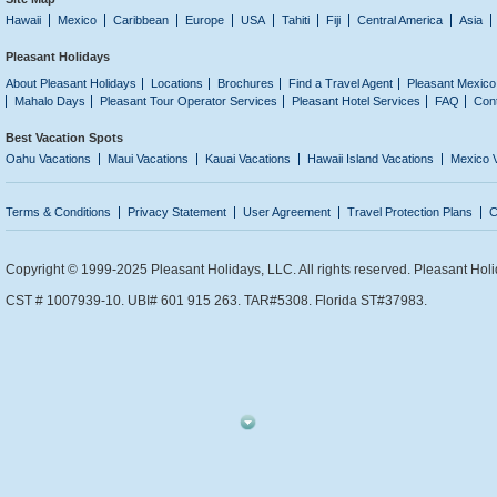
Hawaii
Mexico
Caribbean
Europe
USA
Tahiti
Fiji
Central America
Asia
Pleasant Holidays
About Pleasant Holidays
Locations
Brochures
Find a Travel Agent
Pleasant Mexico
Mahalo Days
Pleasant Tour Operator Services
Pleasant Hotel Services
FAQ
Con
Best Vacation Spots
Oahu Vacations
Maui Vacations
Kauai Vacations
Hawaii Island Vacations
Mexico 
Terms & Conditions
Privacy Statement
User Agreement
Travel Protection Plans
C
Copyright © 1999-2025 Pleasant Holidays, LLC. All rights reserved. Pleasant Holi
CST # 1007939-10. UBI# 601 915 263. TAR#5308. Florida ST#37983.