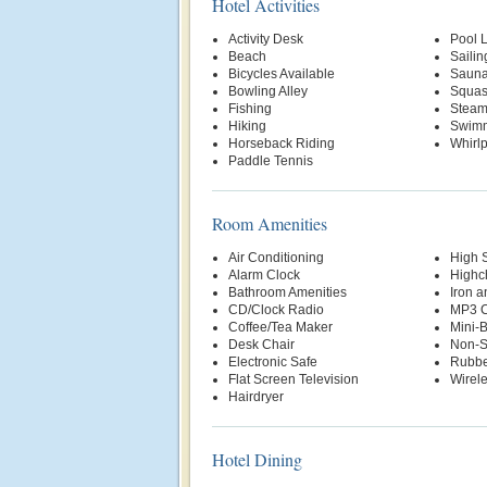
Hotel Activities
Activity Desk
Pool Li
Beach
Sailin
Bicycles Available
Saun
Bowling Alley
Squas
Fishing
Stea
Hiking
Swimm
Horseback Riding
Whirl
Paddle Tennis
Room Amenities
Air Conditioning
High 
Alarm Clock
Highch
Bathroom Amenities
Iron a
CD/Clock Radio
MP3 C
Coffee/Tea Maker
Mini-
Desk Chair
Non-S
Electronic Safe
Rubbe
Flat Screen Television
Wirele
Hairdryer
Hotel Dining