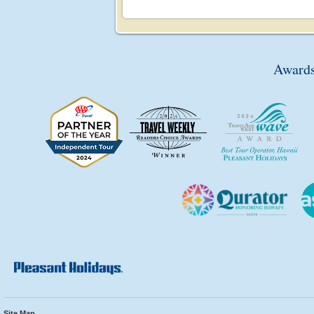
Awards
Site Map