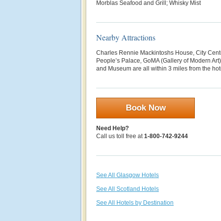
Morblas Seafood and Grill; Whisky Mist
Nearby Attractions
Charles Rennie Mackintoshs House, City Cent
People’s Palace, GoMA (Gallery of Modern Art),
and Museum are all within 3 miles from the hot
Book Now
Need Help?
Call us toll free at
1-800-742-9244
See All Glasgow Hotels
See All Scotland Hotels
See All Hotels by Destination