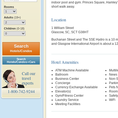
indoor pool and gym. Princes Square, Hamley’
short walk away.
Rooms
Adults
(19+)
Location
1 William Street
Children
(0-18)
Glascow, SC, SCT G38HT
Buchanan Street and The SSE Hydro is a 10 mi
and Glasgow International Airport is about a 12
Search
Hotels/Condos
Search
Hotel Amenities
Hotels/Condos + Cars
ATM Machine Available
Multil
Call our
Ballroom
News 
travel
Business Center
Non-S
experts
Concierge
Parki
Currency Exchange Available
Pets 
1-800-742-9244
Elevator(s)
Room 
Gym/Fitness Center
Safety
Laundry Service
WiFi
Meeting Facilities