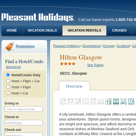
Call our travel experts
1-800-742-
HOME
VACATION DEALS
VACATION RENTALS
CRUISES
Pleasant Holidays
>
Destinations
>
Europe
>
Scotland
>
Gl
Promotions
Hilton Glasgow
Find a Hotel/Condo
Star Rating
Advanced
SECC, Glasgow
Hotel/Condo Only
Hotel + Flight + Car
Overview
Hotel + Flight
Hotel + Car
Going to
A city landmark, Hilton Glasgow offers a centra
Check-in
your adventures. Stylish guest rooms, designed
are bright and spacious, and afford stunning vie
seasonal dishes at Morblas Seafood and Grill, 
Check-out
cocktails at Whisky Mist. Unwind at the LivingW