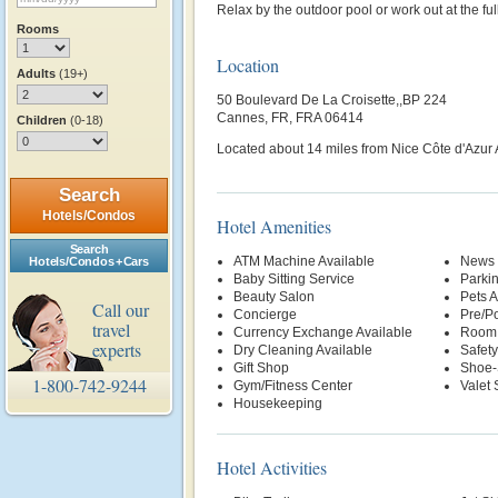
Relax by the outdoor pool or work out at the ful
Rooms
Location
Adults
(19+)
50 Boulevard De La Croisette,,BP 224
Cannes, FR, FRA 06414
Children
(0-18)
Located about 14 miles from Nice Côte d'Azur A
Search
Hotels/Condos
Hotel Amenities
Search
ATM Machine Available
News 
Hotels/Condos + Cars
Baby Sitting Service
Parki
Beauty Salon
Pets 
Call our
Concierge
Pre/Po
travel
Currency Exchange Available
Room 
experts
Dry Cleaning Available
Safety
Gift Shop
Shoe-
1-800-742-9244
Gym/Fitness Center
Valet 
Housekeeping
Hotel Activities