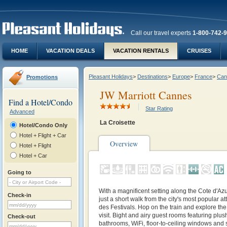
Call our travel experts
1-800-742-
HOME
VACATION DEALS
VACATION RENTALS
CRUISES
Pleasant Holidays
>
Destinations
>
Europe
>
France
>
Can
Promotions
JW Marriott Cannes
Find a Hotel/Condo
Star Rating
Advanced
La Croisette
Hotel/Condo Only
Hotel + Flight + Car
Overview
Hotel + Flight
Hotel + Car
Going to
With a magnificent setting along the Cote d'Azur
Check-in
just a short walk from the city's most popular at
des Festivals. Hop on the train and explore th
visit. Bight and airy guest rooms featuring plu
Check-out
bathrooms, WiFi, floor-to-ceiling windows and