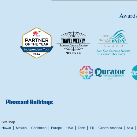
Awards
Site Map
Hawaii
Mexico
Caribbean
Europe
USA
Tahiti
Fiji
Central America
Asia