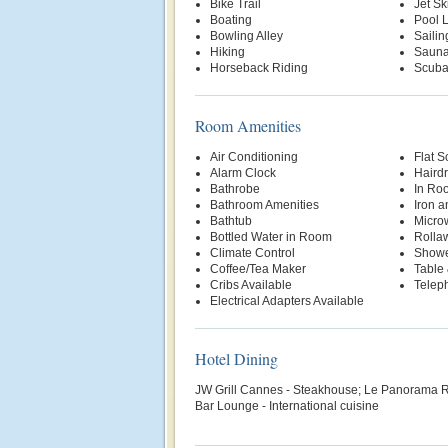
Bike Trail
Jet Sk
Boating
Pool Li
Bowling Alley
Sailin
Hiking
Saun
Horseback Riding
Scuba
Room Amenities
Air Conditioning
Flat S
Alarm Clock
Hairdr
Bathrobe
In Ro
Bathroom Amenities
Iron a
Bathtub
Micro
Bottled Water in Room
Rolla
Climate Control
Show
Coffee/Tea Maker
Table 
Cribs Available
Telep
Electrical Adapters Available
Hotel Dining
JW Grill Cannes - Steakhouse; Le Panorama R
Bar Lounge - International cuisine