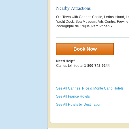
Nearby Attractions
Old Town with Cannes Castle, Lerins Island, 
Yacht Dock, Sea Museum, Arts Centre, Forville
Zoologique de Frejus, Parc Phoenix
Book Now
Need Help?
Call us toll free at
1-800-742-9244
See All Cannes, Nice & Monte Carlo Hotels
See All France Hotels
See All Hotels by Destination