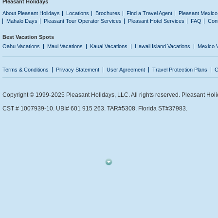
Pleasant Holidays
About Pleasant Holidays
Locations
Brochures
Find a Travel Agent
Pleasant Mexico
Mahalo Days
Pleasant Tour Operator Services
Pleasant Hotel Services
FAQ
Con
Best Vacation Spots
Oahu Vacations
Maui Vacations
Kauai Vacations
Hawaii Island Vacations
Mexico 
Terms & Conditions
Privacy Statement
User Agreement
Travel Protection Plans
C
Copyright © 1999-2025 Pleasant Holidays, LLC. All rights reserved. Pleasant Holi
CST # 1007939-10. UBI# 601 915 263. TAR#5308. Florida ST#37983.