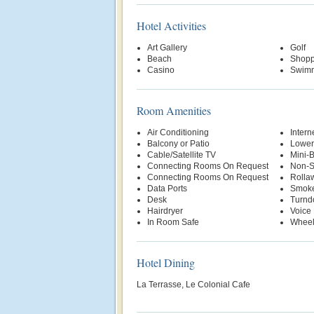
Hotel Activities
Art Gallery
Golf
Beach
Shopp
Casino
Swimm
Room Amenities
Air Conditioning
Intern
Balcony or Patio
Lower
Cable/Satellite TV
Mini-
Connecting Rooms On Request
Non-S
Connecting Rooms On Request
Rolla
Data Ports
Smoke
Desk
Turnd
Hairdryer
Voice 
In Room Safe
Wheel
Hotel Dining
La Terrasse, Le Colonial Cafe