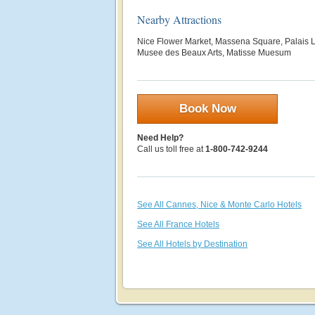
Nearby Attractions
Nice Flower Market, Massena Square, Palais
Musee des Beaux Arts, Matisse Muesum
Book Now
Need Help?
Call us toll free at
1-800-742-9244
See All Cannes, Nice & Monte Carlo Hotels
See All France Hotels
See All Hotels by Destination