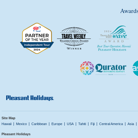
Awards
Site Map
Hawaii
Mexico
Caribbean
Europe
USA
Tahiti
Fiji
Central America
Asia
Pleasant Holidays