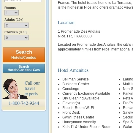
France. The hotel is also home to La Terrasse, 
is the highest in Nice and offers dramatic view
Rooms
Adults
(19+)
Location
1 Promenade Des Anglais
Children
(0-18)
Nice, FR, FRA 06000
Located on Promenade des Anglais, the city's
approximately 4 miles from Nice International a
Search
Hotels/Condos
Search
Hotel Amenities
Hotels/Condos + Cars
Bellman Service
Laund
Call our
Business Center
Multil
travel
Concierge
Non-S
experts
Currency Exchange Available
Parki
Dry Cleaning Available
Pets 
1-800-742-9244
Elevator(s)
Pre/Po
Free In-Room Wi-Fi
Restau
Front Desk
Safety
Gym/Fitness Center
Securi
Honeymoon Amenity
Spa S
Kids 11 & Under Free in Room
Wake-