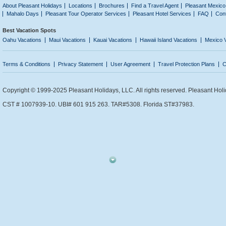
About Pleasant Holidays
Locations
Brochures
Find a Travel Agent
Pleasant Mexico
Mahalo Days
Pleasant Tour Operator Services
Pleasant Hotel Services
FAQ
Con
Best Vacation Spots
Oahu Vacations
Maui Vacations
Kauai Vacations
Hawaii Island Vacations
Mexico 
Terms & Conditions
Privacy Statement
User Agreement
Travel Protection Plans
C
Copyright © 1999-2025 Pleasant Holidays, LLC. All rights reserved. Pleasant Holi
CST # 1007939-10. UBI# 601 915 263. TAR#5308. Florida ST#37983.