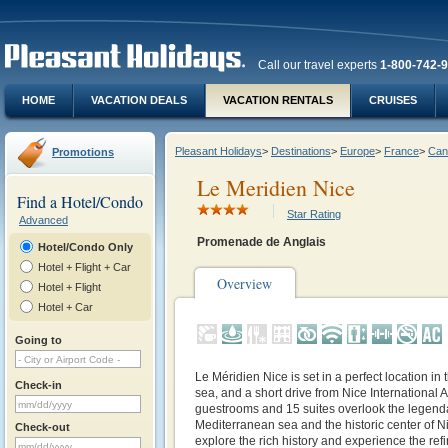
Call our travel experts
1-800-742-
HOME
VACATION DEALS
VACATION RENTALS
CRUISES
Pleasant Holidays
>
Destinations
>
Europe
>
France
>
Can
Promotions
Le Meridien Nice
Find a Hotel/Condo
Star Rating
Advanced
Promenade de Anglais
Hotel/Condo Only
Hotel + Flight + Car
Overview
Hotel + Flight
Hotel + Car
Going to
Le Méridien Nice is set in a perfect location in 
Check-in
sea, and a short drive from Nice International A
guestrooms and 15 suites overlook the legend
Mediterranean sea and the historic center of Ni
Check-out
explore the rich history and experience the ref