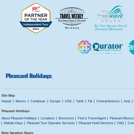
Site Map
Hawaii
Mexico
Caribbean
Europe
USA
Tahiti
Fiji
Central America
Asia
Pleasant Holidays
About Pleasant Holidays
Locations
Brochures
Find a Travel Agent
Pleasant Mexico
Mahalo Days
Pleasant Tour Operator Services
Pleasant Hotel Services
FAQ
Con
Best Vacation Spots