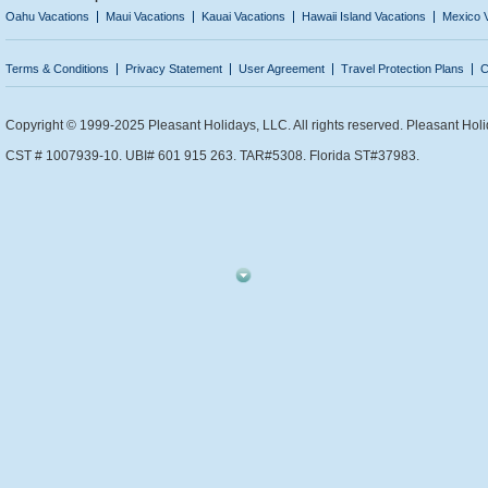
Oahu Vacations
Maui Vacations
Kauai Vacations
Hawaii Island Vacations
Mexico 
Terms & Conditions
Privacy Statement
User Agreement
Travel Protection Plans
C
Copyright © 1999-2025 Pleasant Holidays, LLC. All rights reserved. Pleasant Holi
CST # 1007939-10. UBI# 601 915 263. TAR#5308. Florida ST#37983.