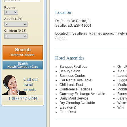
Rooms
Location
Adults
(19+)
Dr. Pedro De Castro, 1
Seville, ES, ESP 41004
Children
(0-18)
Located in Seville's city center, approximately
Airport.
Search
Hotels/Condos
Hotel Amenities
Search
Banquet Facilities
Gym/F
Hotels/Condos + Cars
Beauty Salon
Kids 
Business Center
Laund
Call our
Car Rental Available
Lugga
travel
Children's Pool
Medic
experts
Conference Facilities
Mobil
Currency Exchange Available
Room 
1-800-742-9244
Daily Maid Service
Safety
Dry Cleaning Available
Wake-
Elevator(s)
WiFi
Front Desk