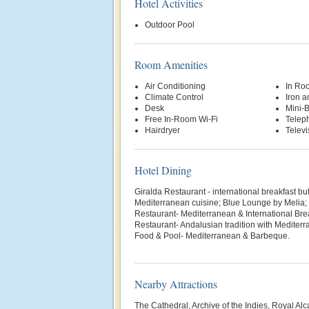
Hotel Activities
Outdoor Pool
Room Amenities
Air Conditioning
In Ro
Climate Control
Iron a
Desk
Mini-
Free In-Room Wi-Fi
Telep
Hairdryer
Televi
Hotel Dining
Giralda Restaurant - international breakfast buf
Mediterranean cuisine; Blue Lounge by Melia;
Restaurant- Mediterranean & International Bre
Restaurant- Andalusian tradition with Mediter
Food & Pool- Mediterranean & Barbeque.
Nearby Attractions
The Cathedral, Archive of the Indies, Royal Al