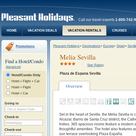
Call our travel experts
1-800-742-
HOME
VACATION DEALS
VACATION RENTALS
CRUISES
Pleasant Holidays
>
Destinations
>
Europe
>
Spain
>
Sevill
Promotions
Melia Sevilla
Find a Hotel/Condo
Star Rating
Advanced
Plaza de Espana Sevilla
Hotel/Condo Only
Hotel + Flight + Car
Overview
Hotel + Flight
Hotel + Car
Going to
Set in the heart of Seville, the Melia Sevilla is 
Check-in
Alcazar, Barrio de Santa Cruz district, the Cath
Indies. 365 spacious rooms feature a modern 
thoughtful amenities. The hotel also features a
Check-out
sun terrace overlooking Plaza España.