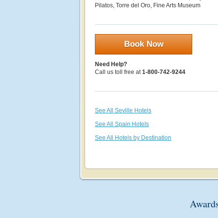
Pilatos, Torre del Oro, Fine Arts Museum
Book Now
Need Help?
Call us toll free at
1-800-742-9244
See All Seville Hotels
See All Spain Hotels
See All Hotels by Destination
Awards