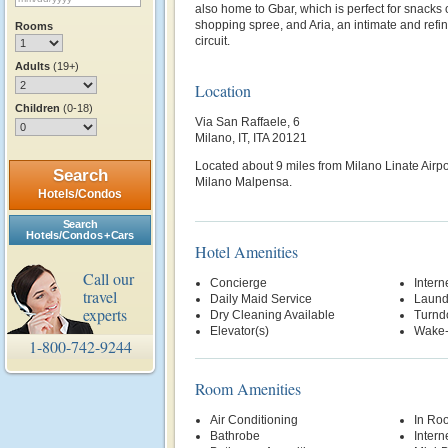
also home to Gbar, which is perfect for snacks or
shopping spree, and Aria, an intimate and refi
Rooms
circuit.
Adults
(19+)
Location
Children
(0-18)
Via San Raffaele, 6
Milano, IT, ITA 20121
Located about 9 miles from Milano Linate Airpo
Search
Milano Malpensa.
Hotels/Condos
Search
Hotels/Condos + Cars
Hotel Amenities
Call our
Concierge
Intern
travel
Daily Maid Service
Laund
experts
Dry Cleaning Available
Turnd
Elevator(s)
Wake-
1-800-742-9244
Room Amenities
Air Conditioning
In Ro
Bathrobe
Intern