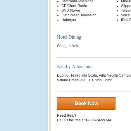
Bathroom Amenities
Mini-
CD/Clock Radio
Slippe
DVD Player
Telep
Flat Screen Television
Voice 
Hairdryer
iPod D
Hotel Dining
Gbar; Le Noir
Nearby Attractions
Duomo, Teatro alla Scala, Villa Necchi Campigli
Vittorio Emanuele, 10 Corso Como
Book Now
Need Help?
Call us toll free at
1-800-742-9244