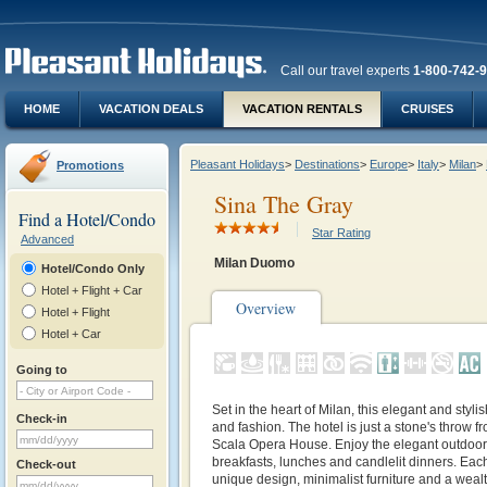
Call our travel experts
1-800-742-
HOME
VACATION DEALS
VACATION RENTALS
CRUISES
Pleasant Holidays
>
Destinations
>
Europe
>
Italy
>
Milan
>
Promotions
Sina The Gray
Find a Hotel/Condo
Star Rating
Advanced
Milan Duomo
Hotel/Condo Only
Hotel + Flight + Car
Overview
Hotel + Flight
Hotel + Car
Going to
Set in the heart of Milan, this elegant and styli
Check-in
and fashion. The hotel is just a stone's throw 
Scala Opera House. Enjoy the elegant outdoor 
breakfasts, lunches and candlelit dinners. Eac
Check-out
unique design, minimalist furniture and a wealt