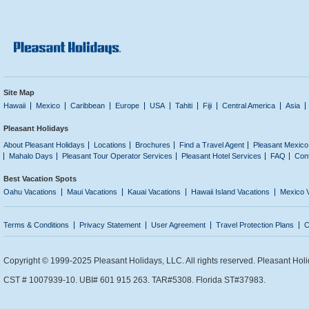
Site Map
Hawaii
Mexico
Caribbean
Europe
USA
Tahiti
Fiji
Central America
Asia
Pleasant Holidays
About Pleasant Holidays
Locations
Brochures
Find a Travel Agent
Pleasant Mexico
Mahalo Days
Pleasant Tour Operator Services
Pleasant Hotel Services
FAQ
Con
Best Vacation Spots
Oahu Vacations
Maui Vacations
Kauai Vacations
Hawaii Island Vacations
Mexico 
Terms & Conditions
Privacy Statement
User Agreement
Travel Protection Plans
C
Copyright © 1999-2025 Pleasant Holidays, LLC. All rights reserved. Pleasant Holi
CST # 1007939-10. UBI# 601 915 263. TAR#5308. Florida ST#37983.