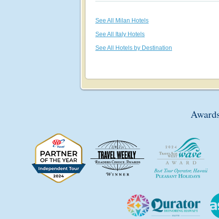
See All Milan Hotels
See All Italy Hotels
See All Hotels by Destination
Awards