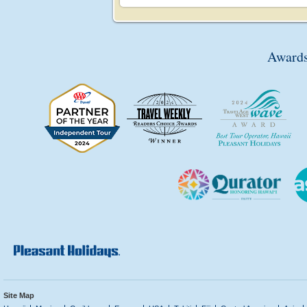
Awards
Site Map