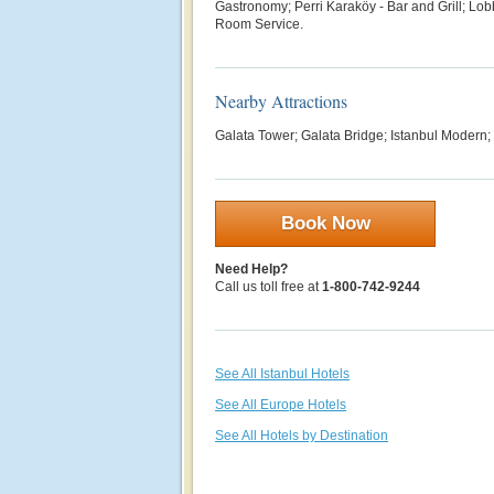
G
astronomy; Perri Karaköy - Bar and Grill; Lobb
Room Service.
Nearby Attractions
Galata Tower; Galata Bridge;
Istanbul Modern
Book Now
Need Help?
Call us toll free at
1-800-742-9244
See All Istanbul Hotels
See All Europe Hotels
See All Hotels by Destination