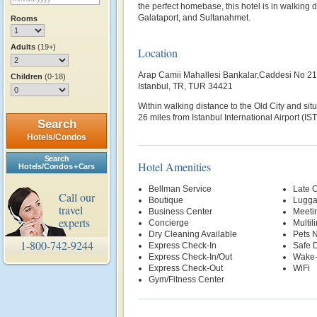
the perfect homebase, this hotel is in walking 
Galataport, and Sultanahmet.
Rooms
Adults
(19+)
Location
Arap Camii Mahallesi Bankalar,Caddesi No 21
Children
(0-18)
Istanbul, TR, TUR 34421
Within walking distance to the Old City and situa
26 miles from Istanbul International Airport (IST
Search
Hotels/Condos
Search
Hotel Amenities
Hotels/Condos + Cars
Bellman Service
Late 
Call our
Boutique
Lugga
travel
Business Center
Meetin
experts
Concierge
Multil
Dry Cleaning Available
Pets 
1-800-742-9244
Express Check-In
Safe 
Express Check-In/Out
Wake-
Express Check-Out
WiFi
Gym/Fitness Center