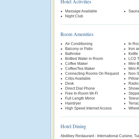
Hotel Activities
Massage Available
Saun
Night Club
Room Amenities
Air Conditioning
In Ro
Balcony or Patio
Iron a
Bathrobe
Kettle
Bottled Water in Room
LCD 
Coffee Maker
Mini-
Coffee/Tea Maker
Mini-R
Connecting Rooms On Request
Non-S
Cribs Available
Pillo
Desk
Radio
Direct Dial Phone
Show
Free In-Room Wi-Fi
Slippe
Full Length Mirror
Televi
Hairdryer
Terra
High Speed Internet Access
Wheel
Hotel Dining
Abdibey Restaurant - International Cuisine, T