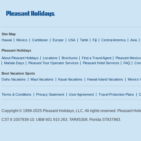
Site Map
Hawaii
Mexico
Caribbean
Europe
USA
Tahiti
Fiji
Central America
Asia
Pleasant Holidays
About Pleasant Holidays
Locations
Brochures
Find a Travel Agent
Pleasant Mexico
Mahalo Days
Pleasant Tour Operator Services
Pleasant Hotel Services
FAQ
Con
Best Vacation Spots
Oahu Vacations
Maui Vacations
Kauai Vacations
Hawaii Island Vacations
Mexico 
Terms & Conditions
Privacy Statement
User Agreement
Travel Protection Plans
C
Copyright © 1999-2025 Pleasant Holidays, LLC. All rights reserved. Pleasant Holi
CST # 1007939-10. UBI# 601 915 263. TAR#5308. Florida ST#37983.