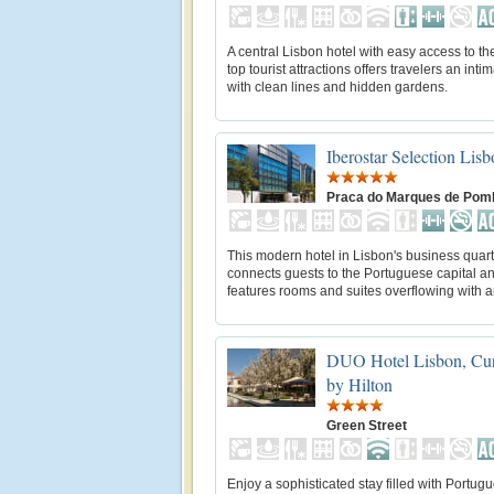
A central Lisbon hotel with easy access to th
top tourist attractions offers travelers an inti
with clean lines and hidden gardens.
Iberostar Selection Lisb
Praca do Marques de Pom
This modern hotel in Lisbon's business quart
connects guests to the Portuguese capital a
features rooms and suites overflowing with a
DUO Hotel Lisbon, Cur
by Hilton
Green Street
Enjoy a sophisticated stay filled with Portug