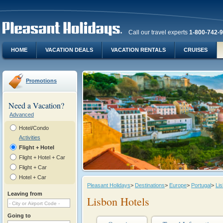
Call our travel experts
1-800-742-
HOME
VACATION DEALS
VACATION RENTALS
CRUISES
Promotions
Need a Vacation?
Advanced
Hotel/Condo
Activities
Flight + Hotel
Flight + Hotel + Car
Flight + Car
Hotel + Car
Pleasant Holidays
>
Destinations
>
Europe
>
Portugal
>
Li
Leaving from
Lisbon Hotels
Going to