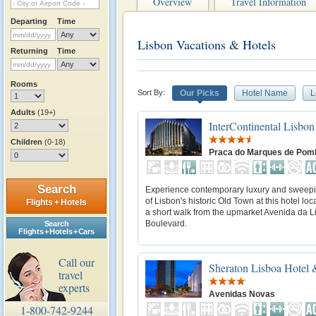
Overview
Travel Information
Departing
Time
Lisbon Vacations & Hotels
Returning
Time
Rooms
Sort By:
Our Picks
Hotel Name
L
Adults
(19+)
InterContinental Lisbon
Children
(0-18)
Praca do Marques de Pom
Search
Experience contemporary luxury and sweep
of Lisbon's historic Old Town at this hotel loc
Flights + Hotels
a short walk from the upmarket Avenida da 
Boulevard.
Search
Flights + Hotels + Cars
Call our
Sheraton Lisboa Hotel 
travel
experts
Avenidas Novas
1-800-742-9244