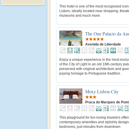
This hotel is one of the most recognized icon
Lisbon, ideally located near shopping, theate
museums and much more.
The One Palacio da An
Avenida de Liberdade
Enjoy a unique experience in the most exclu
of the City of Light in an old 16th-century pa
preserved with original architecture and gue
paying homage to Portuguese tradition.
Moxy Lisbon City
Praca do Marques de Pom
This playground for fun-loving travelers offer
contemporary amenities and stylishly design
bedrooms, just minutes from downtown.