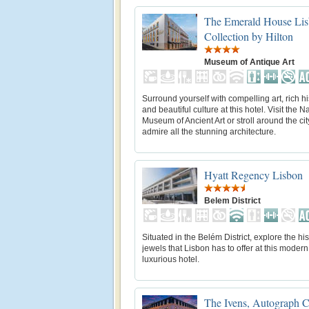
The Emerald House Lis
Collection by Hilton
Museum of Antique Art
Surround yourself with compelling art, rich hi
and beautiful culture at this hotel. Visit the N
Museum of Ancient Art or stroll around the ci
admire all the stunning architecture.
Hyatt Regency Lisbon
Belem District
Situated in the Belém District, explore the his
jewels that Lisbon has to offer at this moder
luxurious hotel.
The Ivens, Autograph C