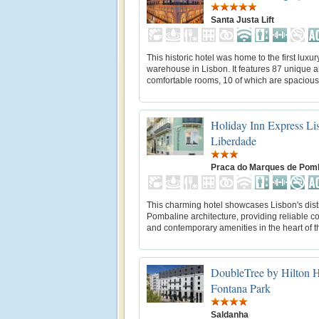
Santa Justa Lift
This historic hotel was home to the first luxur
warehouse in Lisbon. It features 87 unique 
comfortable rooms, 10 of which are spacious 
Holiday Inn Express Li
Liberdade
Praca do Marques de Pom
This charming hotel showcases Lisbon's dist
Pombaline architecture, providing reliable c
and contemporary amenities in the heart of th
DoubleTree by Hilton H
Fontana Park
Saldanha