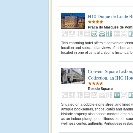
H10 Duque de Loule Bo
Praca do Marques de Pom
This charming hotel offers a convenient cent
location and spectacular views of Lisbon and
located in one of central Lisbon's historical b
Convent Square Lisbon,
Collection, an IHG Hot
Rossio Square
Situated on a cobble-stone street and lined w
antique booksellers, shops, cafés and landma
historic property also boasts modern amenit
as an indoor plunge pool, fitness center, sau
wellness center, authentic Portuguese restaur