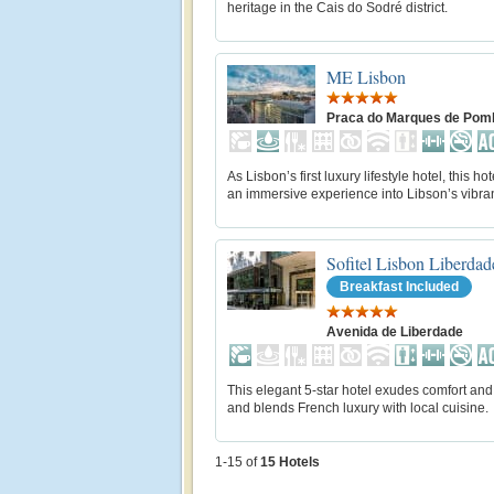
heritage in the Cais do Sodré district.
ME Lisbon
Praca do Marques de Pom
As Lisbon’s first luxury lifestyle hotel, this hot
an immersive experience into Libson’s vibran
Sofitel Lisbon Liberdad
Breakfast Included
Avenida de Liberdade
This elegant 5-star hotel exudes comfort and
and blends French luxury with local cuisine.
1-15 of
15
Hotels