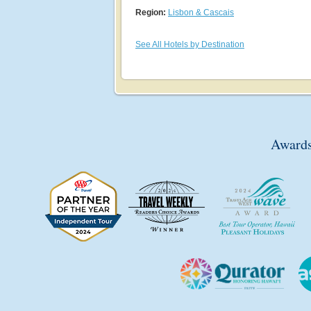
Region:
Lisbon & Cascais
See All Hotels by Destination
Awards