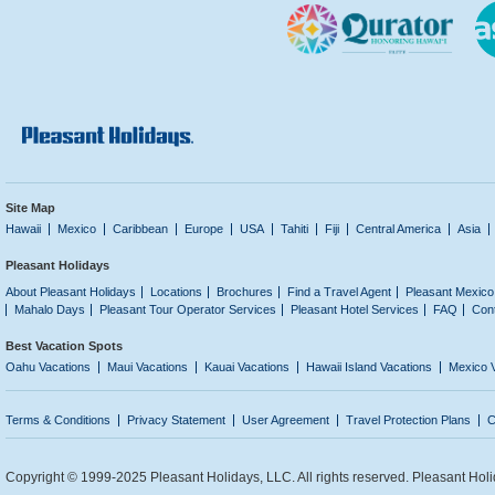
Site Map
Hawaii
Mexico
Caribbean
Europe
USA
Tahiti
Fiji
Central America
Asia
Pleasant Holidays
About Pleasant Holidays
Locations
Brochures
Find a Travel Agent
Pleasant Mexico
Mahalo Days
Pleasant Tour Operator Services
Pleasant Hotel Services
FAQ
Con
Best Vacation Spots
Oahu Vacations
Maui Vacations
Kauai Vacations
Hawaii Island Vacations
Mexico 
Terms & Conditions
Privacy Statement
User Agreement
Travel Protection Plans
C
Copyright © 1999-2025 Pleasant Holidays, LLC. All rights reserved. Pleasant Holi