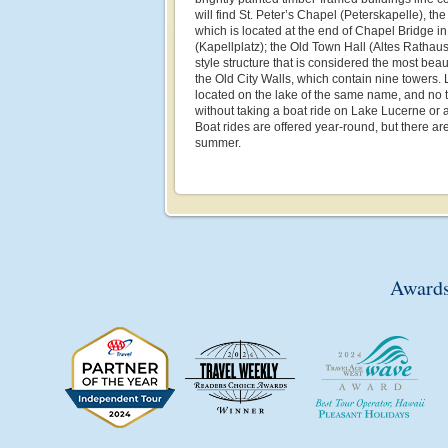
will find St. Peter’s Chapel (Peterskapelle), th
which is located at the end of Chapel Bridge 
(Kapellplatz); the Old Town Hall (Altes Rathau
style structure that is considered the most beau
the Old City Walls, which contain nine towers.
located on the lake of the same name, and no tr
without taking a boat ride on Lake Lucerne or 
Boat rides are offered year-round, but there ar
summer.
Awards