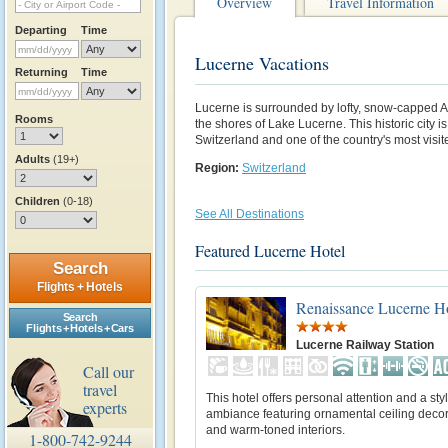
Overview
Travel Information
Departing
Time
Lucerne Vacations
Returning
Time
Lucerne is surrounded by lofty, snow-capped A
Rooms
the shores of Lake Lucerne. This historic city i
Switzerland and one of the country's most visit
Adults
(19+)
Region:
Switzerland
Children
(0-18)
See All Destinations
Featured Lucerne Hotel
Search
Flights + Hotels
Renaissance Lucerne H
Search
Flights + Hotels + Cars
Lucerne Railway Station
Call our
travel
This hotel offers personal attention and a sty
experts
ambiance featuring ornamental ceiling deco
and warm-toned interiors.
1-800-742-9244