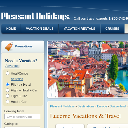
Call our travel experts
1-800-742-
HOME
VACATION DEALS
VACATION RENTALS
CRUISES
Promotions
Need a Vacation?
Advanced
Hotel/Condo
Activities
Flight + Hotel
Flight + Hotel + Car
Flight + Car
Hotel + Car
Pleasant Holidays
>
Destinations
>
Europe
>
Switzerland
Leaving from
Lucerne Vacations & Travel
Going to