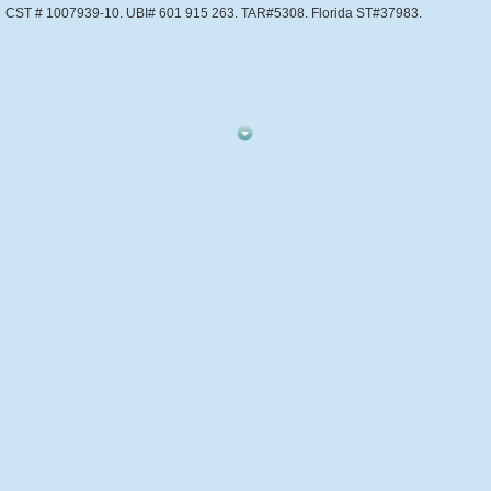
CST # 1007939-10. UBI# 601 915 263. TAR#5308. Florida ST#37983.