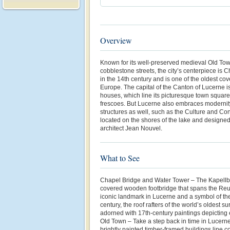
Overview
Known for its well-preserved medieval Old Town
cobblestone streets, the city’s centerpiece is 
in the 14th century and is one of the oldest c
Europe. The capital of the Canton of Lucerne is 
houses, which line its picturesque town squar
frescoes. But Lucerne also embraces modernity
structures as well, such as the Culture and Co
located on the shores of the lake and design
architect Jean Nouvel.
What to See
Chapel Bridge and Water Tower – The Kapellbr
covered wooden footbridge that spans the Reu
iconic landmark in Lucerne and a symbol of the c
century, the roof rafters of the world’s oldest su
adorned with 17th-century paintings depicting ev
Old Town – Take a step back in time in Lucerne
brightly painted timber-framed buildings line 