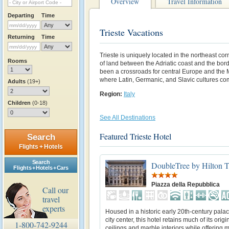
Overview
Travel Information
Departing
Time
Trieste Vacations
Returning
Time
Trieste is uniquely located in the northeast corn
Rooms
of land between the Adriatic coast and the bord
been a crossroads for central Europe and the
where Latin, Germanic, and Slavic cultures co
Adults
(19+)
Region:
Italy
Children
(0-18)
See All Destinations
Featured Trieste Hotel
Search
Flights + Hotels
Search
DoubleTree by Hilton Tr
Flights + Hotels + Cars
Piazza della Repubblica
Call our
travel
experts
Housed in a historic early 20th-century palac
city center, this hotel retains much of its origi
1-800-742-9244
ceilings and marble interiors while offering