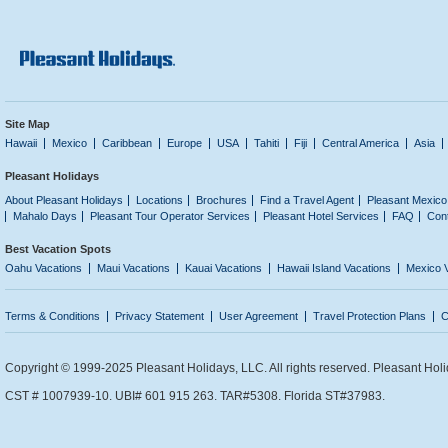
Site Map
Hawaii
Mexico
Caribbean
Europe
USA
Tahiti
Fiji
Central America
Asia
Pleasant Holidays
About Pleasant Holidays
Locations
Brochures
Find a Travel Agent
Pleasant Mexico
Mahalo Days
Pleasant Tour Operator Services
Pleasant Hotel Services
FAQ
Con
Best Vacation Spots
Oahu Vacations
Maui Vacations
Kauai Vacations
Hawaii Island Vacations
Mexico 
Terms & Conditions
Privacy Statement
User Agreement
Travel Protection Plans
C
Copyright © 1999-2025 Pleasant Holidays, LLC. All rights reserved. Pleasant Holi
CST # 1007939-10. UBI# 601 915 263. TAR#5308. Florida ST#37983.