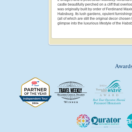
castle beautifully perched on a cliff that overlo
was originally built by order of Ferdinand Maxi
Habsburg. Its lush gardens, opulent furnishing
(all of which are still the original decor chosen 
glimpse into the luxurious lifestyle of the Habs
Awards