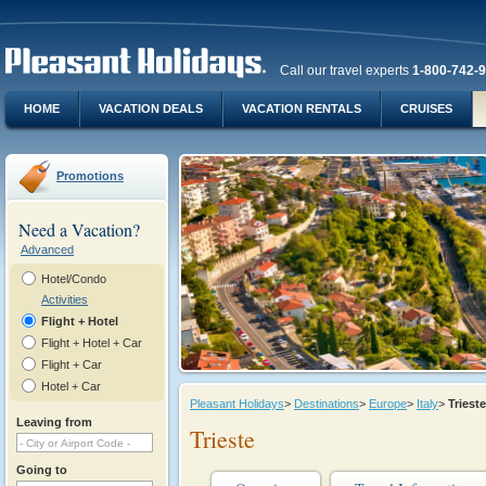
Call our travel experts
1-800-742-
HOME
VACATION DEALS
VACATION RENTALS
CRUISES
Promotions
Need a Vacation?
Advanced
Hotel/Condo
Activities
Flight + Hotel
Flight + Hotel + Car
Flight + Car
Hotel + Car
Pleasant Holidays
>
Destinations
>
Europe
>
Italy
>
Tries
Leaving from
Trieste
Going to