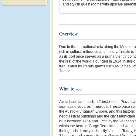
and stylish guest rooms with upscale ameniti
Overview
Due to its international mix along the Mediterra
rich in cultural influence and history. Trieste is
as its port once served as a primary entry point
the rest of the world. Founded in 1914, histor
frequented by literary giants such as James Jo
Trieste.
What to see
A must-see landmark in Trieste is the Piazza Uni
sea-facing squares in Europe. Trieste once ser
the Austro-Hungarian Empire, and this historic
neoclassical buildings and the city's municipa
built between 1754 and 1756 by the Venetian M
within the heart of Borgo Teresiano and was bui
their goods directly to the city’s center. Today,
2 bridges and a pedestrian walkway. Miramare 