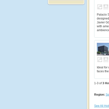
Palacio 
designed
Javier Gö
with ame
ambienc
Ideal for
faces the
1-3 of
3
Ho
Region:
Sp
See All Hot