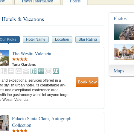
iew
Travel Information
Hotels
Photos
a Hotels & Vacations
Our Picks
Hotel Name
Location
Star Rating
The Westin Valencia
Turia Gardens
Maps
and exceptional services offered in a
Book Now
nd stylish urban hotel. Its comfortable art-
ms and exceptional conference area
with the gastronomy won't let anyone forget
e Westin Valencia.
Palacio Santa Clara, Autograph
Collection