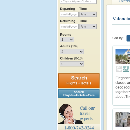
Overv
Departing
Time
Valenci
Returning
Time
Rooms
Sort By:
Adults
(19+)
Children
(0-18)
Search
Elegance 
classic a
Flights + Hotels
deco roo
together 
Search
Flights + Hotels + Cars
about Th
Call our
travel
experts
1-800-742-9244