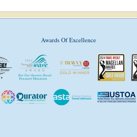
Awards Of Excellence