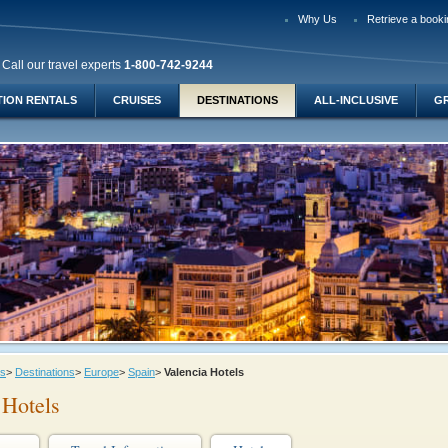
Why Us
Retrieve a booki
Call our travel experts
1-800-742-9244
TION RENTALS
CRUISES
DESTINATIONS
ALL-INCLUSIVE
G
ys
>
Destinations
>
Europe
>
Spain
>
Valencia Hotels
 Hotels