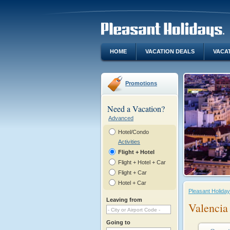
HOME
VACATION DEALS
VACA
Promotions
Need a Vacation?
Advanced
Hotel/Condo
Activities
Flight + Hotel
Flight + Hotel + Car
Flight + Car
Hotel + Car
Pleasant Holida
Leaving from
Valencia
Going to