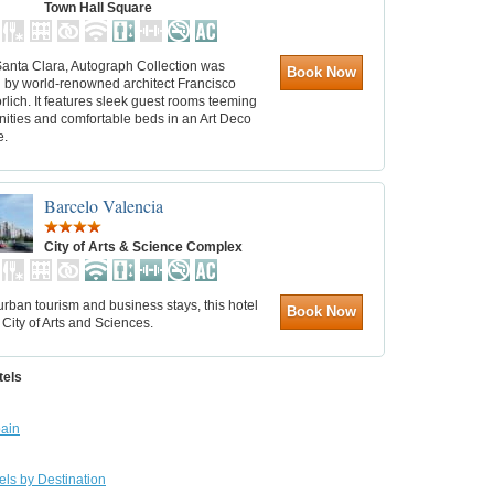
Town Hall Square
Santa Clara, Autograph Collection was
Book Now
 by world-renowned architect Francisco
rlich. It features sleek guest rooms teeming
nities and comfortable beds in an Art Deco
e.
Barcelo Valencia
City of Arts & Science Complex
 urban tourism and business stays, this hotel
Book Now
 City of Arts and Sciences.
tels
ain
els by Destination