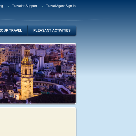
ng
Traveler Support
Travel Agent Sign In
ROUP TRAVEL
PLEASANT ACTIVITIES