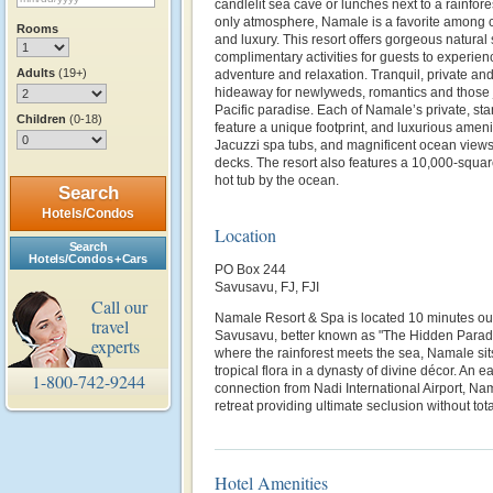
candlelit sea cave or lunches next to a rainfores
only atmosphere, Namale is a favorite among cel
Rooms
and luxury. This resort offers gorgeous natural
complimentary activities for guests to experie
Adults
(19+)
adventure and relaxation. Tranquil, private and
hideaway for newlyweds, romantics and those 
Pacific paradise. Each of Namale’s private, st
Children
(0-18)
feature a unique footprint, and luxurious amenit
Jacuzzi spa tubs, and magnificent ocean views
decks. The resort also features a 10,000-squa
hot tub by the ocean.
Search
Hotels/Condos
Location
Search
Hotels/Condos + Cars
PO Box 244
Savusavu, FJ, FJI
Call our
Namale Resort & Spa is located 10 minutes out
travel
Savusavu, better known as "The Hidden Paradise
experts
where the rainforest meets the sea, Namale sit
tropical flora in a dynasty of divine décor. An 
1-800-742-9244
connection from Nadi International Airport, Na
retreat providing ultimate seclusion without tota
Hotel Amenities