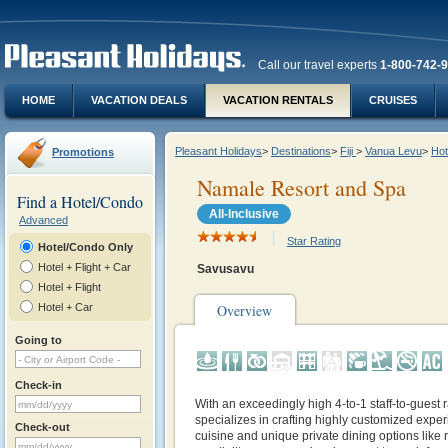
Call our travel experts
1-800-742-
HOME
VACATION DEALS
VACATION RENTALS
CRUISES
Pleasant Holidays
>
Destinations
>
Fiji
>
Vanua Levu
>
Hot
Promotions
Namale Resort and Spa
Find a Hotel/Condo
All-Inclusive
Advanced
Star Rating
Hotel/Condo Only
Hotel + Flight + Car
Savusavu
Hotel + Flight
Hotel + Car
Overview
Going to
Check-in
With an exceedingly high 4-to-1 staff-to-guest
specializes in crafting highly customized exper
Check-out
cuisine and unique private dining options like 