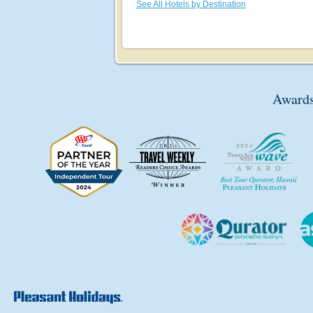
See All Hotels by Destination
Awards