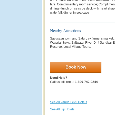
and cultural entertainment; Walu Restaurant - 
fare; Complimentary room service; Complimenta
dining - lunch on seaside deck with heart shap
waterfall, dinner in sea cave
Nearby Attractions
Savusavu town and Saturday farmer's market, 
Waterfall treks, Saltwater River Drift Sandba
Reserve, Local Village Tours.
Book Now
Need Help?
Call us toll free at
1-800-742-9244
See All Vanua Levu Hotels
See All Fiji Hotels