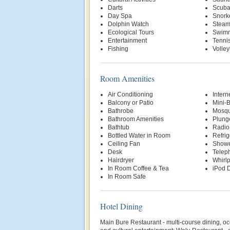
Darts
Scuba
Day Spa
Snork
Dolphin Watch
Stea
Ecological Tours
Swimm
Entertainment
Tenni
Fishing
Volley
Room Amenities
Air Conditioning
Intern
Balcony or Patio
Mini-
Bathrobe
Mosqu
Bathroom Amenities
Plung
Bathtub
Radio
Bottled Water in Room
Refrig
Ceiling Fan
Show
Desk
Telep
Hairdryer
Whirl
In Room Coffee & Tea
iPod D
In Room Safe
Hotel Dining
Main Bure Restaurant - multi-course dining, oc