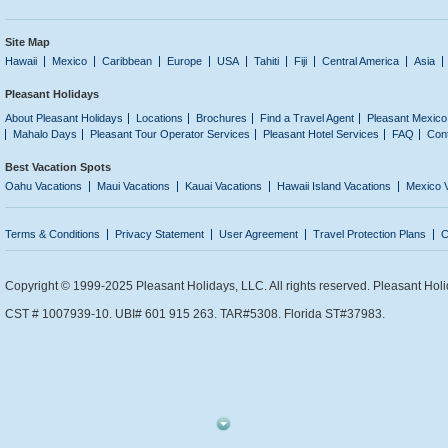
Site Map
Hawaii
Mexico
Caribbean
Europe
USA
Tahiti
Fiji
Central America
Asia
Pleasant Holidays
About Pleasant Holidays
Locations
Brochures
Find a Travel Agent
Pleasant Mexico
Mahalo Days
Pleasant Tour Operator Services
Pleasant Hotel Services
FAQ
Con
Best Vacation Spots
Oahu Vacations
Maui Vacations
Kauai Vacations
Hawaii Island Vacations
Mexico 
Terms & Conditions
Privacy Statement
User Agreement
Travel Protection Plans
C
Copyright © 1999-2025 Pleasant Holidays, LLC. All rights reserved. Pleasant Holi
CST # 1007939-10. UBI# 601 915 263. TAR#5308. Florida ST#37983.