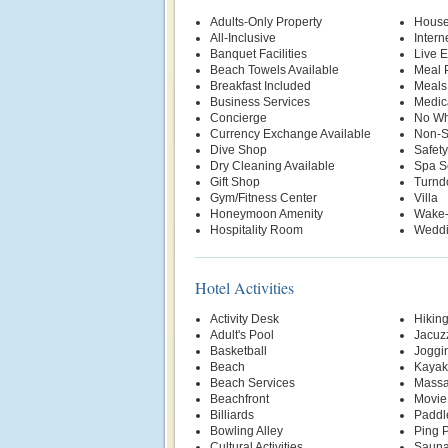
Adults-Only Property
House
All-Inclusive
Intern
Banquet Facilities
Live E
Beach Towels Available
Meal P
Breakfast Included
Meals
Business Services
Medic
Concierge
No Wh
Currency Exchange Available
Non-S
Dive Shop
Safety
Dry Cleaning Available
Spa S
Gift Shop
Turnd
Gym/Fitness Center
Villa
Honeymoon Amenity
Wake-
Hospitality Room
Weddi
Hotel Activities
Activity Desk
Hikin
Adult's Pool
Jacuz
Basketball
Joggin
Beach
Kayak
Beach Services
Massa
Beachfront
Movie
Billiards
Paddl
Bowling Alley
Ping 
Cultural Activities
Saun