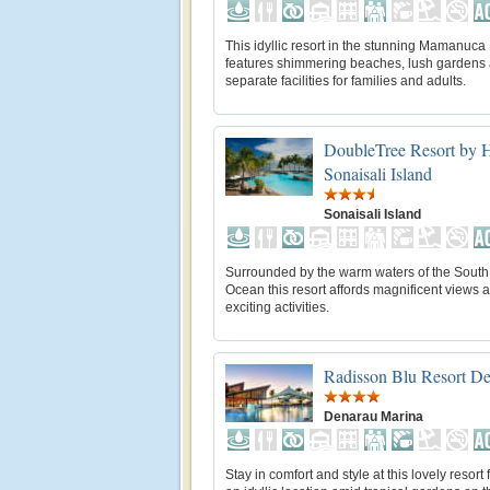
This idyllic resort in the stunning Mamanuca
features shimmering beaches, lush gardens
separate facilities for families and adults.
DoubleTree Resort by Hi
Sonaisali Island
Sonaisali Island
Surrounded by the warm waters of the South 
Ocean this resort affords magnificent views 
exciting activities.
Radisson Blu Resort D
Denarau Marina
Stay in comfort and style at this lovely resort 