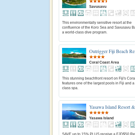
Savusavu
This environmentally sensitive resort at the
confluence of the Koro Sea and Savusavu Ba
a world-class dive program.
Outrigger Fiji Beach Re
Coral Coast Area
This stunning beachfront resort on Fiji's Cor
features one of the largest pools in Fiji and a
class spa.
Yasawa Island Resort 
Yasawa Island
SAVE up to 15% PLUS receive a FJD$50 Re