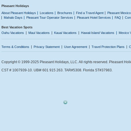
Pleasant Holidays
About Pleasant Holidays
Locations
Brochures
Find a Travel Agent
Pleasant Mexico
Mahalo Days
Pleasant Tour Operator Services
Pleasant Hotel Services
FAQ
Con
Best Vacation Spots
Oahu Vacations
Maui Vacations
Kauai Vacations
Hawaii Island Vacations
Mexico 
Terms & Conditions
Privacy Statement
User Agreement
Travel Protection Plans
C
Copyright © 1999-2025 Pleasant Holidays, LLC. All rights reserved. Pleasant Holi
CST # 1007939-10. UBI# 601 915 263. TAR#5308. Florida ST#37983.