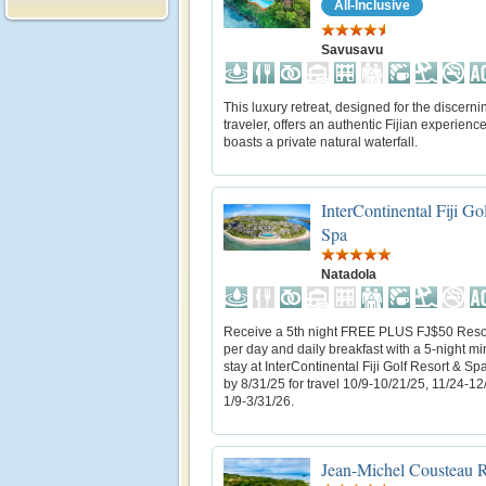
All-Inclusive
Savusavu
This luxury retreat, designed for the discerni
traveler, offers an authentic Fijian experienc
boasts a private natural waterfall.
InterContinental Fiji Go
Spa
Natadola
Receive a 5th night FREE PLUS FJ$50 Resor
per day and daily breakfast with a 5-night 
stay at InterContinental Fiji Golf Resort & Sp
by 8/31/25 for travel 10/9-10/21/25, 11/24-12
1/9-3/31/26.
Jean-Michel Cousteau Re