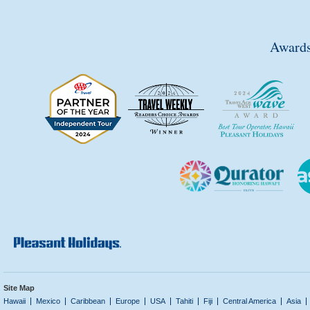
Awards
Site Map
Hawaii
Mexico
Caribbean
Europe
USA
Tahiti
Fiji
Central America
Asia