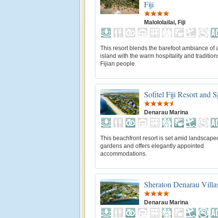
Fiji
Malololailai, Fiji
This resort blends the barefoot ambiance of a
island with the warm hospitality and tradition
Fijian people.
Sofitel Fiji Resort and 
Denarau Marina
This beachfront resort is set amid landscape
gardens and offers elegantly appointed
accommodations.
Sheraton Denarau Villa
Denarau Marina