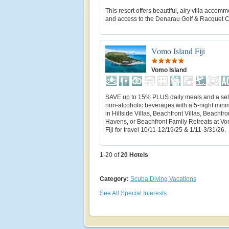
This resort offers beautiful, airy villa accom
and access to the Denarau Golf & Racquet C
Vomo Island Fiji
Vomo Island
SAVE up to 15% PLUS daily meals and a sele
non-alcoholic beverages with a 5-night min
in Hillside Villas, Beachfront Villas, Beachfro
Havens, or Beachfront Family Retreats at Vo
Fiji for travel 10/11-12/19/25 & 1/11-3/31/26.
1-20 of
20
Hotels
Category:
Scuba Diving Vacations
See All Special Interests