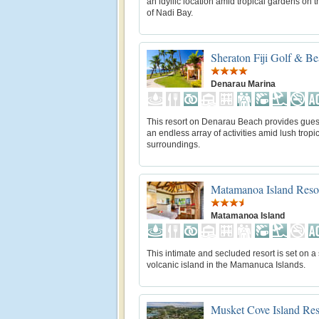
an idyllic location amid tropical gardens on 
of Nadi Bay.
Sheraton Fiji Golf & Be
Denarau Marina
This resort on Denarau Beach provides gues
an endless array of activities amid lush tropi
surroundings.
Matamanoa Island Reso
Matamanoa Island
This intimate and secluded resort is set on a
volcanic island in the Mamanuca Islands.
Musket Cove Island Res