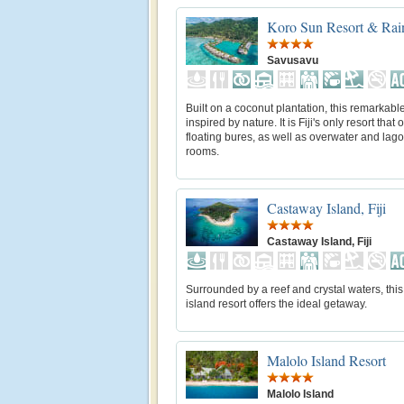
Koro Sun Resort & Rain
Savusavu
Built on a coconut plantation, this remarkable
inspired by nature. It is Fiji's only resort that o
floating bures, as well as overwater and lag
rooms.
Castaway Island, Fiji
Castaway Island, Fiji
Surrounded by a reef and crystal waters, this
island resort offers the ideal getaway.
Malolo Island Resort
Malolo Island