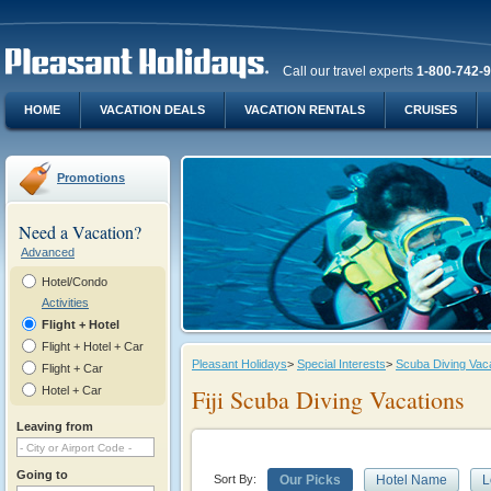
Call our travel experts
1-800-742-
HOME
VACATION DEALS
VACATION RENTALS
CRUISES
Promotions
Need a Vacation?
Advanced
Hotel/Condo
Activities
Flight + Hotel
Flight + Hotel + Car
Pleasant Holidays
>
Special Interests
>
Scuba Diving Vac
Flight + Car
Hotel + Car
Fiji Scuba Diving Vacations
Leaving from
Going to
Sort By:
Our Picks
Hotel Name
L