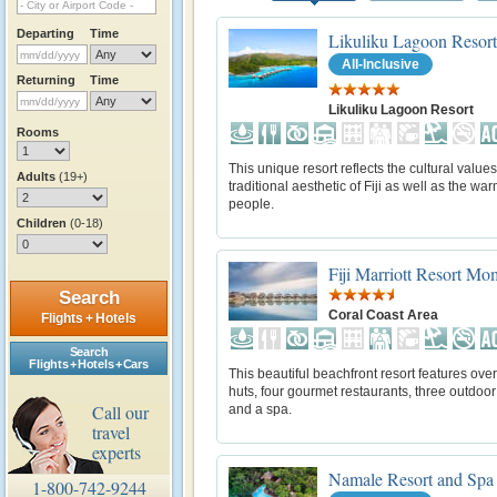
Departing
Time
Likuliku Lagoon Resort
All-Inclusive
Returning
Time
Likuliku Lagoon Resort
Rooms
This unique resort reflects the cultural value
Adults
(19+)
traditional aesthetic of Fiji as well as the warm
people.
Children
(0-18)
Fiji Marriott Resort M
Search
Coral Coast Area
Flights + Hotels
Search
Flights + Hotels + Cars
This beautiful beachfront resort features ove
huts, four gourmet restaurants, three outdoor
Call our
and a spa.
travel
experts
Namale Resort and Spa
1-800-742-9244