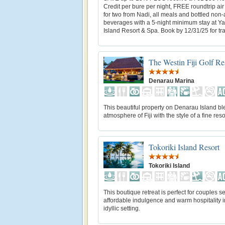
Credit per bure per night, FREE roundtrip air
for two from Nadi, all meals and bottled non-
beverages with a 5-night minimum stay at 
Island Resort & Spa. Book by 12/31/25 for trav
The Westin Fiji Golf Re
Denarau Marina
This beautiful property on Denarau Island bl
atmosphere of Fiji with the style of a fine reso
Tokoriki Island Resort
Tokoriki Island
This boutique retreat is perfect for couples s
affordable indulgence and warm hospitality i
idyllic setting.