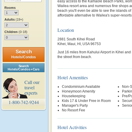
easy access to the Kamaole Beach Parks, world
Wailea resort area and numerous fine shops a
Rooms
beach you'll even be able to see the islands o
affordable alternative to Wailea's super-resorts
Adults
(19+)
Location
Children
(0-18)
2881 South Kihei Road
Kihei, Maui, HI, USA 96753
Search
Just 16 miles from Kahului Airport in Kihei an
the street from beach.
Hotels/Condos
Search
Hotels/Condos + Cars
Hotel Amenities
Call our
travel
Condominium Available
Non-S
Honeymoon Amenity
Parki
experts
Housekeeping
Pre/Po
Kids 17 & Under Free in Room
Securi
1-800-742-9244
Manager's Party
Senio
No Resort Fee
Hotel Activities