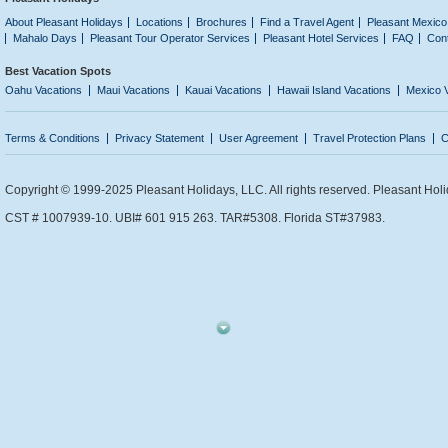
About Pleasant Holidays
Locations
Brochures
Find a Travel Agent
Pleasant Mexico
Mahalo Days
Pleasant Tour Operator Services
Pleasant Hotel Services
FAQ
Con
Best Vacation Spots
Oahu Vacations
Maui Vacations
Kauai Vacations
Hawaii Island Vacations
Mexico 
Terms & Conditions
Privacy Statement
User Agreement
Travel Protection Plans
C
Copyright © 1999-2025 Pleasant Holidays, LLC. All rights reserved. Pleasant Holi
CST # 1007939-10. UBI# 601 915 263. TAR#5308. Florida ST#37983.