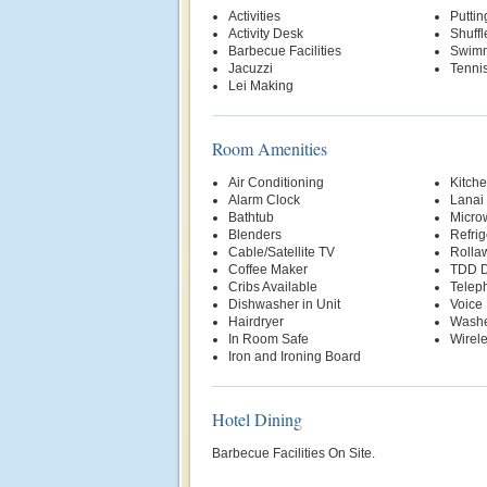
Activities
Putti
Activity Desk
Shuff
Barbecue Facilities
Swimm
Jacuzzi
Tenni
Lei Making
Room Amenities
Air Conditioning
Kitche
Alarm Clock
Lanai
Bathtub
Micro
Blenders
Refrig
Cable/Satellite TV
Rolla
Coffee Maker
TDD D
Cribs Available
Telep
Dishwasher in Unit
Voice 
Hairdryer
Washe
In Room Safe
Wirele
Iron and Ironing Board
Hotel Dining
Barbecue Facilities On Site.