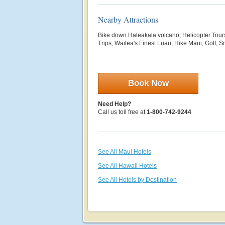
Nearby Attractions
Bike down Haleakala volcano, Helicopter Tour
Trips, Wailea's Finest Luau, Hike Maui, Golf, S
Book Now
Need Help?
Call us toll free at
1-800-742-9244
See All Maui Hotels
See All Hawaii Hotels
See All Hotels by Destination