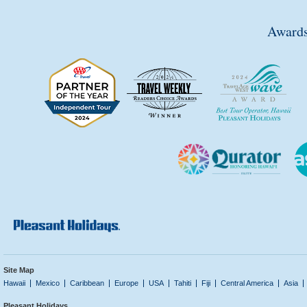
Awards
Site Map
Hawaii
Mexico
Caribbean
Europe
USA
Tahiti
Fiji
Central America
Asia
Pleasant Holidays