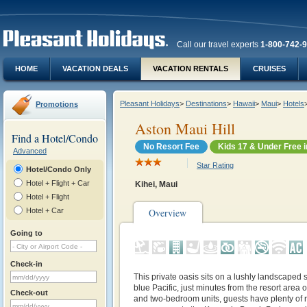
Call our travel experts
1-800-742-
HOME
VACATION DEALS
VACATION RENTALS
CRUISES
Pleasant Holidays
>
Destinations
>
Hawaii
>
Maui
>
Hotels
Promotions
Aston Maui Hill
Find a Hotel/Condo
No Resort Fee
Kids 17 & Under Free 
Advanced
Star Rating
Hotel/Condo Only
Hotel + Flight + Car
Kihei, Maui
Hotel + Flight
Hotel + Car
Overview
Going to
Check-in
This private oasis sits on a lushly landscaped 
blue Pacific, just minutes from the resort area
Check-out
and two-bedroom units, guests have plenty of