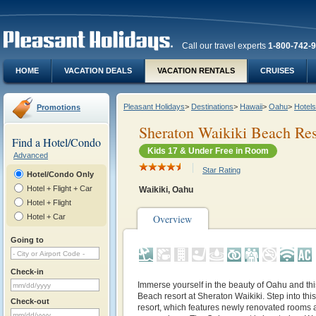
Call our travel experts
1-800-742-
HOME
VACATION DEALS
VACATION RENTALS
CRUISES
Pleasant Holidays
>
Destinations
>
Hawaii
>
Oahu
>
Hotels
Promotions
Sheraton Waikiki Beach Res
Find a Hotel/Condo
Kids 17 & Under Free in Room
Advanced
Star Rating
Hotel/Condo Only
Hotel + Flight + Car
Waikiki, Oahu
Hotel + Flight
Hotel + Car
Overview
Going to
Check-in
Immerse yourself in the beauty of Oahu and th
Beach resort at Sheraton Waikiki. Step into thi
Check-out
resort, which features newly renovated rooms a