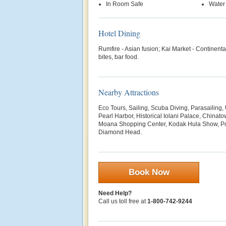
In Room Safe
Water
Hotel Dining
Rumfire - Asian fusion; Kai Market - Continental
bites, bar food.
Nearby Attractions
Eco Tours, Sailing, Scuba Diving, Parasailing
Pearl Harbor, Historical Iolani Palace, Chinat
Moana Shopping Center, Kodak Hula Show, Pol
Diamond Head.
Book Now
Need Help?
Call us toll free at
1-800-742-9244