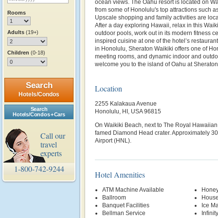
ocean views. The Oahu resort is located on Wai
from some of Honolulu's top attractions such 
Rooms
Upscale shopping and family activities are loc
After a day exploring Hawaii, relax in this Waik
Adults
(19+)
outdoor pools, work out in its modern fitness ce
inspired cuisine at one of the hotel’s restauran
in Honolulu, Sheraton Waikiki offers one of Ho
Children
(0-18)
meeting rooms, and dynamic indoor and outdoo
welcome you to the island of Oahu at Sheraton
Search
Location
Hotels/Condos
2255 Kalakaua Avenue
Search
Honolulu, HI, USA 96815
Hotels/Condos + Cars
On Waikiki Beach, next to The Royal Hawaiian 
famed Diamond Head crater. Approximately 30
Call our
Airport (HNL).
travel
experts
1-800-742-9244
Hotel Amenities
ATM Machine Available
Honey
Ballroom
House
Banquet Facilities
Ice M
Bellman Service
Infinit