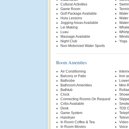
Cultural Activities
Swimm
Game Room
Tenni
Golf Package Available
Water
Hula Lessons
Water
Jogging Areas Available
Water
Lei Making
Whale
Luau
Whirl
Massage Available
Winds
Night Club
Yoga
Non-Motorized Water Sports
Room Amenities
Air Conditioning
Intern
Balcony or Patio
Iron a
Bathrobe
Lower
Bathroom Amenities
Mini-R
Bathtub
Rolla
Clock
Show
Connecting Rooms On Request
Slippe
Cribs Available
Smoke
Desk
TDD D
Game System
Telep
Hairdryer
Televi
In Room Coffee & Tea
Video
In Room Movies
Voice 