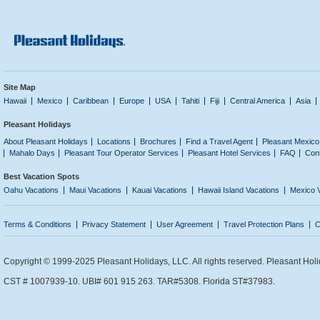
Site Map
Hawaii
Mexico
Caribbean
Europe
USA
Tahiti
Fiji
Central America
Asia
Pleasant Holidays
About Pleasant Holidays
Locations
Brochures
Find a Travel Agent
Pleasant Mexico
Mahalo Days
Pleasant Tour Operator Services
Pleasant Hotel Services
FAQ
Con
Best Vacation Spots
Oahu Vacations
Maui Vacations
Kauai Vacations
Hawaii Island Vacations
Mexico 
Terms & Conditions
Privacy Statement
User Agreement
Travel Protection Plans
C
Copyright © 1999-2025 Pleasant Holidays, LLC. All rights reserved. Pleasant Holi
CST # 1007939-10. UBI# 601 915 263. TAR#5308. Florida ST#37983.