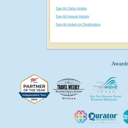
See All Oahu Hotels
See All Hawaii Hotels
See All Hotels by Destination
Awards