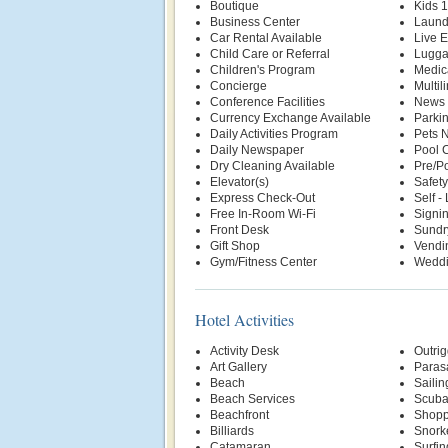
Boutique
Kids 
Business Center
Laund
Car Rental Available
Live E
Child Care or Referral
Lugga
Children's Program
Medic
Concierge
Multil
Conference Facilities
News 
Currency Exchange Available
Parki
Daily Activities Program
Pets 
Daily Newspaper
Pool 
Dry Cleaning Available
Pre/Po
Elevator(s)
Safety
Express Check-Out
Self -
Free In-Room Wi-Fi
Signin
Front Desk
Sundr
Gift Shop
Vendi
Gym/Fitness Center
Weddi
Hotel Activities
Activity Desk
Outri
Art Gallery
Parasa
Beach
Sailin
Beach Services
Scuba
Beachfront
Shopp
Billiards
Snork
Catamaran
Surfin