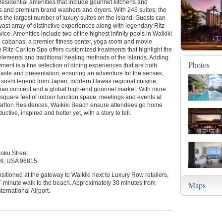
 residential amenities that include gourmet kitchens and
es and premium brand washers and dryers. With 246 suites, the
s the largest number of luxury suites on the island. Guests can
vast array of distinctive experiences along with legendary Ritz-
vice. Amenities include two of the highest infinity pools in Waikiki
e cabanas, a premier fitness center, yoga room and movie
e Ritz-Carlton Spa offers customized treatments that highlight the
lements and traditional healing methods of the islands. Adding
Photos
yment is a fine selection of dining experiences that are both
 taste and presentation, ensuring an adventure for the senses,
a sushi legend from Japan, modern Hawaii regional cuisine,
alian concept and a global high-end gourmet market. With more
square feet of indoor function space, meetings and events at
arlton Residences, Waikiki Beach ensure attendees go home
uctive, inspired and better yet, with a story to tell.
oku Street
HI, USA 96815
ositioned at the gateway to Waikiki next to Luxury Row retailers,
7-minute walk to the beach. Approximately 30 minutes from
Maps
ternational Airport.