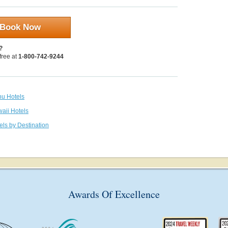
Book Now
?
 free at
1-800-742-9244
hu Hotels
waii Hotels
els by Destination
Awards Of Excellence