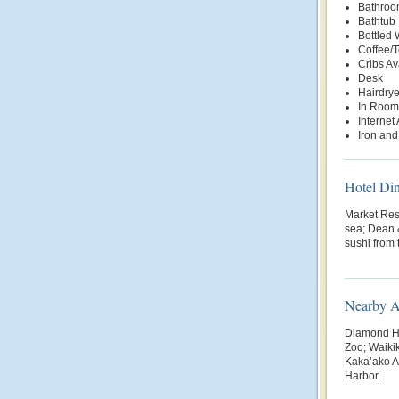
Bathroo
Bathtub
Bottled
Coffee/
Cribs Av
Desk
Hairdrye
In Room
Internet
Iron and
Hotel Di
Market Rest
sea; Dean 
sushi from
Nearby At
Diamond H
Zoo; Waiki
Kaka’ako Ar
Harbor.