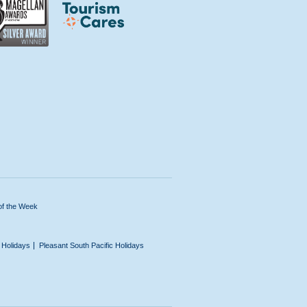
of the Week
n Holidays
Pleasant South Pacific Holidays