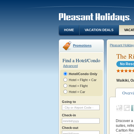
HOME
VACATION DEALS
VACA
Pleasant Holida
Promotions
The Ri
Find a Hotel/Condo
No Reso
Advanced
Hotel/Condo Only
Hotel + Flight + Car
Waikiki, 
Hotel + Flight
Hotel + Car
Overv
Going to
Check-in
Discover a 
suites, ref
Check-out
Carlton Re