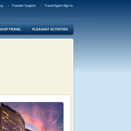
ng
Traveler Support
Travel Agent Sign In
ROUP TRAVEL
PLEASANT ACTIVITIES