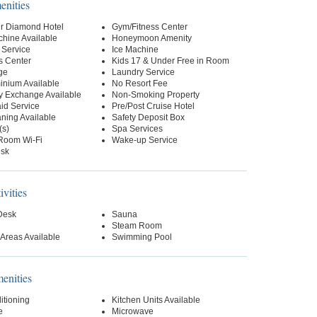
enities
r Diamond Hotel
Gym/Fitness Center
hine Available
Honeymoon Amenity
 Service
Ice Machine
s Center
Kids 17 & Under Free in Room
ge
Laundry Service
nium Available
No Resort Fee
y Exchange Available
Non-Smoking Property
id Service
Pre/Post Cruise Hotel
ning Available
Safety Deposit Box
(s)
Spa Services
-Room Wi-Fi
Wake-up Service
esk
ivities
 Desk
Sauna
Steam Room
Areas Available
Swimming Pool
nities
itioning
Kitchen Units Available
e
Microwave