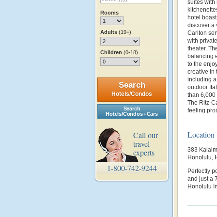
suites with
kitchenett
Rooms
hotel boast
discover a 
Adults
(19+)
Carlton ser
with privat
theater. Th
Children
(0-18)
balancing e
to the enjo
creative in
including 
Search
outdoor It
Hotels/Condos
than 6,000 
The Ritz-C
Search
feeling prod
Hotels/Condos + Cars
Location
Call our
travel
383 Kalaim
experts
Honolulu, 
1-800-742-9244
Perfectly p
and just a 
Honolulu In