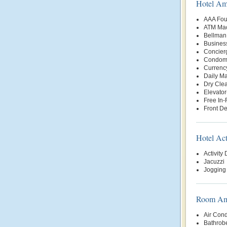
Hotel Am
AAA Fou
ATM Mac
Bellman
Busines
Concier
Condomi
Currenc
Daily Ma
Dry Clea
Elevator
Free In
Front D
Hotel Act
Activity
Jacuzzi
Jogging 
Room Ame
Air Cond
Bathrob