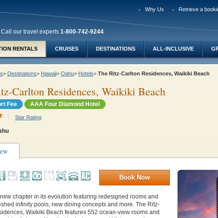
Why Us
Retrieve a booki
Call our travel experts
1-800-742-9244
TION RENTALS
CRUISES
DESTINATIONS
ALL-INCLUSIVE
G
ys
>
Destinations
>
Hawaii
>
Oahu
>
Hotels
>
The Ritz-Carlton Residences, Waikiki Beach
tz-Carlton Residences, Waikiki Beach
rt Fee
AAA Four Diamond Hotel
Star Rating
Oahu
iew
Book Now
new chapter in its evolution featuring redesigned rooms and
reshed infinity pools, new dining concepts and more. The Ritz-
sidences, Waikiki Beach features 552 ocean-view rooms and