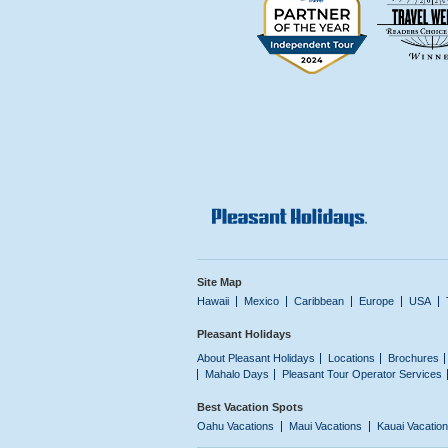
Site Map
Hawaii
Mexico
Caribbean
Europe
USA
Pleasant Holidays
About Pleasant Holidays
Locations
Brochures
Mahalo Days
Pleasant Tour Operator Services
Best Vacation Spots
Oahu Vacations
Maui Vacations
Kauai Vacatio