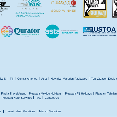
Tahiti
Fiji
Central America
Asia
Hawaiian Vacation Packages
Top Vacation Deals 
Find a Travel Agent
Pleasant Mexico Holidays
Pleasant Fiji Holidays
Pleasant Tahitia
Pleasant Hotel Services
FAQ
Contact Us
ns
Hawaii Island Vacations
Mexico Vacations