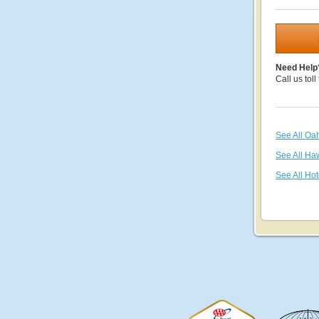
Need Help
Call us toll
See All Oa
See All Ha
See All Hot