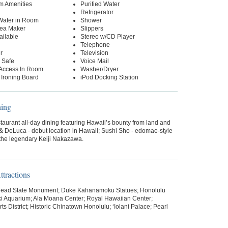
m Amenities
Purified Water
Refrigerator
 Water in Room
Shower
Tea Maker
Slippers
ailable
Stereo w/CD Player
Telephone
r
Television
 Safe
Voice Mail
 Access In Room
Washer/Dryer
 Ironing Board
iPod Docking Station
ning
aurant all-day dining featuring Hawaii’s bounty from land and
& DeLuca - debut location in Hawaii; Sushi Sho - edomae-style
 the legendary Keiji Nakazawa.
tractions
ead State Monument; Duke Kahanamoku Statues; Honolulu
ki Aquarium; Ala Moana Center; Royal Hawaiian Center;
ts District; Historic Chinatown Honolulu; ‘Iolani Palace; Pearl