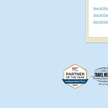
See All Riv
See All Pue
See All Hot