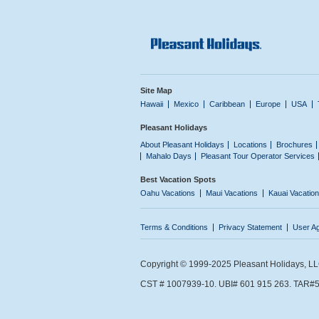
Site Map
Hawaii
Mexico
Caribbean
Europe
USA
Pleasant Holidays
About Pleasant Holidays
Locations
Brochures
Mahalo Days
Pleasant Tour Operator Services
Best Vacation Spots
Oahu Vacations
Maui Vacations
Kauai Vacatio
Terms & Conditions
Privacy Statement
User A
Copyright © 1999-2025 Pleasant Holidays, LLC.
CST # 1007939-10. UBI# 601 915 263. TAR#5