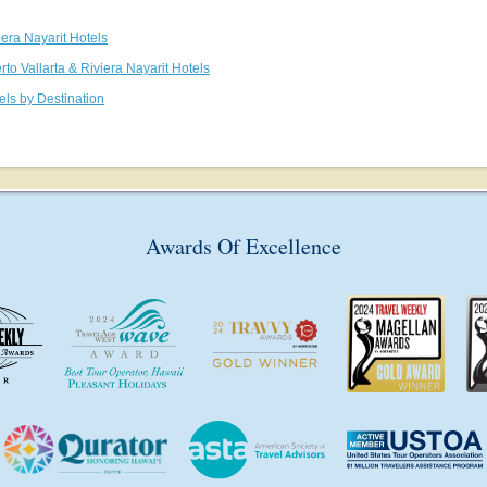
iera Nayarit Hotels
rto Vallarta & Riviera Nayarit Hotels
els by Destination
Awards Of Excellence