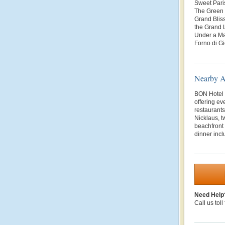
Sweet Pari
The Green T
Grand Bliss
the Grand 
Under a Ma
Forno di Gi
Nearby At
BON Hotel i
offering ev
restaurant
Nicklaus, t
beachfront
dinner incl
Need Help
Call us toll