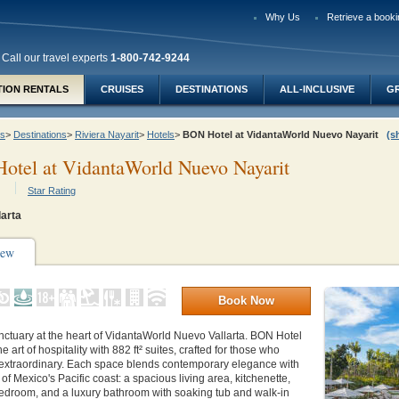
Why Us
Retrieve a booki
Call our travel experts
1-800-742-9244
TION RENTALS
CRUISES
DESTINATIONS
ALL-INCLUSIVE
G
ys
>
Destinations
>
Riviera Nayarit
>
Hotels
>
BON Hotel at VidantaWorld Nuevo Nayarit
(s
otel at VidantaWorld Nuevo Nayarit
Star Rating
larta
iew
Book Now
nctuary at the heart of VidantaWorld Nuevo Vallarta. BON Hotel
e art of hospitality with 882 ft² suites, crafted for those who
 extraordinary. Each space blends contemporary elegance with
of Mexico's Pacific coast: a spacious living area, kitchenette,
bedroom, and a luxury bathroom with soaking tub and walk-in