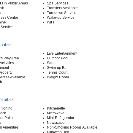
Fi in Public Areas
Spa Services
esk
Transfers Available
p
Turndown Service
ness Center
Wake-up Service
hine
WiFi
 Service
ivities
Live Entertainment
's Play Area
Outdoor Pool
Activities
Sauna
inment
Swim-up Bar
Property
Tennis Court
Areas Available
Weight Room
ub
nities
itioning
Kitchenette
lock
Microwave
or Patio
Mini-Refrigerator
e
Newspaper
m Amenities
Non-Smoking Rooms Available
Pillowtop Bed