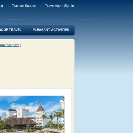
ng
Traveler Support
Travel Agent Sign In
ROUP TRAVEL
PLEASANT ACTIVITIES
how full path)