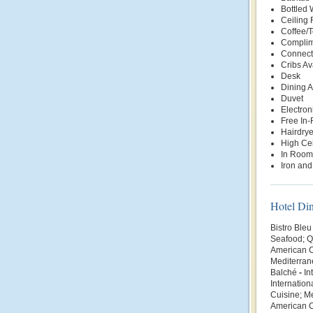
Bottled
Ceiling 
Coffee/
Complim
Connect
Cribs Av
Desk
Dining 
Duvet
Electro
Free In
Hairdrye
High Cei
In Room
Iron and
Hotel Di
Bistro Bleu
Seafood; Q
American C
Mediterran
Balché
-
In
Internation
Cuisine; M
American Cu