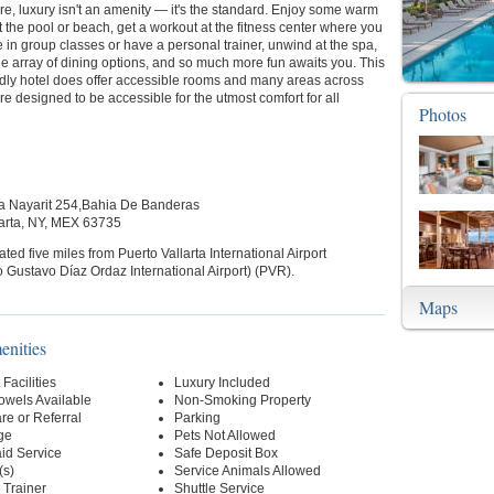
e, luxury isn't an amenity — it's the standard. Enjoy some warm
 the pool or beach, get a workout at the fitness center where you
 in group classes or have a personal trainer, unwind at the spa,
e array of dining options, and so much more fun awaits you. This
ndly hotel does offer accessible rooms and many areas across
are designed to be accessible for the utmost comfort for all
Photos
ra Nayarit 254,Bahia De Banderas
arta, NY, MEX 63735
cated five miles from Puerto Vallarta International Airport
 Gustavo Díaz Ordaz International Airport) (PVR).
Maps
enities
Facilities
Luxury Included
owels Available
Non-Smoking Property
re or Referral
Parking
ge
Pets Not Allowed
id Service
Safe Deposit Box
(s)
Service Animals Allowed
l Trainer
Shuttle Service