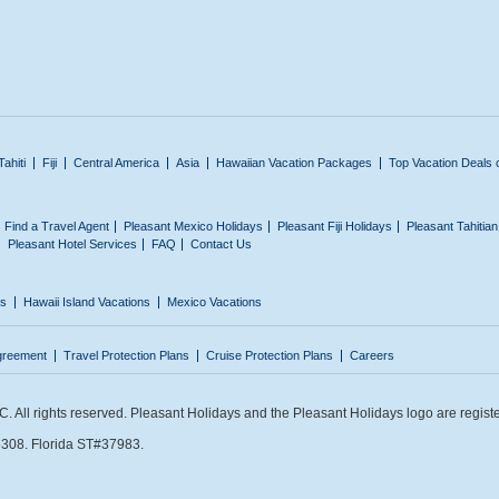
Tahiti
Fiji
Central America
Asia
Hawaiian Vacation Packages
Top Vacation Deals 
Find a Travel Agent
Pleasant Mexico Holidays
Pleasant Fiji Holidays
Pleasant Tahitia
Pleasant Hotel Services
FAQ
Contact Us
ns
Hawaii Island Vacations
Mexico Vacations
greement
Travel Protection Plans
Cruise Protection Plans
Careers
 All rights reserved. Pleasant Holidays and the Pleasant Holidays logo are regist
308. Florida ST#37983.