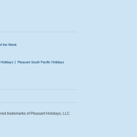
of the Week
n Holidays
Pleasant South Pacific Holidays
ered trademarks of Pleasant Holidays, LLC.