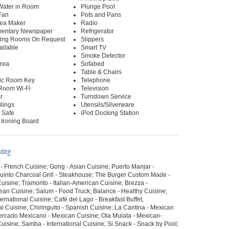
 Water in Room
Plunge Pool
Fan
Pots and Pans
Tea Maker
Radio
entary Newspaper
Refrigerator
ing Rooms On Request
Slippers
ailable
Smart TV
Smoke Detector
Area
Sofabed
Table & Chairs
nic Room Key
Telephone
-Room Wi-Fi
Television
r
Turndown Service
lings
Utensils/Silverware
 Safe
iPod Docking Station
 Ironing Board
ning
 - French Cuisine; Gong - Asian Cuisine; Puerto Manjar -
uinto Charcoal Grill - Steakhouse; The Burger Custom Made -
uisine; Tramonto - Italian-American Cuisine; Brezza -
ean Cuisine; Salum - Food Truck; Balance - Healthy Cuisine;
ternational Cuisine; Café del Lago - Breakfast Buffet,
al Cuisine; Chiringuito - Spanish Cuisine; La Cantina - Mexican
ercado Mexicano - Mexican Cuisine; Ola Mulata - Mexican-
isine; Samba - International Cuisine; Si Snack - Snack by Pool;