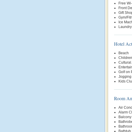
Free Wi-
Front D
Gift Sho
Gym/Fit
Ice Mac
Laundry
Hotel Act
Beach
Children
Cultural 
Enterta
Golf on 
Jogging 
Kids Cl
Room Ame
Air Cond
Alarm C
Balcony 
Bathrob
Bathroo
Bathtub