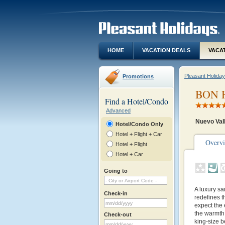
HOME
VACATION DEALS
VACA
Pleasant Holida
Promotions
BON H
Find a Hotel/Condo
Advanced
Nuevo Val
Hotel/Condo Only
Hotel + Flight + Car
Overv
Hotel + Flight
Hotel + Car
Going to
A luxury sa
Check-in
redefines th
expect the
the warmth 
Check-out
king-size 