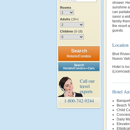
shower. Her
sunshine at
Rooms
can partake
savor a wid
Adults
(19+)
family-frie
the resort 
guests.
Children
(0-18)
Location
Search
Blvd Rivie
Hotels/Condos
Nuevo Vall
Search
Hotel is lo
Hotels/Condos + Cars
(Licenciado
Call our
travel
experts
Hotel Am
1-800-742-9244
Banquet 
Beach T
Child Ca
Concier
Daily Ma
Elevator
Elliptica