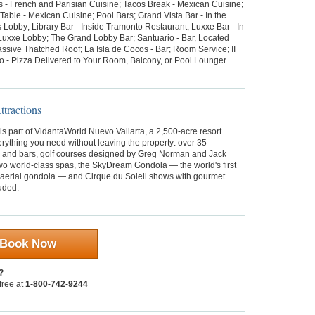
s - French and Parisian Cuisine; Tacos Break - Mexican Cuisine;
able - Mexican Cuisine; Pool Bars; Grand Vista Bar - In the
 Lobby; Library Bar - Inside Tramonto Restaurant; Luxxe Bar - In
Luxxe Lobby; The Grand Lobby Bar; Santuario - Bar, Located
ssive Thatched Roof; La Isla de Cocos - Bar; Room Service; II
o - Pizza Delivered to Your Room, Balcony, or Pool Lounger.
tractions
s part of VidantaWorld Nuevo Vallarta, a 2,500-acre resort
erything you need without leaving the property: over 35
s and bars, golf courses designed by Greg Norman and Jack
wo world-class spas, the SkyDream Gondola — the world's first
 aerial gondola — and Cirque du Soleil shows with gourmet
uded.
Book Now
?
 free at
1-800-742-9244