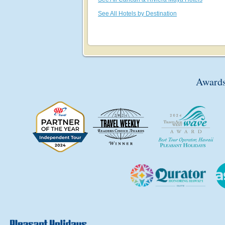
See All Hotels by Destination
Awards