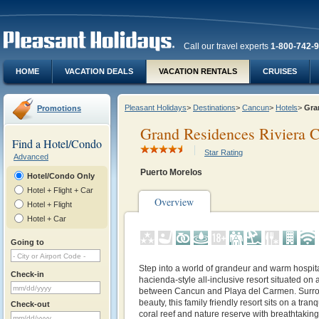
Call our travel experts
1-800-742-
HOME
VACATION DEALS
VACATION RENTALS
CRUISES
Pleasant Holidays
>
Destinations
>
Cancun
>
Hotels
>
Gra
Promotions
Grand Residences Riviera C
Find a Hotel/Condo
Star Rating
Advanced
Puerto Morelos
Hotel/Condo Only
Hotel + Flight + Car
Overview
Hotel + Flight
Hotel + Car
Going to
Step into a world of grandeur and warm hospital
Check-in
hacienda-style all-inclusive resort situated on 
between Cancun and Playa del Carmen. Surro
beauty, this family friendly resort sits on a tra
Check-out
coral reef and nature reserve with breathtakin