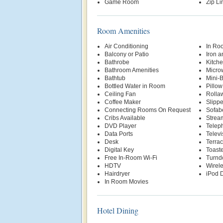
Game Room
Zip Li
Room Amenities
Air Conditioning
In Ro
Balcony or Patio
Iron a
Bathrobe
Kitche
Bathroom Amenities
Micro
Bathtub
Mini-
Bottled Water in Room
Pillo
Ceiling Fan
Rolla
Coffee Maker
Slippe
Connecting Rooms On Request
Sofab
Cribs Available
Strea
DVD Player
Telep
Data Ports
Televi
Desk
Terra
Digital Key
Toaste
Free In-Room Wi-Fi
Turnd
HDTV
Wirele
Hairdryer
iPod D
In Room Movies
Hotel Dining