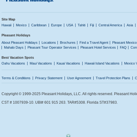
Site Map
Hawaii
Mexico
Caribbean
Europe
USA
Tahiti
Fiji
Central America
Asia
Pleasant Holidays
About Pleasant Holidays
Locations
Brochures
Find a Travel Agent
Pleasant Mexico
Mahalo Days
Pleasant Tour Operator Services
Pleasant Hotel Services
FAQ
Con
Best Vacation Spots
Oahu Vacations
Maui Vacations
Kauai Vacations
Hawaii Island Vacations
Mexico 
Terms & Conditions
Privacy Statement
User Agreement
Travel Protection Plans
C
Copyright © 1999-2025 Pleasant Holidays, LLC. All rights reserved. Pleasant Holi
CST # 1007939-10. UBI# 601 915 263. TAR#5308. Florida ST#37983.