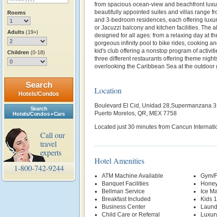
from spacious ocean-view and beachfront luxur
beautifully appointed suites and villas range fro
Rooms
and 3-bedroom residences, each offering luxur
or Jacuzzi balcony and kitchen facilities. The al
Adults
(19+)
designed for all ages: from a relaxing day at th
gorgeous infinity pool to bike rides, cooking a
kid's club offering a nonstop program of activit
Children
(0-18)
three different restaurants offering theme night
overlooking the Caribbean Sea at the outdoor gr
Search
Location
Hotels/Condos
Boulevard El Cid, Unidad 28,Supermanzana 3
Search
Puerto Morelos, QR, MEX 7758
Hotels/Condos + Cars
Located just 30 minutes from Cancun Internatio
Call our
travel
experts
Hotel Amenities
1-800-742-9244
ATM Machine Available
Gym/F
Banquet Facilities
Honey
Bellman Service
Ice M
Breakfast Included
Kids 
Business Center
Laund
Child Care or Referral
Luxur