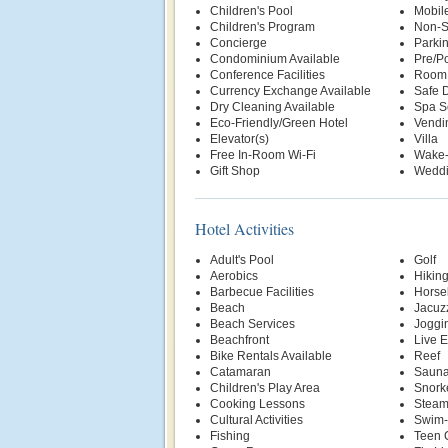
Children's Pool
Mobil
Children's Program
Non-S
Concierge
Parki
Condominium Available
Pre/Po
Conference Facilities
Room 
Currency Exchange Available
Safe 
Dry Cleaning Available
Spa S
Eco-Friendly/Green Hotel
Vendi
Elevator(s)
Villa
Free In-Room Wi-Fi
Wake-
Gift Shop
Weddi
Hotel Activities
Adult's Pool
Golf
Aerobics
Hikin
Barbecue Facilities
Horse
Beach
Jacuz
Beach Services
Joggin
Beachfront
Live E
Bike Rentals Available
Reef
Catamaran
Saun
Children's Play Area
Snork
Cooking Lessons
Stea
Cultural Activities
Swim-
Fishing
Teen 