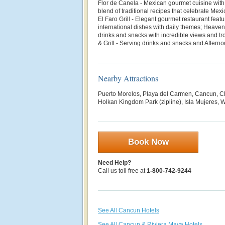
Flor de Canela - Mexican gourmet cuisine with
blend of traditional recipes that celebrate Mexi
El Faro Grill - Elegant gourmet restaurant fea
international dishes with daily themes; Heaven
drinks and snacks with incredible views and t
& Grill - Serving drinks and snacks and Afterno
Nearby Attractions
Puerto Morelos, Playa del Carmen, Cancun, Ch
Holkan Kingdom Park (zipline), Isla Mujeres, W
Book Now
Need Help?
Call us toll free at
1-800-742-9244
See All Cancun Hotels
See All Cancun & Riviera Maya Hotels