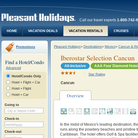
Call our travel experts
1-800-742-
HOME
VACATION DEALS
VACATION RENTALS
CRUISES
Pleasant Holidays
>
Destinations
>
Mexico
>
Cancun & Ri
Promotions
Iberostar Selection Cancun
Find a Hotel/Condo
All-Inclusive
AAA Four Diamond Hote
Advanced
Star Rating
Hotel/Condo Only
Hotel + Flight + Car
Cancun
Hotel + Flight
Hotel + Car
Overview
Going to
Check-in
In the midst of Mexico's leading destination, t
runs along the powdery beaches and pristine t
Check-out
Caribbean. The hotel offers Golf & Spa facilitie