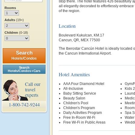
stop there. The hotel features 426 beautifull
all elegantly decorated to effortlessly embrace
Rooms
of the region.
Adults
(19+)
Location
Children
(0-18)
Boulevard Kukulcan, KM.17
Cancun, QR, MEX 77500
The Iberostar Cancún Hotel is ideally located
Search
the Cancun International Airport.
Hotels/Condos
Search
Hotels/Condos + Cars
Hotel Amenities
Call our
AAA Four Diamond Hotel
Gym/F
travel
All-Inclusive
Kids 
Baby Sitting Service
Laund
experts
Beauty Salon
Medic
Children's Pool
Meetin
1-800-742-9244
Children's Program
Room 
Daily Activities Program
Spa S
Free In-Room Wi-Fi
Water
Free Wi-Fi in Public Areas
Weddi