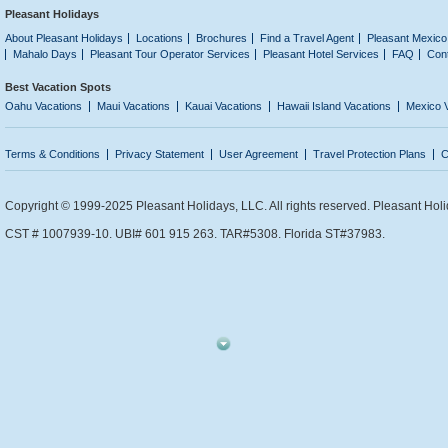
Pleasant Holidays
About Pleasant Holidays
Locations
Brochures
Find a Travel Agent
Pleasant Mexico
Mahalo Days
Pleasant Tour Operator Services
Pleasant Hotel Services
FAQ
Con
Best Vacation Spots
Oahu Vacations
Maui Vacations
Kauai Vacations
Hawaii Island Vacations
Mexico 
Terms & Conditions
Privacy Statement
User Agreement
Travel Protection Plans
C
Copyright © 1999-2025 Pleasant Holidays, LLC. All rights reserved. Pleasant Holi
CST # 1007939-10. UBI# 601 915 263. TAR#5308. Florida ST#37983.