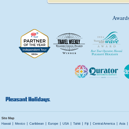
Awards
Site Map
Hawaii
Mexico
Caribbean
Europe
USA
Tahiti
Fiji
Central America
Asia