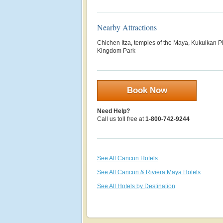
Nearby Attractions
Chichen Itza, temples of the Maya, Kukulkan 
Kingdom Park
Book Now
Need Help?
Call us toll free at
1-800-742-9244
See All Cancun Hotels
See All Cancun & Riviera Maya Hotels
See All Hotels by Destination