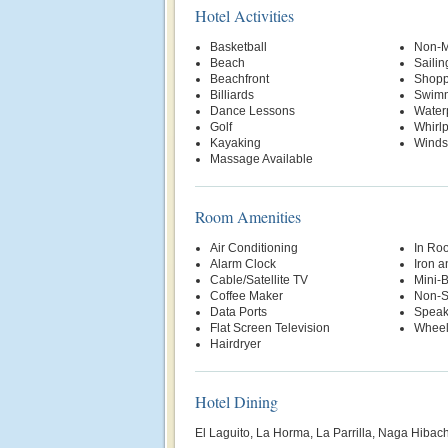
Hotel Activities
Basketball
Non-M
Beach
Sailin
Beachfront
Shopp
Billiards
Swimm
Dance Lessons
Water
Golf
Whirl
Kayaking
Winds
Massage Available
Room Amenities
Air Conditioning
In Ro
Alarm Clock
Iron a
Cable/Satellite TV
Mini-
Coffee Maker
Non-S
Data Ports
Speak
Flat Screen Television
Wheel
Hairdryer
Hotel Dining
El Laguito, La Horma, La Parrilla, Naga Hibac