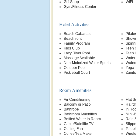
Gift Shop
WiFi
Gym/Fitness Center
Hotel Activities
Beach Cabanas
Pilate
Beachfront
Show
Family Program
Spinn
Kids Club
Teen 
Lazy River Pool
Teen 
Massage Available
Water
Non-Motorized Water Sports
Water
Outdoor Pool
Yoga
Pickleball Court
Zumb
Room Amenities
Air Conditioning
Flat S
Balcony or Patio
Hairdr
Bathrobe
In Ro
Bathroom Amenities
Mini-
Bottled Water in Room
Rain 
Cable/Satellite TV
Slippe
Ceiling Fan
Telep
Coffee/Tea Maker
Wirele