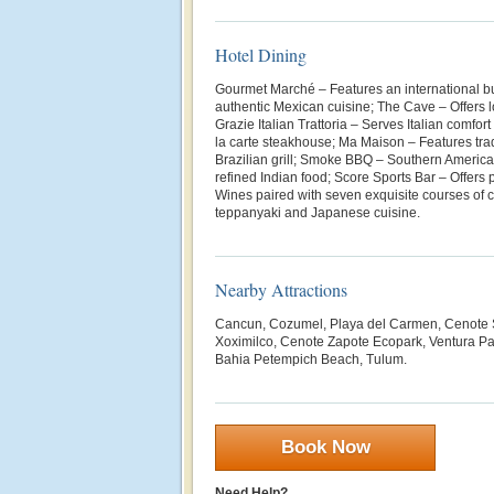
Hotel Dining
Gourmet Marché – Features an international bu
authentic Mexican cuisine; The Cave – Offers lo
Grazie Italian Trattoria – Serves Italian comfo
la carte steakhouse; Ma Maison – Features trad
Brazilian grill; Smoke BBQ – Southern Americ
refined Indian food; Score Sports Bar – Offers
Wines paired with seven exquisite courses of 
teppanyaki and Japanese cuisine.
Nearby Attractions
Cancun, Cozumel, Playa del Carmen, Cenote 
Xoximilco, Cenote Zapote Ecopark, Ventura Par
Bahia Petempich Beach, Tulum.
Book Now
Need Help?