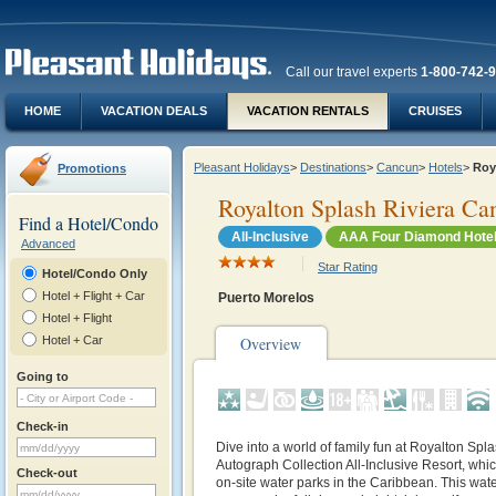
Call our travel experts
1-800-742-
HOME
VACATION DEALS
VACATION RENTALS
CRUISES
Pleasant Holidays
>
Destinations
>
Cancun
>
Hotels
>
Roy
Promotions
Royalton Splash Riviera Ca
Find a Hotel/Condo
All-Inclusive
AAA Four Diamond Hote
Advanced
Star Rating
Hotel/Condo Only
Hotel + Flight + Car
Puerto Morelos
Hotel + Flight
Hotel + Car
Overview
Going to
Check-in
Dive into a world of family fun at Royalton Sp
Autograph Collection All-Inclusive Resort, whic
Check-out
on-site water parks in the Caribbean. This wate