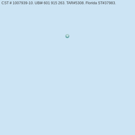
CST # 1007939-10. UBI# 601 915 263. TAR#5308. Florida ST#37983.