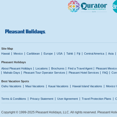
Site Map
Hawaii
Mexico
Caribbean
Europe
USA
Tahiti
Fiji
Central America
Asia
Pleasant Holidays
About Pleasant Holidays
Locations
Brochures
Find a Travel Agent
Pleasant Mexico
Mahalo Days
Pleasant Tour Operator Services
Pleasant Hotel Services
FAQ
Con
Best Vacation Spots
Oahu Vacations
Maui Vacations
Kauai Vacations
Hawaii Island Vacations
Mexico 
Terms & Conditions
Privacy Statement
User Agreement
Travel Protection Plans
C
Copyright © 1999-2025 Pleasant Holidays, LLC. All rights reserved. Pleasant Holi