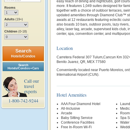
easy reach of dining and nightclubs, golf cours
more. It features 1,049 suites designed for famil
Rooms
together with a choice of outdoor terraces, swi
updated amenities through Diamond Club™ stat
Adults
(19+)
awaits at 12 restaurants featuring eclectic cuis
also boasts 10 bars, outdoor pools, lazy rivers
alley, laser tag, arcade, supervised kids club, 
Children
(0-18)
center, spa, convention center, and multipurpos
Location
Search
Hotels/Condos
Carretera Federal 307 Tulum,Cancun Km 332
Benito Juarez, QR, MEX 77580
Search
Hotels/Condos + Cars
Conveniently located near Puerto Morelos, on
International Airport (CUN).
Call our
travel
experts
Hotel Amenities
1-800-742-9244
AAA Four Diamond Hotel
Laund
All-Inclusive
Medic
Arcade
Room 
Baby Sitting Service
Spa S
Conference Facilities
Water
Free In-Room Wi-Fi
Weddi