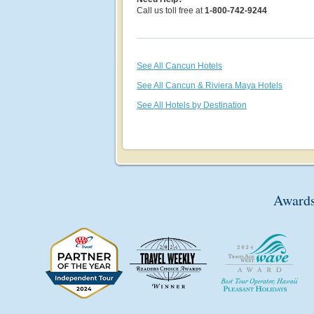
Call us toll free at
1-800-742-9244
See All Cancun Hotels
See All Cancun & Riviera Maya Hotels
See All Hotels by Destination
Awards