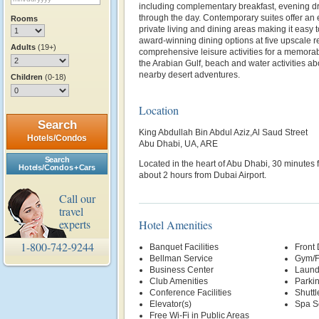
including complementary breakfast, evening d
through the day. Contemporary suites offer an
Rooms
private living and dining areas making it easy 
award-winning dining options at five upscale r
Adults
(19+)
comprehensive leisure activities for a memorabl
the Arabian Gulf, beach and water activities ab
nearby desert adventures.
Children
(0-18)
Location
Search
King Abdullah Bin Abdul Aziz,Al Saud Street
Hotels/Condos
Abu Dhabi, UA, ARE
Search
Located in the heart of Abu Dhabi, 30 minutes 
Hotels/Condos + Cars
about 2 hours from Dubai Airport.
Call our
travel
experts
Hotel Amenities
1-800-742-9244
Banquet Facilities
Front
Bellman Service
Gym/F
Business Center
Laund
Club Amenities
Parki
Conference Facilities
Shuttl
Elevator(s)
Spa S
Free Wi-Fi in Public Areas