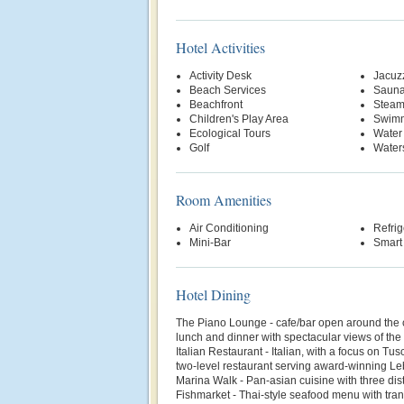
Hotel Activities
Activity Desk
Jacuz
Beach Services
Saun
Beachfront
Stea
Children's Play Area
Swimm
Ecological Tours
Water
Golf
Water
Room Amenities
Air Conditioning
Refrig
Mini-Bar
Smart
Hotel Dining
The Piano Lounge - cafe/bar open around the cl
lunch and dinner with spectacular views of th
Italian Restaurant - Italian, with a focus on Tu
two-level restaurant serving award-winning L
Marina Walk - Pan-asian cuisine with three dist
Fishmarket - Thai-style seafood menu with tran