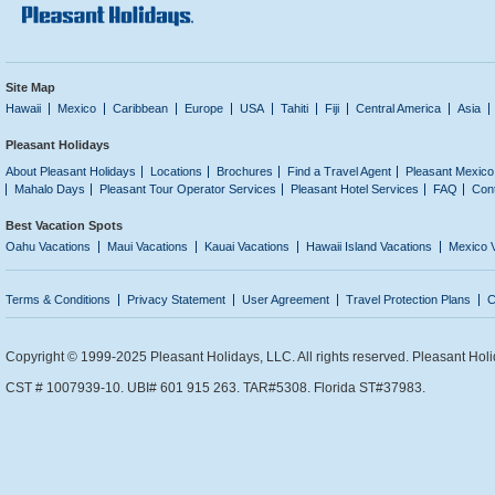
Site Map
Hawaii
Mexico
Caribbean
Europe
USA
Tahiti
Fiji
Central America
Asia
Pleasant Holidays
About Pleasant Holidays
Locations
Brochures
Find a Travel Agent
Pleasant Mexico
Mahalo Days
Pleasant Tour Operator Services
Pleasant Hotel Services
FAQ
Con
Best Vacation Spots
Oahu Vacations
Maui Vacations
Kauai Vacations
Hawaii Island Vacations
Mexico 
Terms & Conditions
Privacy Statement
User Agreement
Travel Protection Plans
C
Copyright © 1999-2025 Pleasant Holidays, LLC. All rights reserved. Pleasant Holi
CST # 1007939-10. UBI# 601 915 263. TAR#5308. Florida ST#37983.