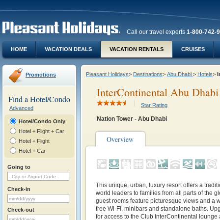
Call our travel experts
1-800-742-
HOME
VACATION DEALS
VACATION RENTALS
CRUISES
Pleasant Holidays
>
Destinations
>
Abu Dhabi
>
Hotels
>
I
Promotions
InterContinental Abu Dhabi
Find a Hotel/Condo
Star Rating
Advanced
Nation Tower - Abu Dhabi
Hotel/Condo Only
Hotel + Flight + Car
Overview
Hotel + Flight
Hotel + Car
Going to
This unique, urban, luxury resort offers a tradi
Check-in
world leaders to families from all parts of the 
guest rooms feature picturesque views and a w
free Wi-Fi, minibars and standalone baths. Up
Check-out
for access to the Club InterContinental lounge