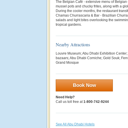
The Belgian Café - extensive menu of Belgian
mussel pots and chucky frites, along with a glob
During the cooler months, the restaurant trans
Chamas Churrascaria & Bar - Brazilian Churra
salads and light bites overlooking the swimmi
tropical gardens.
Nearby Attractions
Louvre Museum; Abu Dhabi Exhibition Center; 
bazaars; Abu Dhabi Corniche; Gold Souk; Ferr
Grand Mosque
Book Now
Need Help?
Call us toll free at
1-800-742-9244
See All Abu Dhabi Hotels