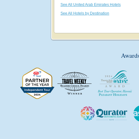
See All United Arab Emirates Hotels
See All Hotels by Destination
Awards