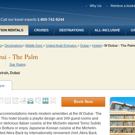
Why Us
Retrieve a booki
Call our travel experts
1-800-742-9244
TION RENTALS
CRUISES
DESTINATIONS
ALL-INCLUSIVE
G
ys
>
Destinations
>
Middle East
>
United Arab Emirates
>
Dubai
>
Hotels
>
W Dubai - The Pa
ai - The Palm
Star Rating
irah, Dubai
iew
Book Now
accommodations meets modern amenities at the W Dubai- The
 This hotel boasts a playful design and 349 guest rooms and
or delicious Italian cuisine at the Michelin-starred Torno Subito
 Bottura or enjoy Japanese-Korean cuisine at the Michelin-
d Akira Back by internationally renowned chef, Akira Back.