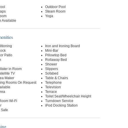
Pool
Outdoor Pool
raps
Steam Room
oom
Yoga
 Available
nities
itioning
Iron and Ironing Board
lock
Mini-Bar
or Patio
Pillowtop Bed
e
Rollaway Bed
Shower
 Water in Room
Slippers
tellite TV
Sofabed
Tea Maker
Table & Chairs
ing Rooms On Request
Telephone
ailable
Television
Area
Terrace
Toilet Seat/Wheelchair Height
-Room Wi-Fi
Turndown Service
r
iPod Docking Station
 Safe
ning