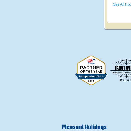
See All Hot