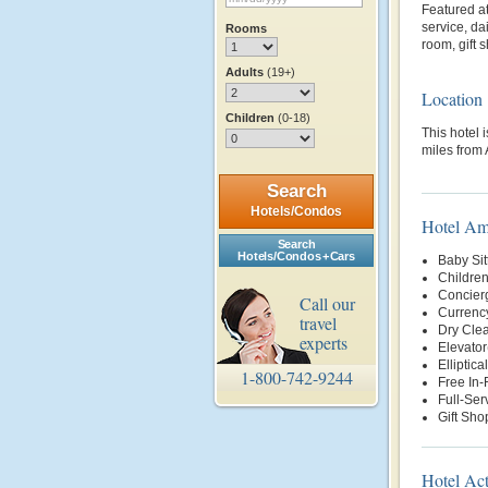
Featured at
service, d
Rooms
room, gift 
Adults
(19+)
Location
Children
(0-18)
This hotel 
miles from 
Search
Hotels/Condos
Hotel Am
Search
Hotels/Condos + Cars
Baby Sit
Children
Concier
Call our
Currenc
travel
Dry Clea
experts
Elevator
Elliptica
1-800-742-9244
Free In
Full-Ser
Gift Sho
Hotel Act