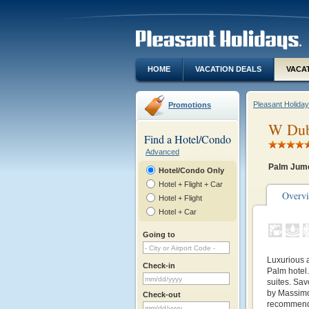
HOME
VACATION DEALS
VACA
Pleasant Holida
Promotions
W Dub
Find a Hotel/Condo
Advanced
Palm Jume
Hotel/Condo Only
Hotel + Flight + Car
Overv
Hotel + Flight
Hotel + Car
Going to
Luxurious 
Check-in
Palm hotel.
suites. Sav
by Massimo
Check-out
recommende