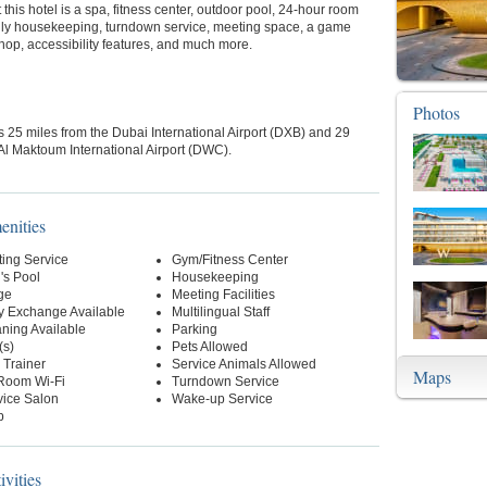
 this hotel is a spa, fitness center, outdoor pool, 24-hour room
aily housekeeping, turndown service, meeting space, a game
shop, accessibility features, and much more.
Photos
is 25 miles from the Dubai International Airport (DXB) and 29
Al Maktoum International Airport (DWC).
enities
ting Service
Gym/Fitness Center
's Pool
Housekeeping
ge
Meeting Facilities
y Exchange Available
Multilingual Staff
ning Available
Parking
(s)
Pets Allowed
l Trainer
Service Animals Allowed
Maps
-Room Wi-Fi
Turndown Service
vice Salon
Wake-up Service
p
ivities