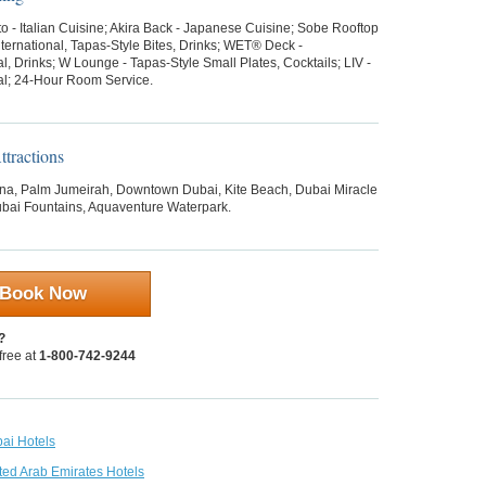
o - Italian Cuisine; Akira Back - Japanese Cuisine; Sobe Rooftop
ternational, Tapas-Style Bites, Drinks; WET® Deck -
al, Drinks; W Lounge - Tapas-Style Small Plates, Cocktails; LIV -
nal; 24-Hour Room Service.
tractions
na, Palm Jumeirah, Downtown Dubai, Kite Beach, Dubai Miracle
bai Fountains, Aquaventure Waterpark.
Book Now
?
 free at
1-800-742-9244
bai Hotels
ted Arab Emirates Hotels