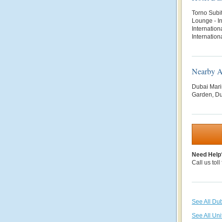
Torno Subit
Lounge - In
Internation
Internatio
Nearby At
Dubai Mari
Garden, Du
Need Help
Call us toll
See All Du
See All Uni