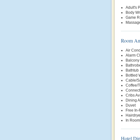
Adult's 
Body W
Game R
Massage
Room Ame
Air Cond
Alarm C
Balcony 
Bathrob
Bathtub
Bottled
Cable/Sa
Coffee/
Connect
Cribs Av
Dining 
Duvet
Free In
Hairdrye
In Room
Hotel Di