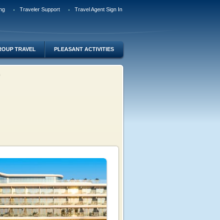
ng
Traveler Support
Travel Agent Sign In
ROUP TRAVEL
PLEASANT ACTIVITIES
lm