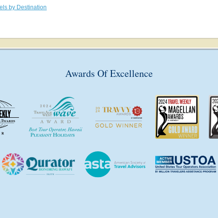
els by Destination
Awards Of Excellence