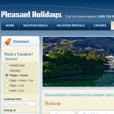
Call our travel experts
1-800-742-
HOME
VACATION DEALS
VACATION RENTALS
CRUISES
Promotions
Need a Vacation?
Advanced
Hotel/Condo
Activities
Flight + Hotel
Flight + Hotel + Car
Flight + Car
Hotel + Car
Pleasant Holidays
>
Destinations
>
New Zealand
>
South I
Leaving from
Nelson
Going to