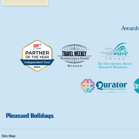
Awards
Site Map