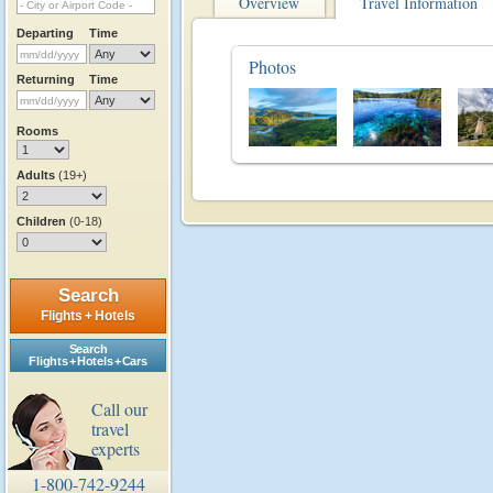
Overview
Travel Information
Departing
Time
Photos
Returning
Time
Rooms
Adults
(19+)
Children
(0-18)
Search
Flights + Hotels
Search
Flights + Hotels + Cars
Call our
travel
experts
1-800-742-9244