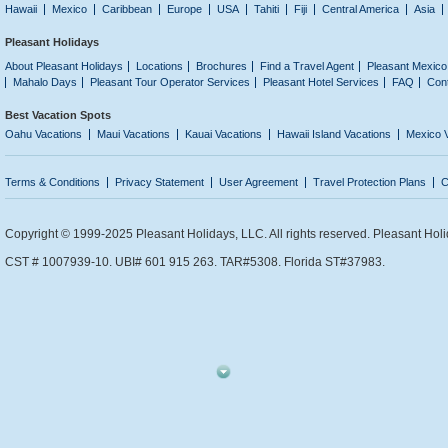
Hawaii
Mexico
Caribbean
Europe
USA
Tahiti
Fiji
Central America
Asia
Pleasant Holidays
About Pleasant Holidays
Locations
Brochures
Find a Travel Agent
Pleasant Mexico
Mahalo Days
Pleasant Tour Operator Services
Pleasant Hotel Services
FAQ
Con
Best Vacation Spots
Oahu Vacations
Maui Vacations
Kauai Vacations
Hawaii Island Vacations
Mexico 
Terms & Conditions
Privacy Statement
User Agreement
Travel Protection Plans
C
Copyright © 1999-2025 Pleasant Holidays, LLC. All rights reserved. Pleasant Holi
CST # 1007939-10. UBI# 601 915 263. TAR#5308. Florida ST#37983.