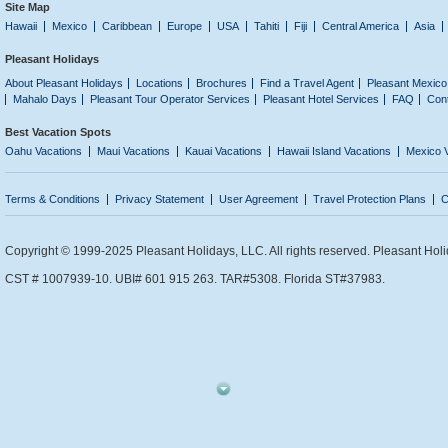
Site Map
Hawaii
Mexico
Caribbean
Europe
USA
Tahiti
Fiji
Central America
Asia
Pleasant Holidays
About Pleasant Holidays
Locations
Brochures
Find a Travel Agent
Pleasant Mexico
Mahalo Days
Pleasant Tour Operator Services
Pleasant Hotel Services
FAQ
Con
Best Vacation Spots
Oahu Vacations
Maui Vacations
Kauai Vacations
Hawaii Island Vacations
Mexico 
Terms & Conditions
Privacy Statement
User Agreement
Travel Protection Plans
C
Copyright © 1999-2025 Pleasant Holidays, LLC. All rights reserved. Pleasant Holi
CST # 1007939-10. UBI# 601 915 263. TAR#5308. Florida ST#37983.