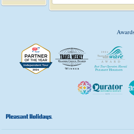
Awards