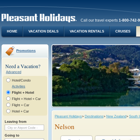
Call our travel experts
1-800-742-
HOME
VACATION DEALS
VACATION RENTALS
CRUISES
Promotions
Need a Vacation?
Advanced
Hotel/Condo
Activities
Flight + Hotel
Flight + Hotel + Car
Flight + Car
Hotel + Car
Pleasant Holidays
>
Destinations
>
New Zealand
>
South I
Leaving from
Nelson
Going to