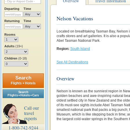
Overview
Travel Information
Departing
Time
Nelson Vacations
Returning
Time
Located on breathtaking Tasman Bay, Nelson
Rooms
crafts stores and art galleries. It is also a pop
Abel Tasman National Park.
Adults
(19+)
Region:
South Island
Children
(0-18)
See All Destinations
Search
Overview
Flights + Hotels
Nelson is known as the sunniest region in New 
Search
Flights + Hotels + Cars
golden beaches and awe-inspiring natural beaut
oldest settled city in
New Zealand
and the olde
of its must-see sights include Abel Tasman Na
Call our
smallest national park that packs a big punch;
travel
Museum, which is like stepping back in time; 
experts
the largest cold-water springs in the Southern
1-800-742-9244