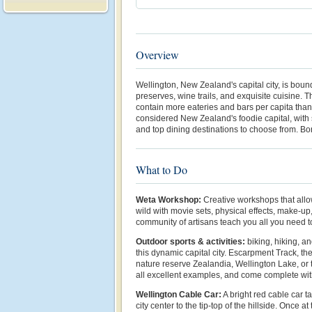
Overview
Wellington, New Zealand's capital city, is boun
preserves, wine trails, and exquisite cuisine. 
contain more eateries and bars per capita than
considered New Zealand's foodie capital, with 
and top dining destinations to choose from. Bo
What to Do
Weta Workshop:
Creative workshops that allo
wild with movie sets, physical effects, make-u
community of artisans teach you all you need 
Outdoor sports & activities:
biking, hiking, a
this dynamic capital city. Escarpment Track, t
nature reserve Zealandia, Wellington Lake, or
all excellent examples, and come complete wi
Wellington Cable Car:
A bright red cable car 
city center to the tip-top of the hillside. Once a