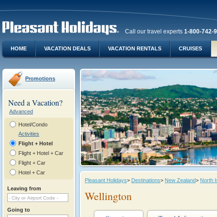
Call our travel experts
1-800-742-
HOME
VACATION DEALS
VACATION RENTALS
CRUISES
Promotions
Need a Vacation?
Advanced
Hotel/Condo
Activities
Flight + Hotel
Flight + Hotel + Car
Flight + Car
Hotel + Car
Pleasant Holidays
>
Destinations
>
New Zealand
>
North I
Leaving from
Wellington
Going to