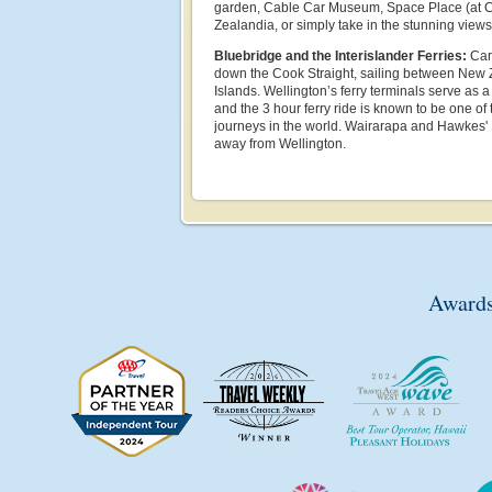
garden, Cable Car Museum, Space Place (at C
Zealandia, or simply take in the stunning views
Bluebridge and the Interislander Ferries:
Carr
down the Cook Straight, sailing between New 
Islands. Wellington’s ferry terminals serve as 
and the 3 hour ferry ride is known to be one of
journeys in the world. Wairarapa and Hawkes' B
away from Wellington.
Awards