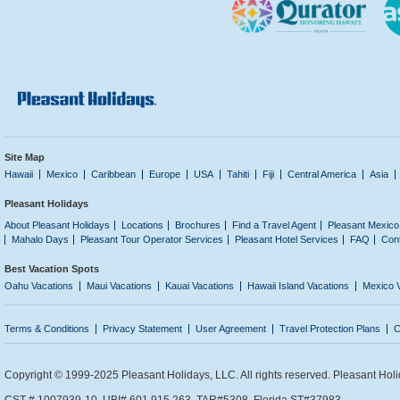
Site Map
Hawaii
Mexico
Caribbean
Europe
USA
Tahiti
Fiji
Central America
Asia
Pleasant Holidays
About Pleasant Holidays
Locations
Brochures
Find a Travel Agent
Pleasant Mexico
Mahalo Days
Pleasant Tour Operator Services
Pleasant Hotel Services
FAQ
Con
Best Vacation Spots
Oahu Vacations
Maui Vacations
Kauai Vacations
Hawaii Island Vacations
Mexico 
Terms & Conditions
Privacy Statement
User Agreement
Travel Protection Plans
C
Copyright © 1999-2025 Pleasant Holidays, LLC. All rights reserved. Pleasant Holi
CST # 1007939-10. UBI# 601 915 263. TAR#5308. Florida ST#37983.