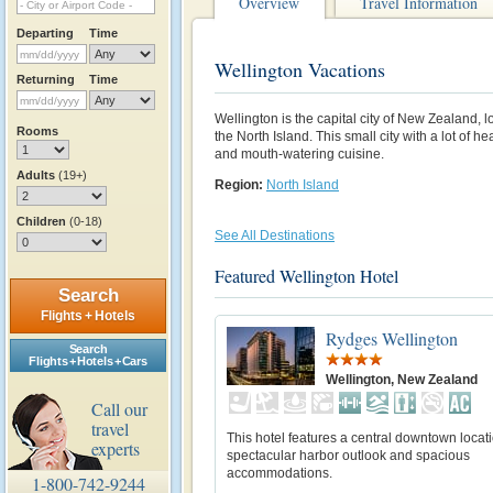
Overview
Travel Information
Departing
Time
Wellington Vacations
Returning
Time
Wellington is the capital city of New Zealand, 
Rooms
the North Island. This small city with a lot of hear
and mouth-watering cuisine.
Adults
(19+)
Region:
North Island
Children
(0-18)
See All Destinations
Featured Wellington Hotel
Search
Flights + Hotels
Rydges Wellington
Search
Flights + Hotels + Cars
Wellington, New Zealand
Call our
travel
This hotel features a central downtown locati
experts
spectacular harbor outlook and spacious
accommodations.
1-800-742-9244