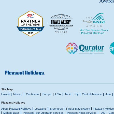
Awards
Site Map
Hawaii
Mexico
Caribbean
Europe
USA
Tahiti
Fiji
Central America
Asia
Pleasant Holidays
About Pleasant Holidays
Locations
Brochures
Find a Travel Agent
Pleasant Mexico
Mahalo Days
Pleasant Tour Operator Services
Pleasant Hotel Services
FAQ
Con