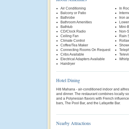
Air Conditioning
In Ro
Balcony or Patio
Intern
Bathrobe
Iron a
Bathroom Amenities
Lower
Bathtub
Mini-
CD/Clock Radio
Non-S
Ceiling Fan
Rain 
Climate Control
Rolla
Coffee/Tea Maker
Show
Connecting Rooms On Request
Telep
Cribs Available
Televi
Electrical Adapters Available
Whirl
Hairdryer
Hotel Dining
Hiti Mahana - air-conditioned indoor and alfre
and dinner. The restaurant combines locally 
and a Polynesian flavors with French influence
bars, The Pool Bar, and the Lafayette Bar.
Nearby Attractions