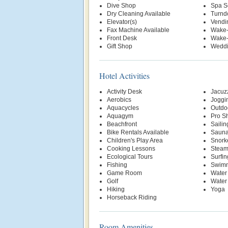
Dive Shop
Spa S
Dry Cleaning Available
Turnd
Elevator(s)
Vendi
Fax Machine Available
Wake-
Front Desk
Wake-
Gift Shop
Weddi
Hotel Activities
Activity Desk
Jacuz
Aerobics
Joggin
Aquacycles
Outdo
Aquagym
Pro S
Beachfront
Sailin
Bike Rentals Available
Saun
Children's Play Area
Snork
Cooking Lessons
Stea
Ecological Tours
Surfin
Fishing
Swimm
Game Room
Water
Golf
Water
Hiking
Yoga
Horseback Riding
Room Amenities