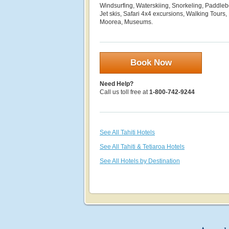
Windsurfing, Waterskiing, Snorkeling, Paddleb
Jet skis, Safari 4x4 excursions, Walking Tours, 
Moorea, Museums.
Book Now
Need Help?
Call us toll free at
1-800-742-9244
See All Tahiti Hotels
See All Tahiti & Tetiaroa Hotels
See All Hotels by Destination