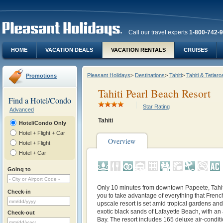
Call our travel experts
1-800-742-
HOME
VACATION DEALS
VACATION RENTALS
CRUISES
Pleasant Holidays
>
Destinations
>
Tahiti
>
Tahiti & Tetiaro
Promotions
Tahiti Pearl Beach Resort
Find a Hotel/Condo
Star Rating
Advanced
Tahiti
Hotel/Condo Only
Hotel + Flight + Car
Overview
Hotel + Flight
Hotel + Car
Going to
Only 10 minutes from downtown Papeete,
Tahi
Check-in
you to take advantage of everything that French
upscale resort is set amid tropical gardens an
exotic black sands of Lafayette Beach, with a
Check-out
Bay. The resort includes 165 deluxe air-condit