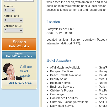
which face the ocean, with amenities and servic
desk, an infinity swimming pool, a local arts a
Rooms
access, a fitness center, bar and restaurant, a
Adults
(19+)
Location
Children
(0-18)
Lafayette Beach PK7
Arue, TA, PYF 98701
Located just four miles from downtown Papeete
Search
International Airport (PPT).
Hotels/Condos
Search
Hotels/Condos + Cars
Hotel Amenities
Call our
ATM Machine Available
Gym/F
travel
Banquet Facilities
Honey
experts
Beach Towels Available
Ice M
Beauty Salon
Meal P
1-800-742-9244
Bellman Service
Nanny
Business Services
Parki
Children's Program
Pre/Po
Concierge
Room 
Conference Facilities
Safety
Currency Exchange Available
Self -
Daily Maid Service
Shuttl