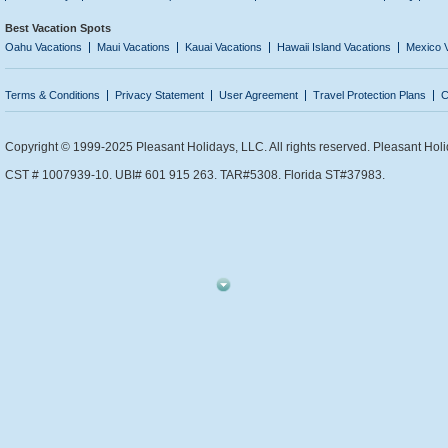
Best Vacation Spots
Oahu Vacations
Maui Vacations
Kauai Vacations
Hawaii Island Vacations
Mexico 
Terms & Conditions
Privacy Statement
User Agreement
Travel Protection Plans
C
Copyright © 1999-2025 Pleasant Holidays, LLC. All rights reserved. Pleasant Holi
CST # 1007939-10. UBI# 601 915 263. TAR#5308. Florida ST#37983.