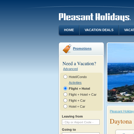
HOME
VACATION DEALS
VACA
Promotions
Need a Vacation?
Advanced
Hotel/Condo
Activities
Flight + Hotel
Flight + Hotel + Car
Flight + Car
Hotel + Car
Pleasant Holida
Leaving from
Daytona 
Going to