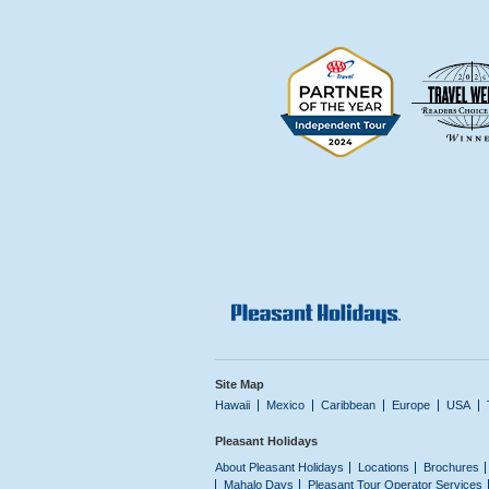
Site Map
Hawaii
Mexico
Caribbean
Europe
USA
Pleasant Holidays
About Pleasant Holidays
Locations
Brochures
Mahalo Days
Pleasant Tour Operator Services