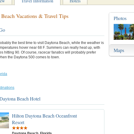
iew
Travel Information
Hotels
 Beach Vacations & Travel Tips
Photos
 Go
robably the best time to visit Daytona Beach, while the weather is
emperatures hover near 68 F. Summers can really heat up, with
Maps
s hitting 90. Of course, racecar fanatics will probably prefer
when the Daytona 500 comes to town.
orida
tinations
 Daytona Beach Hotel
Hilton Daytona Beach Oceanfront
Resort
Daytona Beach, Florida