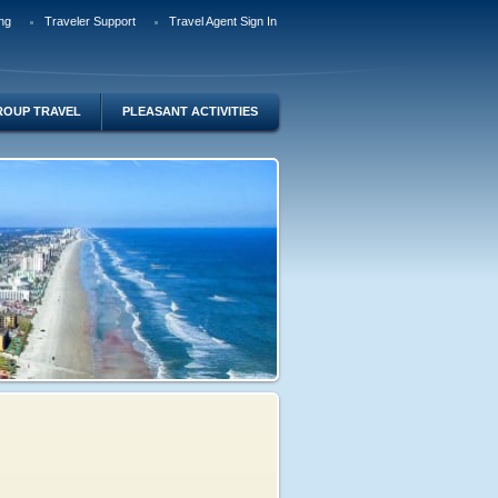
ng
Traveler Support
Travel Agent Sign In
ROUP TRAVEL
PLEASANT ACTIVITIES