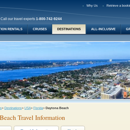
Why Us
Retrieve a booki
Call our travel experts
1-800-742-9244
TION RENTALS
CRUISES
DESTINATIONS
ALL-INCLUSIVE
G
ys
>
Destinations
>
USA
>
Florida
>
Daytona Beach
Beach Travel Information