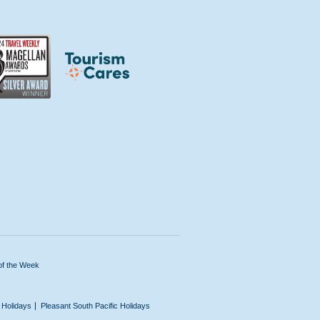
of the Week
n Holidays
Pleasant South Pacific Holidays