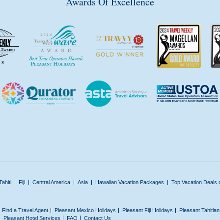
Awards Of Excellence
Tahiti
Fiji
Central America
Asia
Hawaiian Vacation Packages
Top Vacation Deals 
Find a Travel Agent
Pleasant Mexico Holidays
Pleasant Fiji Holidays
Pleasant Tahitia
Pleasant Hotel Services
FAQ
Contact Us