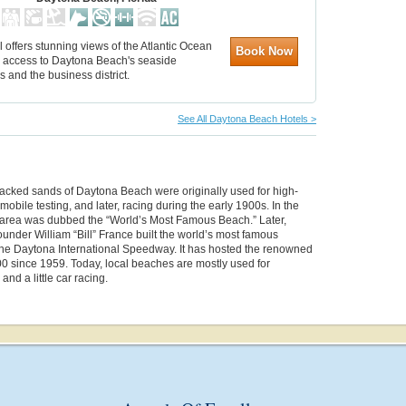
l offers stunning views of the Atlantic Ocean
Book Now
 access to Daytona Beach's seaside
ns and the business district.
See All Daytona Beach Hotels >
acked sands of Daytona Beach were originally used for high-
obile testing, and later, racing during the early 1900s. In the
 area was dubbed the “World’s Most Famous Beach.” Later,
nder William “Bill” France built the world’s most famous
 the Daytona International Speedway. It has hosted the renowned
0 since 1959. Today, local beaches are mostly used for
and a little car racing.