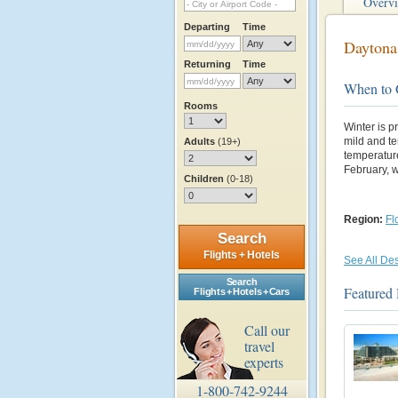
Overv
Departing
Time
Daytona
Returning
Time
When to
Rooms
Winter is p
mild and t
Adults
(19+)
temperature
February, 
Children
(0-18)
Region:
Fl
Search
Flights + Hotels
See All Des
Search
Featured
Flights + Hotels + Cars
Call our
travel
experts
1-800-742-9244