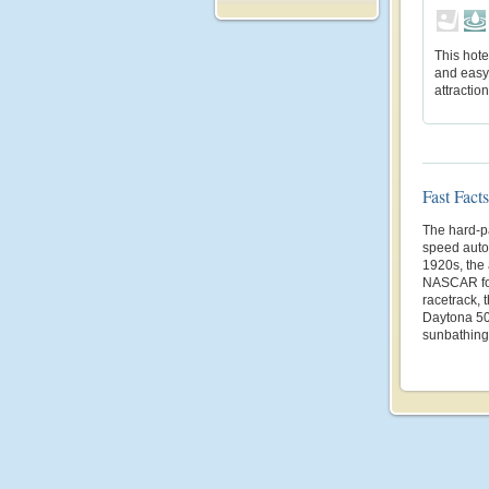
This hote
and easy
attractio
Fast Facts
The hard-p
speed autom
1920s, the
NASCAR fou
racetrack,
Daytona 50
sunbathing 