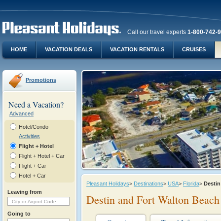
Call our travel experts
1-800-742-
HOME
VACATION DEALS
VACATION RENTALS
CRUISES
Promotions
Need a Vacation?
Advanced
Hotel/Condo
Activities
Flight + Hotel
Flight + Hotel + Car
Flight + Car
Hotel + Car
Pleasant Holidays
>
Destinations
>
USA
>
Florida
>
Desti
Leaving from
Destin and Fort Walton Beach
Going to