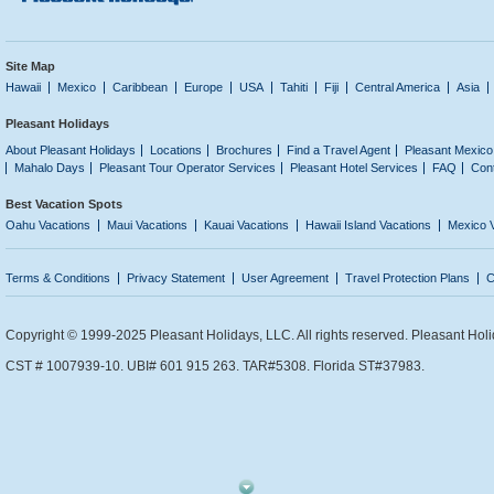
Site Map
Hawaii
Mexico
Caribbean
Europe
USA
Tahiti
Fiji
Central America
Asia
Pleasant Holidays
About Pleasant Holidays
Locations
Brochures
Find a Travel Agent
Pleasant Mexico
Mahalo Days
Pleasant Tour Operator Services
Pleasant Hotel Services
FAQ
Con
Best Vacation Spots
Oahu Vacations
Maui Vacations
Kauai Vacations
Hawaii Island Vacations
Mexico 
Terms & Conditions
Privacy Statement
User Agreement
Travel Protection Plans
C
Copyright © 1999-2025 Pleasant Holidays, LLC. All rights reserved. Pleasant Holi
CST # 1007939-10. UBI# 601 915 263. TAR#5308. Florida ST#37983.