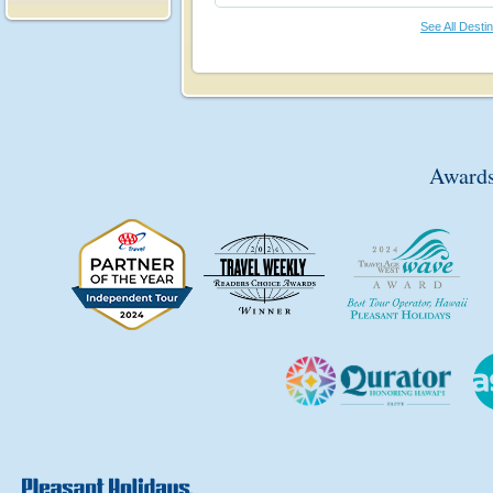
See All Desti
Awards