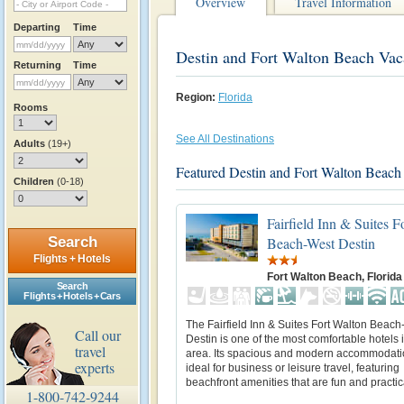
Overview
Travel Information
Departing
Time
Destin and Fort Walton Beach Vac
Returning
Time
Region:
Florida
Rooms
See All Destinations
Adults
(19+)
Featured Destin and Fort Walton Beach
Children
(0-18)
Fairfield Inn & Suites F
Beach-West Destin
Search
Flights + Hotels
Fort Walton Beach, Florida
Search
Flights + Hotels + Cars
The Fairfield Inn & Suites Fort Walton Beac
Call our
Destin is one of the most comfortable hotels 
travel
area. Its spacious and modern accommodati
experts
ideal for business or leisure travel, featuring
beachfront amenities that are fun and practic
1-800-742-9244