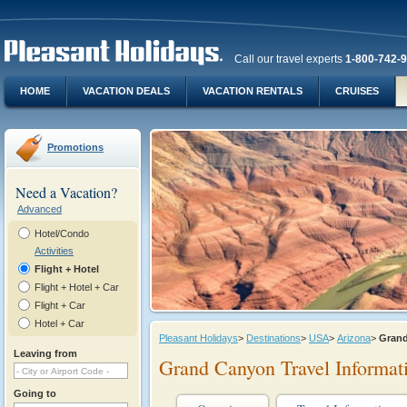
Call our travel experts
1-800-742-
HOME
VACATION DEALS
VACATION RENTALS
CRUISES
Promotions
Need a Vacation?
Advanced
Hotel/Condo
Activities
Flight + Hotel
Flight + Hotel + Car
Flight + Car
Hotel + Car
Pleasant Holidays
>
Destinations
>
USA
>
Arizona
>
Gran
Leaving from
Grand Canyon Travel Informat
Going to