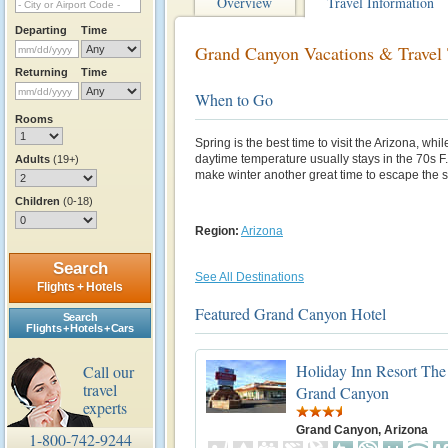
Overview
Travel Information
Departing
Time
Grand Canyon Vacations & Travel 
Returning
Time
When to Go
Rooms
Spring is the best time to visit the Arizona, wh
daytime temperature usually stays in the 70s F
Adults
(19+)
make winter another great time to escape the
Children
(0-18)
Region:
Arizona
Search
See All Destinations
Flights + Hotels
Featured Grand Canyon Hotel
Search
Flights + Hotels + Cars
Holiday Inn Resort The 
Call our
travel
Grand Canyon
experts
Grand Canyon, Arizona
1-800-742-9244