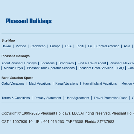
Site Map
Hawaii
Mexico
Caribbean
Europe
USA
Tahiti
Fiji
Central America
Asia
Pleasant Holidays
About Pleasant Holidays
Locations
Brochures
Find a Travel Agent
Pleasant Mexico
Mahalo Days
Pleasant Tour Operator Services
Pleasant Hotel Services
FAQ
Con
Best Vacation Spots
Oahu Vacations
Maui Vacations
Kauai Vacations
Hawaii Island Vacations
Mexico 
Terms & Conditions
Privacy Statement
User Agreement
Travel Protection Plans
C
Copyright © 1999-2025 Pleasant Holidays, LLC. All rights reserved. Pleasant Holi
CST # 1007939-10. UBI# 601 915 263. TAR#5308. Florida ST#37983.