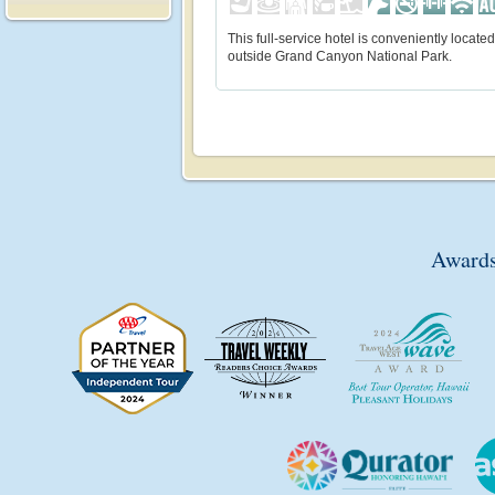
This full-service hotel is conveniently located
outside Grand Canyon National Park.
Awards