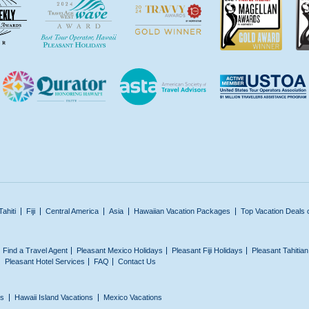
Tahiti
Fiji
Central America
Asia
Hawaiian Vacation Packages
Top Vacation Deals 
Find a Travel Agent
Pleasant Mexico Holidays
Pleasant Fiji Holidays
Pleasant Tahitia
Pleasant Hotel Services
FAQ
Contact Us
ns
Hawaii Island Vacations
Mexico Vacations