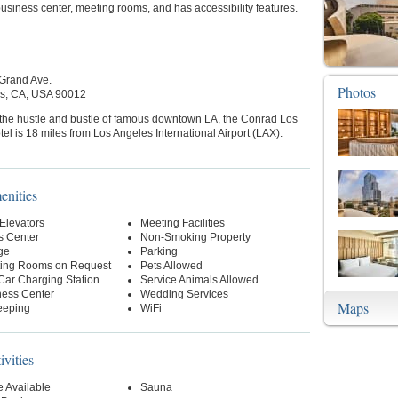
 business center, meeting rooms, and has accessibility features.
Grand Ave.
Photos
s, CA, USA 90012
 the hustle and bustle of famous downtown LA, the Conrad Los
el is 18 miles from Los Angeles International Airport (LAX).
enities
 Elevators
Meeting Facilities
s Center
Non-Smoking Property
ge
Parking
ing Rooms on Request
Pets Allowed
 Car Charging Station
Service Animals Allowed
ness Center
Wedding Services
Maps
eeping
WiFi
ivities
 Available
Sauna