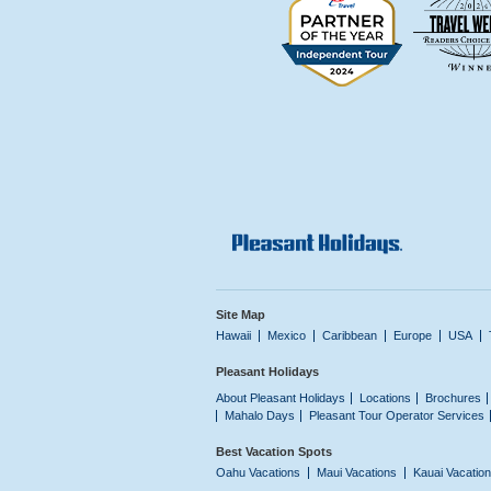
Site Map
Hawaii
Mexico
Caribbean
Europe
USA
Pleasant Holidays
About Pleasant Holidays
Locations
Brochures
Mahalo Days
Pleasant Tour Operator Services
Best Vacation Spots
Oahu Vacations
Maui Vacations
Kauai Vacatio