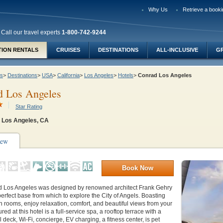
Why Us
Retrieve a booki
Call our travel experts
1-800-742-9244
TION RENTALS
CRUISES
DESTINATIONS
ALL-INCLUSIVE
G
ys
>
Destinations
>
USA
>
California
>
Los Angeles
>
Hotels
>
Conrad Los Angeles
d Los Angeles
Star Rating
Los Angeles, CA
iew
Book Now
 Los Angeles was designed by renowned architect Frank Gehry
perfect base from which to explore the City of Angels. Boasting
rooms, enjoy relaxation, comfort, and beautiful views from your
ed at this hotel is a full-service spa, a rooftop terrace with a
l deck, Wi-Fi, concierge, EV charging, a fitness center, is pet