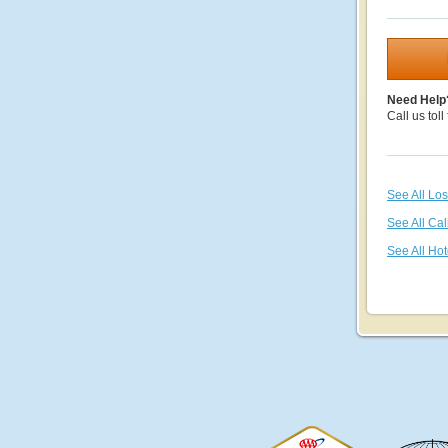
Need Help
Call us toll
See All Lo
See All Cal
See All Hot