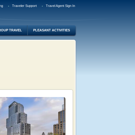
ng
Traveler Support
Travel Agent Sign In
ROUP TRAVEL
PLEASANT ACTIVITIES