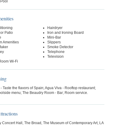
 Pool
nities
itioning
Hairdryer
or Patio
Iron and Ironing Board
e
Mini-Bar
m Amenities
Slippers
Maker
Smoke Detector
Key
Telephone
Television
-Room Wi-Fi
ning
- Taste the flavors of Spain; Agua Viva - Rooftop restaurant;
 Poolside menu; The Beaudry Room - Bar; Room service.
tractions
y Concert Hall, The Broad, The Museum of Contemporary Art, LA