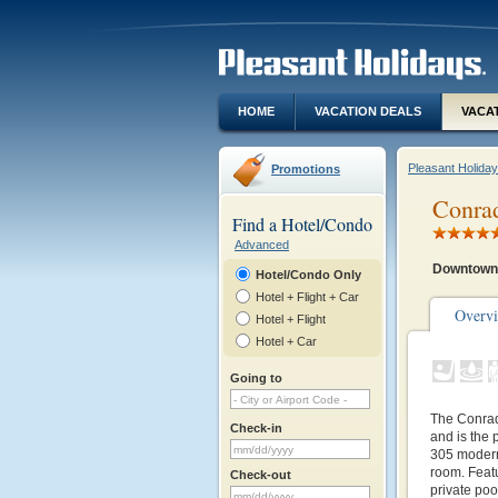
HOME
VACATION DEALS
VACA
Pleasant Holida
Promotions
Conra
Find a Hotel/Condo
Advanced
Downtown 
Hotel/Condo Only
Hotel + Flight + Car
Overv
Hotel + Flight
Hotel + Car
Going to
The Conrad
Check-in
and is the 
305 modern 
room. Featur
Check-out
private poo