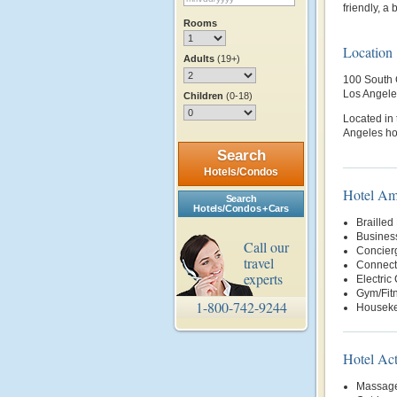
friendly, a
Rooms
Location
Adults
(19+)
100 South 
Los Angele
Children
(0-18)
Located in
Angeles hot
Search
Hotels/Condos
Hotel Am
Search
Hotels/Condos + Cars
Brailled
Busines
Call our
Concier
travel
Connect
experts
Electric
Gym/Fit
1-800-742-9244
Housek
Hotel Act
Massage