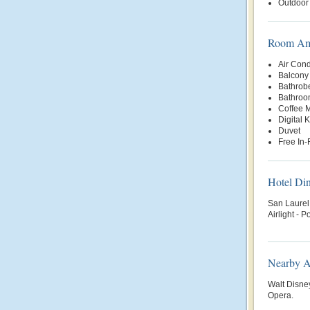
Outdoor
Room Ame
Air Cond
Balcony 
Bathrob
Bathroo
Coffee 
Digital 
Duvet
Free In
Hotel Di
San Laurel 
Airlight -
Nearby At
Walt Disne
Opera.