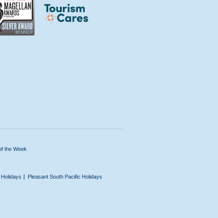
of the Week
n Holidays
Pleasant South Pacific Holidays