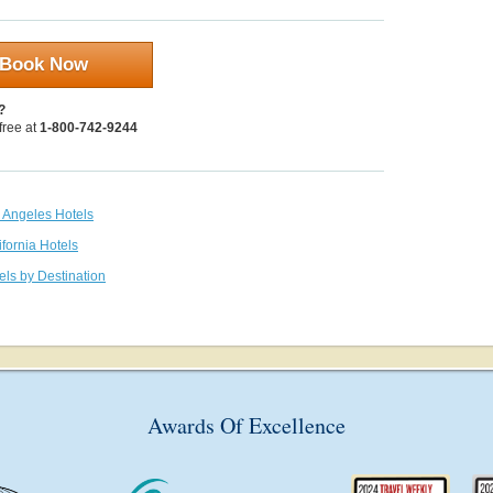
Book Now
?
 free at
1-800-742-9244
s Angeles Hotels
ifornia Hotels
els by Destination
Awards Of Excellence