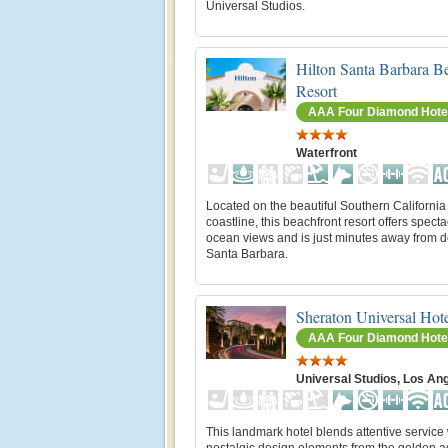
Universal Studios.
Hilton Santa Barbara B
Resort
AAA Four Diamond Hote
Waterfront
Located on the beautiful Southern California
coastline, this beachfront resort offers spect
ocean views and is just minutes away from
Santa Barbara.
Sheraton Universal Hot
AAA Four Diamond Hote
Universal Studios, Los An
This landmark hotel blends attentive service 
nostalgic design elements from the golden ag