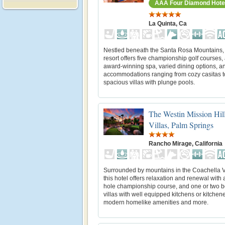
AAA Four Diamond Hote
La Quinta, Ca
Nestled beneath the Santa Rosa Mountains, 
resort offers five championship golf courses,
award-winning spa, varied dining options, a
accommodations ranging from cozy casitas t
spacious villas with plunge pools.
The Westin Mission Hil
Villas, Palm Springs
Rancho Mirage, California
Surrounded by mountains in the Coachella V
this hotel offers relaxation and renewal with 
hole championship course, and one or two 
villas with well equipped kitchens or kitchene
modern homelike amenities and more.