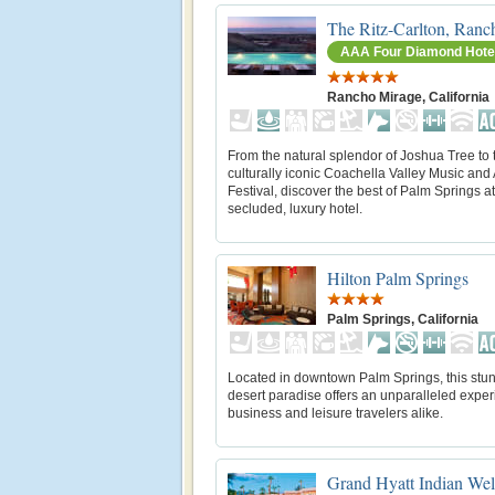
The Ritz-Carlton, Ranc
AAA Four Diamond Hote
Rancho Mirage, California
From the natural splendor of Joshua Tree to 
culturally iconic Coachella Valley Music and 
Festival, discover the best of Palm Springs at
secluded, luxury hotel.
Hilton Palm Springs
Palm Springs, California
Located in downtown Palm Springs, this stu
desert paradise offers an unparalleled exper
business and leisure travelers alike.
Grand Hyatt Indian Wel