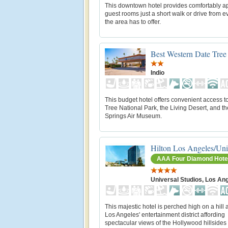
This downtown hotel provides comfortably a
guest rooms just a short walk or drive from e
the area has to offer.
Best Western Date Tree
Indio
This budget hotel offers convenient access 
Tree National Park, the Living Desert, and t
Springs Air Museum.
Hilton Los Angeles/Uni
AAA Four Diamond Hote
Universal Studios, Los An
This majestic hotel is perched high on a hill
Los Angeles' entertainment district affording
spectacular views of the Hollywood hillsides