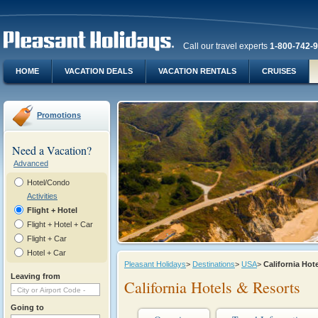
Call our travel experts
1-800-742-
HOME
VACATION DEALS
VACATION RENTALS
CRUISES
Promotions
Need a Vacation?
Advanced
Hotel/Condo
Activities
Flight + Hotel
Flight + Hotel + Car
Flight + Car
Hotel + Car
Pleasant Holidays
>
Destinations
>
USA
>
California Ho
Leaving from
California Hotels & Resorts
Going to