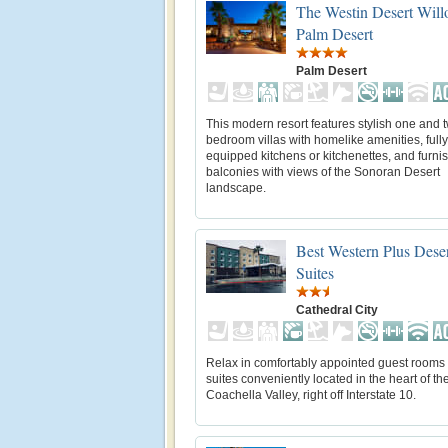
The Westin Desert Will
Palm Desert
Palm Desert
This modern resort features stylish one and 
bedroom villas with homelike amenities, fully
equipped kitchens or kitchenettes, and furni
balconies with views of the Sonoran Desert
landscape.
Best Western Plus Dese
Suites
Cathedral City
Relax in comfortably appointed guest rooms
suites conveniently located in the heart of th
Coachella Valley, right off Interstate 10.