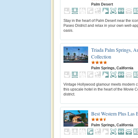
Palm Desert
Stay in the heart of Palm Desert near the icon
Paseo District and relax in your own well-ap
oasis.
Triada Palm Springs, A
Collection
Palm Springs, California
Vintage Hollywood glamour meets modern c
this upscale hotel in the heart of the Movie 
district.
Best Western Plus Las B
Palm Springs, California