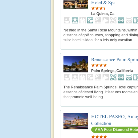
Hotel & Spa
La Quinta, Ca
Nestled in the Santa Rosa Mountains, within
distance of golf courses, shopping and dining,
suite hotel is ideal for a leisurely vacation.
Renaissance Palm Sprin
Palm Springs, California
The Renaissance Palm Springs Hotel captur
essence of desert living. It features rooms an
that promote well-being.
HOTEL PASEO, Autog
Collection
AAA Four Diamond Hote