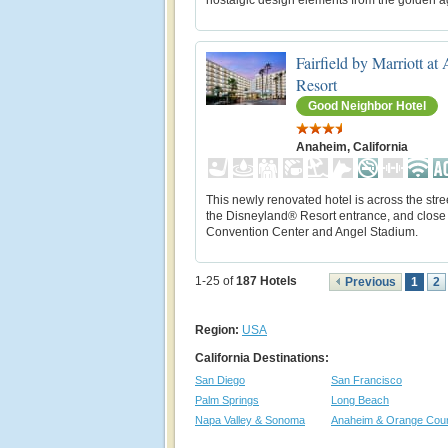
Fairfield by Marriott a
Resort
Good Neighbor Hotel
Anaheim, California
This newly renovated hotel is across the stre
the Disneyland® Resort entrance, and close 
Convention Center and Angel Stadium.
1-25 of
187
Hotels
Previous
1
2
Region:
USA
California Destinations:
San Diego
San Francisco
Palm Springs
Long Beach
Napa Valley & Sonoma
Anaheim & Orange Cou