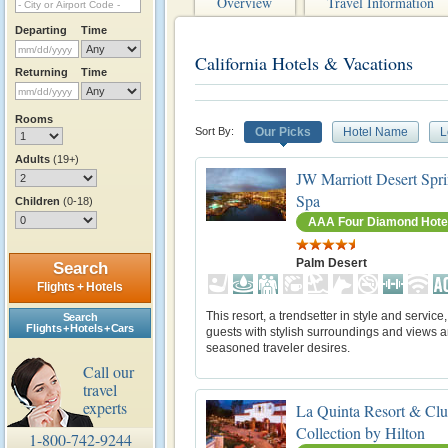
Overview
Travel Information
Departing
Time
California Hotels & Vacations
Returning
Time
Rooms
Sort By:
Our Picks
Hotel Name
L
Adults
(19+)
JW Marriott Desert Spr
Spa
Children
(0-18)
AAA Four Diamond Hote
Palm Desert
Search
Flights + Hotels
This resort, a trendsetter in style and service
Search
Flights + Hotels + Cars
guests with stylish surroundings and views a
seasoned traveler desires.
Call our
travel
experts
La Quinta Resort & Clu
Collection by Hilton
1-800-742-9244