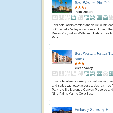
Best Western Plus Palm
Palm Desert
This hotel offers comfort and value within ea
of Coachella Valley attractions including The
Desert Zoo, Indian Wells and Joshua Tree N
Park.
Best Western Joshua Tr
Suites
Yucca Valley
This hotel offers a variety of comfortable gu
and suites with easy access to Joshua Tree 
Park, the Big Morongo Canyon Preserve and
Nine Palms Marine Corp Base.
Embassy Suites by Hilt