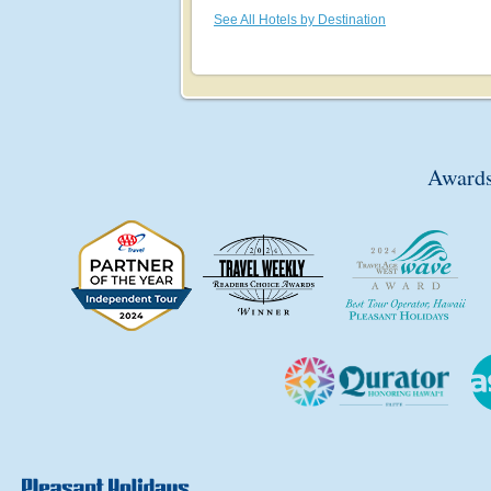
See All Hotels by Destination
Awards