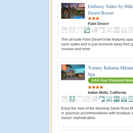
Embassy Suites by Hilt
Desert Resort
Palm Desert
This all-suite Palm Desert hotel features spa
room suites and is just moments away from g
courses and more.
Tommy Bahama Miramo
Spa
AAA Four Diamond Hote
Indian Wells, California
Enjoy the view of the stunning Santa Rosa 
in spacious accommodations with boutique s
classic sophistication.