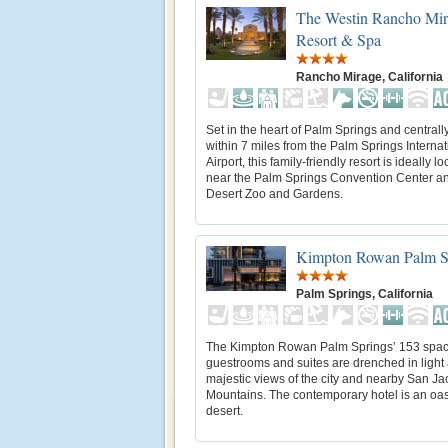
The Westin Rancho Mir
Resort & Spa
Rancho Mirage, California
Set in the heart of Palm Springs and centrall
within 7 miles from the Palm Springs Internat
Airport, this family-friendly resort is ideally l
near the Palm Springs Convention Center an
Desert Zoo and Gardens.
Kimpton Rowan Palm S
Palm Springs, California
The Kimpton Rowan Palm Springs’ 153 spac
guestrooms and suites are drenched in light 
majestic views of the city and nearby San Ja
Mountains. The contemporary hotel is an oasi
desert.