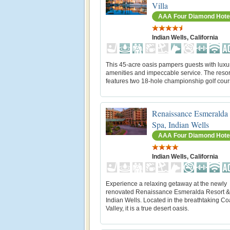
Villa
AAA Four Diamond Hote
Indian Wells, California
This 45-acre oasis pampers guests with luxu
amenities and impeccable service. The resor
features two 18-hole championship golf cour
Renaissance Esmeralda
Spa, Indian Wells
AAA Four Diamond Hote
Indian Wells, California
Experience a relaxing getaway at the newly
renovated Renaissance Esmeralda Resort &
Indian Wells. Located in the breathtaking Co
Valley, it is a true desert oasis.