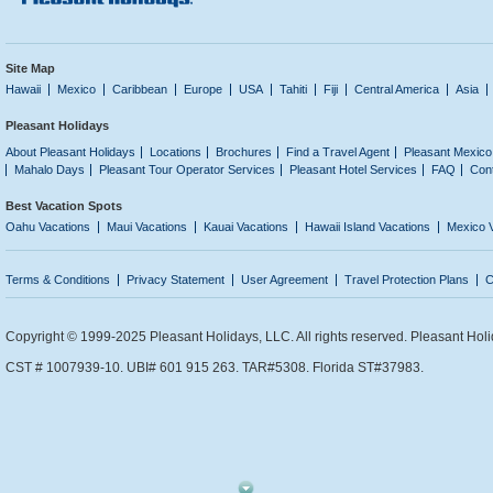
Site Map
Hawaii
Mexico
Caribbean
Europe
USA
Tahiti
Fiji
Central America
Asia
Pleasant Holidays
About Pleasant Holidays
Locations
Brochures
Find a Travel Agent
Pleasant Mexico
Mahalo Days
Pleasant Tour Operator Services
Pleasant Hotel Services
FAQ
Con
Best Vacation Spots
Oahu Vacations
Maui Vacations
Kauai Vacations
Hawaii Island Vacations
Mexico 
Terms & Conditions
Privacy Statement
User Agreement
Travel Protection Plans
C
Copyright © 1999-2025 Pleasant Holidays, LLC. All rights reserved. Pleasant Holi
CST # 1007939-10. UBI# 601 915 263. TAR#5308. Florida ST#37983.