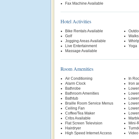
Fax Machine Available
Hotel Activities
Bike Rentals Available
Outdo
Golf
Walks
Jogging Areas Available
Whirl
Live Entertainment
Yoga
Massage Available
Room Amenities
Air Conditioning
In Ro
Alarm Clock
Iron a
Bathrobe
Lower
Bathroom Amenities
Lower
Bathtub
Lower
Braille Room Service Menus
Lower
Ceiling Fan
Lower
Coffee/Tea Maker
Lower
Cribs Available
Marbl
Flat Screen Television
Mini-R
Hairdryer
Turnd
High Speed Internet Access
Video