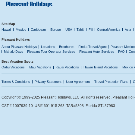
Site Map
Hawaii
Mexico
Caribbean
Europe
USA
Tahiti
Fiji
Central America
Asia
Pleasant Holidays
About Pleasant Holidays
Locations
Brochures
Find a Travel Agent
Pleasant Mexico
Mahalo Days
Pleasant Tour Operator Services
Pleasant Hotel Services
FAQ
Con
Best Vacation Spots
Oahu Vacations
Maui Vacations
Kauai Vacations
Hawaii Island Vacations
Mexico 
Terms & Conditions
Privacy Statement
User Agreement
Travel Protection Plans
C
Copyright © 1999-2025 Pleasant Holidays, LLC. All rights reserved. Pleasant Holi
CST # 1007939-10. UBI# 601 915 263. TAR#5308. Florida ST#37983.