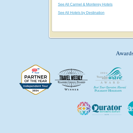
See All Carmel & Monterey Hotels
See All Hotels by Destination
Awards