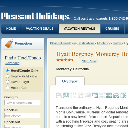
Call our travel experts
1-800-742-
HOME
VACATION DEALS
VACATION RENTALS
CRUISES
Pleasant Holidays
>
Destinations
>
Monterey
>
Hotels
>
Hy
Promotions
Hyatt Regency Monterey Ho
Find a Hotel/Condo
Star Rating
Advanced
Monterey, California
Hotel/Condo Only
Hotel + Flight + Car
Overview
Hotel + Flight
Hotel + Car
Going to
Transcend the ordinary at Hyatt Regency Mont
Check-in
Monte Golf Course. Multi-million dollar renovat
hotel to a new level of excellence. A spacious 
with a soothing fireplace and cozy seating area
Check-out
or listening to live Jazz. Restyled accommodati