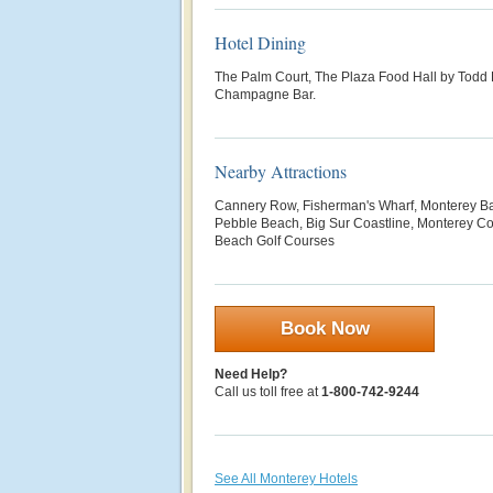
Hotel Dining
The Palm Court, The Plaza Food Hall by Todd 
Champagne Bar.
Nearby Attractions
Cannery Row, Fisherman's Wharf, Monterey B
Pebble Beach, Big Sur Coastline, Monterey Co
Beach Golf Courses
Book Now
Need Help?
Call us toll free at
1-800-742-9244
See All Monterey Hotels