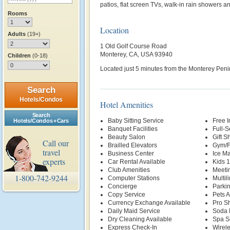
patios, flat screen TVs, walk-in rain showers a
Rooms
Location
Adults
(19+)
1 Old Golf Course Road
Monterey, CA, USA 93940
Children
(0-18)
Located just 5 minutes from the Monterey Penin
Search
Hotels/Condos
Hotel Amenities
Search
Baby Sitting Service
Free 
Hotels/Condos + Cars
Banquet Facilities
Full-S
Beauty Salon
Gift S
Call our
Brailled Elevators
Gym/F
travel
Business Center
Ice M
experts
Car Rental Available
Kids 
Club Amenities
Meetin
1-800-742-9244
Computer Stations
Multil
Concierge
Parki
Copy Service
Pets 
Currency Exchange Available
Pro S
Daily Maid Service
Soda 
Dry Cleaning Available
Spa S
Express Check-In
Wirele