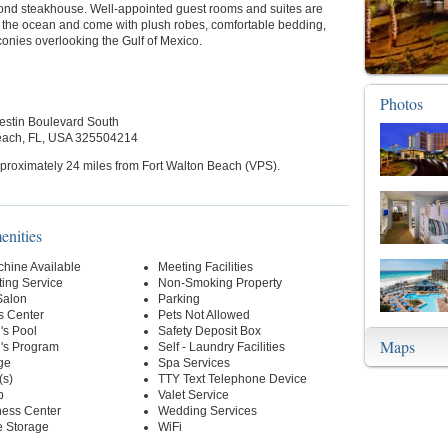
nd steakhouse. Well-appointed guest rooms and suites are
y the ocean and come with plush robes, comfortable bedding,
conies overlooking the Gulf of Mexico.
Photos
stin Boulevard South
each, FL, USA 325504214
proximately 24 miles from Fort Walton Beach (VPS).
enities
hine Available
Meeting Facilities
ting Service
Non-Smoking Property
Salon
Parking
s Center
Pets Not Allowed
's Pool
Safety Deposit Box
Maps
n's Program
Self - Laundry Facilities
ge
Spa Services
(s)
TTY Text Telephone Device
p
Valet Service
ness Center
Wedding Services
 Storage
WiFi