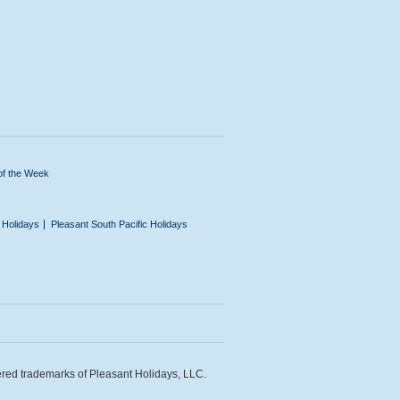
of the Week
n Holidays
Pleasant South Pacific Holidays
ered trademarks of Pleasant Holidays, LLC.