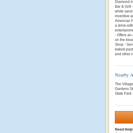
Diamond in 
Bar & Grill
white sand
inventive 
American F
a drink wit
entertainme
- Offers an
on the beac
Shop - Serv
baked pastr
and other r
Nearby At
The Villag
Gardens St
State Park
Need Help