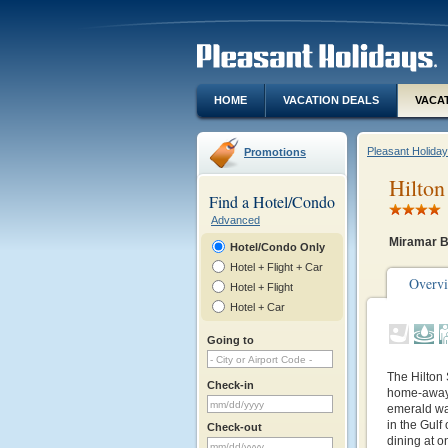
HOME
VACATION DEALS
VACA
Pleasant Holida
Promotions
Hilton
Find a Hotel/Condo
Advanced
Miramar B
Hotel/Condo Only
Hotel + Flight + Car
Overv
Hotel + Flight
Hotel + Car
Going to
The Hilton
Check-in
home-away-
emerald wat
in the Gulf
Check-out
dining at o