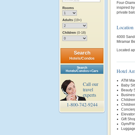
Four-Diamo
inspired b
Rooms
private bal
Adults
(19+)
Location
Children
(0-18)
4000 Sande
Miramar B
Located ap
Search
Hotels/Condos
Search
Hotel Am
Hotels/Condos + Cars
ATM Mac
Call our
Baby Sit
travel
Beauty 
experts
Busines
Children
1-800-742-9244
Childre
Concier
Elevator
Gift Sho
Gym/Fit
Luggage