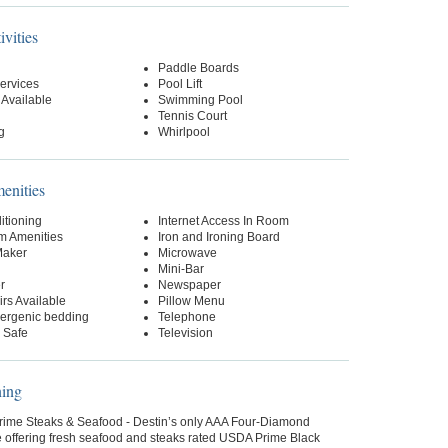
ivities
Paddle Boards
ervices
Pool Lift
 Available
Swimming Pool
Tennis Court
g
Whirlpool
nities
itioning
Internet Access In Room
m Amenities
Iron and Ironing Board
Maker
Microwave
Mini-Bar
r
Newspaper
rs Available
Pillow Menu
lergenic bedding
Telephone
 Safe
Television
ning
rime Steaks & Seafood - Destin’s only AAA Four-Diamond
 offering fresh seafood and steaks rated USDA Prime Black