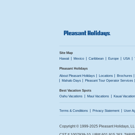
Site Map
Hawaii
Mexico
Caribbean
Europe
USA
Pleasant Holidays
About Pleasant Holidays
Locations
Brochures
Mahalo Days
Pleasant Tour Operator Services
Best Vacation Spots
Oahu Vacations
Maui Vacations
Kauai Vacatio
Terms & Conditions
Privacy Statement
User A
Copyright © 1999-2025 Pleasant Holidays, LLC.
CST # 1007939-10. UBI# 601 915 263. TAR#5