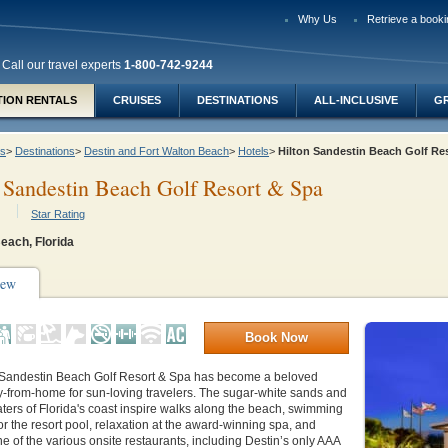
Why Us
Retrieve a booki
Call our travel experts
1-800-742-9244
TION RENTALS
CRUISES
DESTINATIONS
ALL-INCLUSIVE
G
ys
>
Destinations
>
Destin and Fort Walton Beach
>
Hotels
>
Hilton Sandestin Beach Golf R
 Sandestin Beach Golf Resort & Spa
Star Rating
each, Florida
iew
Book Now
 Sandestin Beach Golf Resort & Spa has become a beloved
from-home for sun-loving travelers. The sugar-white sands and
ers of Florida's coast inspire walks along the beach, swimming
 or the resort pool, relaxation at the award-winning spa, and
ne of the various onsite restaurants, including Destin’s only AAA