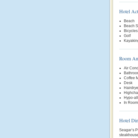
Hotel Act
Beach
Beach S
Bicycles
Golf
Kayakin
Room Ame
Air Cond
Bathroo
Coffee 
Desk
Hairdrye
Highchai
Hypo-al
In Room
Hotel Di
Seagar’s P
steakhouse