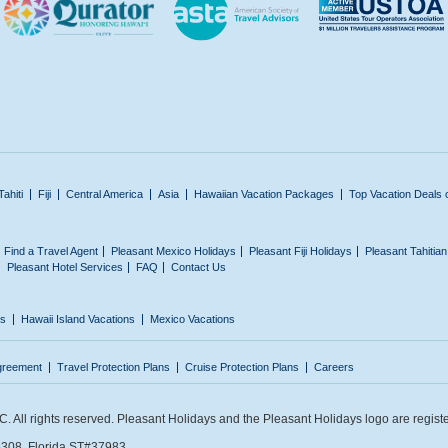
Tahiti
Fiji
Central America
Asia
Hawaiian Vacation Packages
Top Vacation Deals 
Find a Travel Agent
Pleasant Mexico Holidays
Pleasant Fiji Holidays
Pleasant Tahitia
Pleasant Hotel Services
FAQ
Contact Us
ns
Hawaii Island Vacations
Mexico Vacations
greement
Travel Protection Plans
Cruise Protection Plans
Careers
 All rights reserved. Pleasant Holidays and the Pleasant Holidays logo are regist
308. Florida ST#37983.