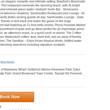
an elegant, romantic and intimate setting; Barefoot’s Beachside
 - This restaurant overlooks the stunning beach, with its bright
 and emerald green water; Hadashi Sushi Bar - Showcases
and delicious creations; Sandcastles Restaurant and Lounge - An
amily Bistro serving guests all day; Sandcastles Lounge - Grab
h friends or kick back and watch the game on the huge
nt wall featuring an 11-foot-wide screen; Picnix Poolside Market
 assortment of grab-and-go items perfect for an impromptu picnic
h, an afternoon snack, or a quick lunch or dinner; The Coffee
es Starbucks® coffee, teas, fresh fruit, and an array of freshly-
ies; The Sandbar – Enjoy frozen tropical drinks, bottled water
efreshing selections including signature cocktails
tractions
e of Baytowne Wharf; Gulfarium Marine Adventure Park; Eden
ate Park; Grand Boulevard Town Center; Topsail Hill Preserve
Book Now
?