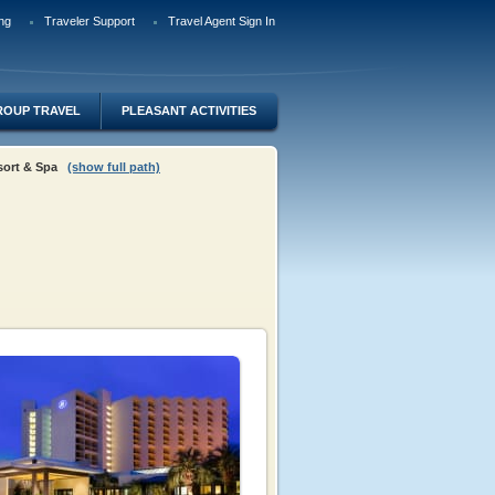
ng
Traveler Support
Travel Agent Sign In
ROUP TRAVEL
PLEASANT ACTIVITIES
esort & Spa
(show full path)