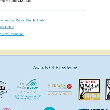
 free at
1-800-742-9244
stin and Fort Walton Beach Hotels
rida Hotels
els by Destination
Awards Of Excellence