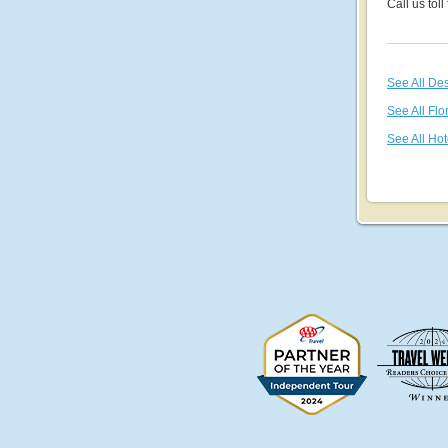
Call us toll
See All De
See All Flo
See All Hot