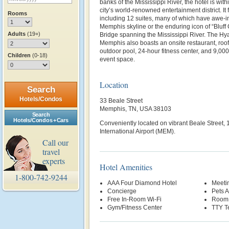
banks of the Mississippi River, the hotel is with
city’s world-renowned entertainment district. It
Rooms
including 12 suites, many of which have awe-in
Memphis skyline or the enduring icon of “Bluff
Adults
(19+)
Bridge spanning the Mississippi River. The Hya
Memphis also boasts an onsite restaurant, roof
outdoor pool, 24-hour fitness center, and 9,00
Children
(0-18)
event space.
Location
Search
Hotels/Condos
33 Beale Street
Memphis, TN, USA 38103
Search
Hotels/Condos + Cars
Conveniently located on vibrant Beale Street,
International Airport (MEM).
Call our
travel
experts
Hotel Amenities
1-800-742-9244
AAA Four Diamond Hotel
Meetin
Concierge
Pets 
Free In-Room Wi-Fi
Room 
Gym/Fitness Center
TTY T