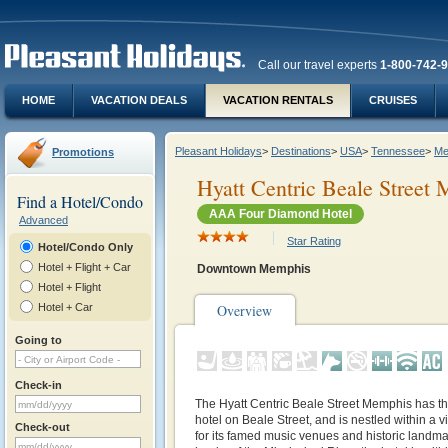
Call our travel experts
1-800-742-
HOME
VACATION DEALS
VACATION RENTALS
CRUISES
Pleasant Holidays
>
Destinations
>
USA
>
Tennessee
>
Me
Promotions
Hyatt Centric Beale Street
Find a Hotel/Condo
AAA Four Diamond Hotel
Advanced
Star Rating
Hotel/Condo Only
Hotel + Flight + Car
Downtown Memphis
Hotel + Flight
Hotel + Car
Overview
Going to
Check-in
The Hyatt Centric Beale Street Memphis has the 
hotel on Beale Street, and is nestled within a
Check-out
for its famed music venues and historic landm