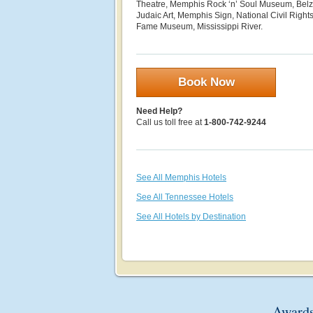
Theatre, Memphis Rock ‘n’ Soul Museum, Bel
Judaic Art, Memphis Sign, National Civil Right
Fame Museum, Mississippi River.
Book Now
Need Help?
Call us toll free at
1-800-742-9244
See All Memphis Hotels
See All Tennessee Hotels
See All Hotels by Destination
Awards