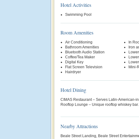
Hotel Activities
Swimming Pool
Room Amenities
Air Conditioning
In Ro
Bathroom Amenities
Iron a
Bluetooth Audio Station
Lower
Coffee/Tea Maker
Lower
Digital Key
Lower
Flat Screen Television
Mini-R
Hairdryer
Hotel Dining
CIMAS Restaurant – Serves Latin-American-ins
Rooftop Lounge – Unique rooftop whiskey bar.
Nearby Attractions
Beale Street Landing, Beale Street Entertainm