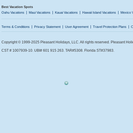
Best Vacation Spots
Oahu Vacations
Maui Vacations
Kauai Vacations
Hawaii Island Vacations
Mexico 
Terms & Conditions
Privacy Statement
User Agreement
Travel Protection Plans
C
Copyright © 1999-2025 Pleasant Holidays, LLC. All rights reserved. Pleasant Holi
CST # 1007939-10. UBI# 601 915 263. TAR#5308. Florida ST#37983.