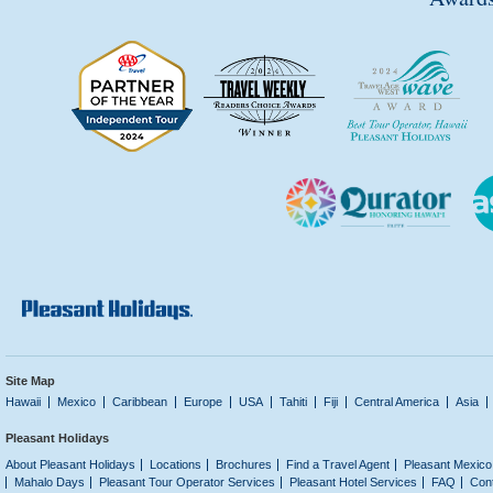
Site Map
Hawaii
Mexico
Caribbean
Europe
USA
Tahiti
Fiji
Central America
Asia
Pleasant Holidays
About Pleasant Holidays
Locations
Brochures
Find a Travel Agent
Pleasant Mexico
Mahalo Days
Pleasant Tour Operator Services
Pleasant Hotel Services
FAQ
Con