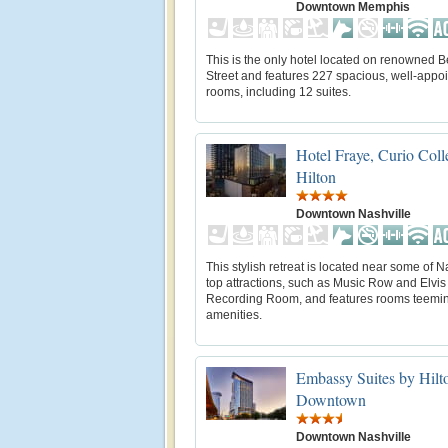
Downtown Memphis
This is the only hotel located on renowned B
Street and features 227 spacious, well-appo
rooms, including 12 suites.
Hotel Fraye, Curio Coll
Hilton
Downtown Nashville
This stylish retreat is located near some of N
top attractions, such as Music Row and Elvis
Recording Room, and features rooms teemin
amenities.
Embassy Suites by Hilt
Downtown
Downtown Nashville