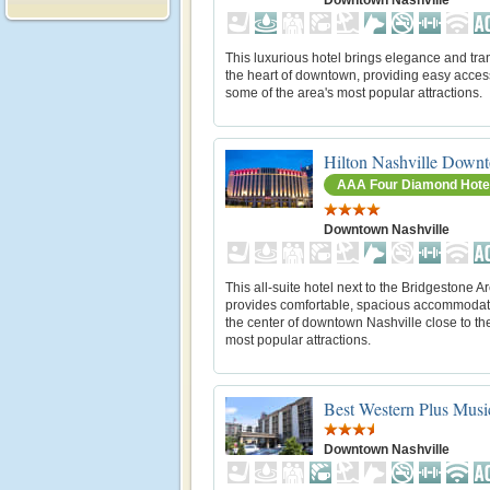
This luxurious hotel brings elegance and tran
the heart of downtown, providing easy acces
some of the area's most popular attractions.
Hilton Nashville Down
AAA Four Diamond Hote
Downtown Nashville
This all-suite hotel next to the Bridgestone A
provides comfortable, spacious accommodat
the center of downtown Nashville close to the
most popular attractions.
Best Western Plus Mus
Downtown Nashville