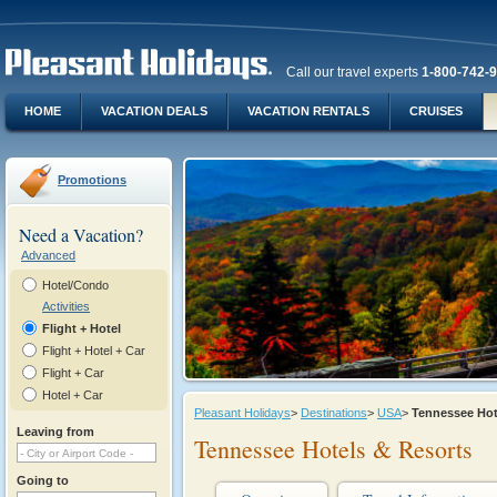
Call our travel experts
1-800-742-
HOME
VACATION DEALS
VACATION RENTALS
CRUISES
Promotions
Need a Vacation?
Advanced
Hotel/Condo
Activities
Flight + Hotel
Flight + Hotel + Car
Flight + Car
Hotel + Car
Pleasant Holidays
>
Destinations
>
USA
>
Tennessee Ho
Leaving from
Tennessee Hotels & Resorts
Going to