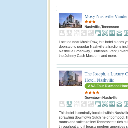
Moxy Nashville Vanderb
Nashville, Tennessee
Located near Music Row, this hotel places yo
doorstep to popular Nashville attractions inc
Nashville Broadway, Centennial Park, Riverf
the Johnny Cash Museum, and more.
The Joseph, a Luxury C
Hotel, Nashville
AAA Four Diamond Hote
Downtown Nashville
This hotel is centrally located within Nashvill
sprawling downtown Gulch neighborhood. Th
rooms and suites reflect Tennessee’s rich cu
throughout and it boasts modern amenities 