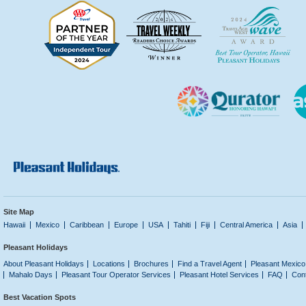
Site Map
Hawaii
Mexico
Caribbean
Europe
USA
Tahiti
Fiji
Central America
Asia
Pleasant Holidays
About Pleasant Holidays
Locations
Brochures
Find a Travel Agent
Pleasant Mexico
Mahalo Days
Pleasant Tour Operator Services
Pleasant Hotel Services
FAQ
Con
Best Vacation Spots