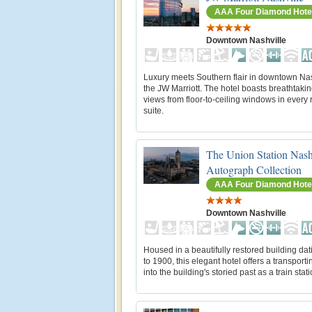
AAA Four Diamond Hote
Downtown Nashville
Luxury meets Southern flair in downtown Nas
the JW Marriott. The hotel boasts breathtakin
views from floor-to-ceiling windows in every
suite.
The Union Station Nash
Autograph Collection
AAA Four Diamond Hote
Downtown Nashville
Housed in a beautifully restored building da
to 1900, this elegant hotel offers a transport
into the building's storied past as a train stati