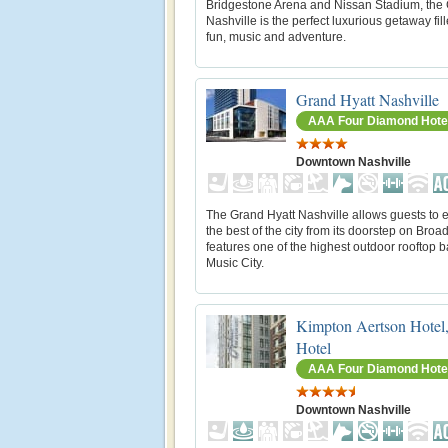
Bridgestone Arena and Nissan Stadium, the
Nashville is the perfect luxurious getaway fil
fun, music and adventure.
Grand Hyatt Nashville
AAA Four Diamond Hote
Downtown Nashville
The Grand Hyatt Nashville allows guests to 
the best of the city from its doorstep on Broad
features one of the highest outdoor rooftop b
Music City.
Kimpton Aertson Hotel
Hotel
AAA Four Diamond Hote
Downtown Nashville