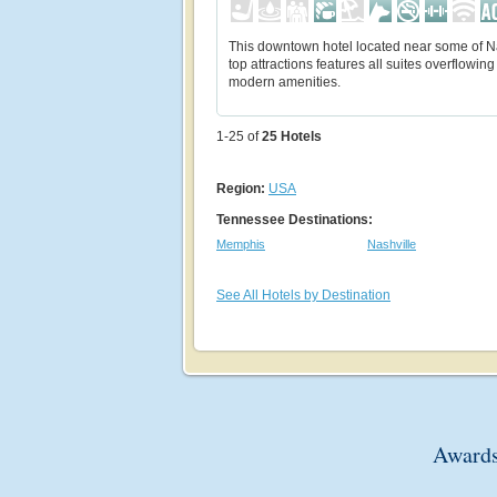
This downtown hotel located near some of Na
top attractions features all suites overflowing
modern amenities.
1-25 of
25
Hotels
Region:
USA
Tennessee Destinations:
Memphis
Nashville
See All Hotels by Destination
Awards