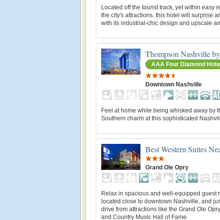
Located off the tourist track, yet within easy 
the city's attractions, this hotel will surprise an
with its industrial-chic design and upscale a
Thompson Nashville by
AAA Four Diamond Hote
Downtown Nashville
Feel at home while being whisked away by t
Southern charm at this sophisticated Nashvill
Best Western Suites Ne
Grand Ole Opry
Relax in spacious and well-equipped guest
located close to downtown Nashville, and jus
drive from attractions like the Grand Ole Op
and Country Music Hall of Fame.