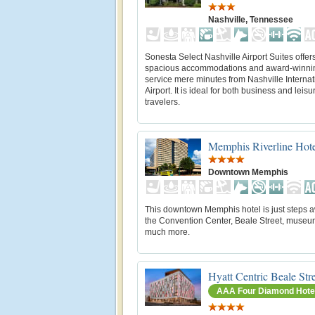
Nashville, Tennessee
Sonesta Select Nashville Airport Suites offer
spacious accommodations and award-winni
service mere minutes from Nashville Internat
Airport. It is ideal for both business and leisu
travelers.
Memphis Riverline Hot
Downtown Memphis
This downtown Memphis hotel is just steps 
the Convention Center, Beale Street, museu
much more.
Hyatt Centric Beale St
AAA Four Diamond Hote