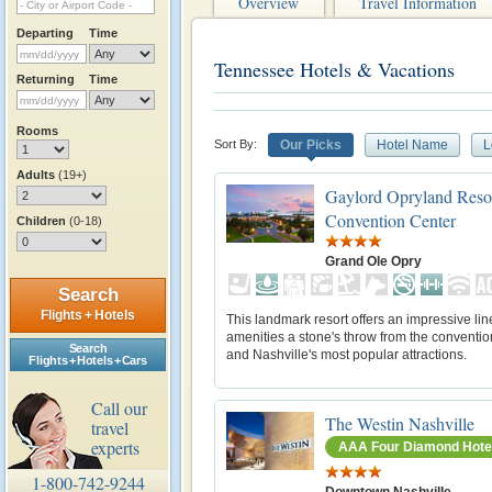
Overview
Travel Information
Departing
Time
Tennessee Hotels & Vacations
Returning
Time
Rooms
Sort By:
Our Picks
Hotel Name
L
Adults
(19+)
Gaylord Opryland Reso
Convention Center
Children
(0-18)
Grand Ole Opry
Search
Flights + Hotels
This landmark resort offers an impressive lin
amenities a stone's throw from the conventio
Search
and Nashville's most popular attractions.
Flights + Hotels + Cars
Call our
The Westin Nashville
travel
experts
AAA Four Diamond Hote
1-800-742-9244
Downtown Nashville