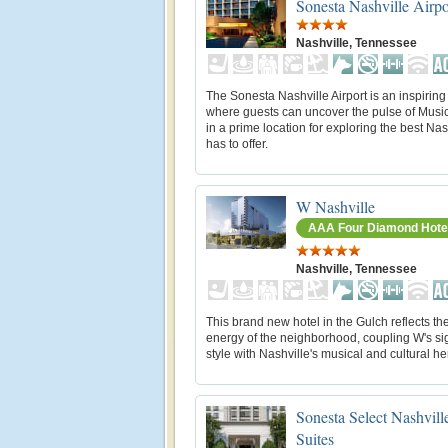
Sonesta Nashville Airpo
Nashville, Tennessee
The Sonesta Nashville Airport is an inspiring 
where guests can uncover the pulse of Music C
in a prime location for exploring the best Nas
has to offer.
W Nashville
AAA Four Diamond Hote
Nashville, Tennessee
This brand new hotel in the Gulch reflects the
energy of the neighborhood, coupling W's si
style with Nashville's musical and cultural he
Sonesta Select Nashvill
Suites