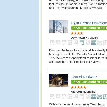
of Lower Broadway, this downtown boutique 
features stylish rooms, a restaurant, a roofto
and a bar with stunning Music City views.
Hyatt Centric Downtow
AAA Four Diamond Hote
Downtown Nashville
Discover the best of Nashville at this ideally 
hotel right next to the Country Music Hall of
This 252-room property features floor-to-ceil
windows that unlock majestic city views.
Conrad Nashville
AAA Four Diamond Hote
Midtown Nashville
With an excellent location near Music Row,