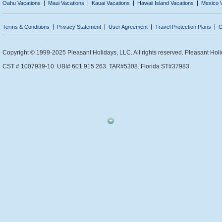
Oahu Vacations
Maui Vacations
Kauai Vacations
Hawaii Island Vacations
Mexico 
Terms & Conditions
Privacy Statement
User Agreement
Travel Protection Plans
C
Copyright © 1999-2025 Pleasant Holidays, LLC. All rights reserved. Pleasant Holi
CST # 1007939-10. UBI# 601 915 263. TAR#5308. Florida ST#37983.