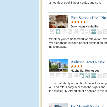
an outdoor pool, fitness center, and spa.
Four Seasons Hotel Nas
Downtown Nashville
Whether you come for work or relaxation, th
yet elegant hotel is the perfect destination fo
next getaway.
Radisson Hotel Nashvill
Nashville, Tennessee
This comfortably appointed hotel is located jus
40, and offers easy access to the sights and
the Music City. Airport shuttle service is avail
JW Marriott Nashville