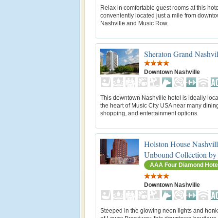
Relax in comfortable guest rooms at this hote
conveniently located just a mile from downt
Nashville and Music Row.
Sheraton Grand Nashvi
Downtown Nashville
This downtown Nashville hotel is ideally loca
the heart of Music City USA near many dinin
shopping, and entertainment options.
Holston House Nashvill
Unbound Collection by
AAA Four Diamond Hote
Downtown Nashville
Steeped in the glowing neon lights and honk