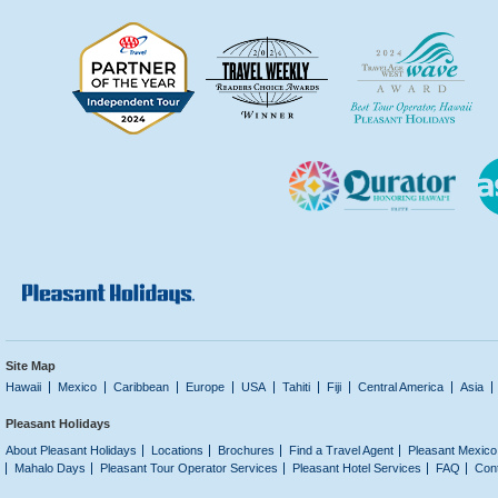
Site Map
Hawaii
Mexico
Caribbean
Europe
USA
Tahiti
Fiji
Central America
Asia
Pleasant Holidays
About Pleasant Holidays
Locations
Brochures
Find a Travel Agent
Pleasant Mexico
Mahalo Days
Pleasant Tour Operator Services
Pleasant Hotel Services
FAQ
Con