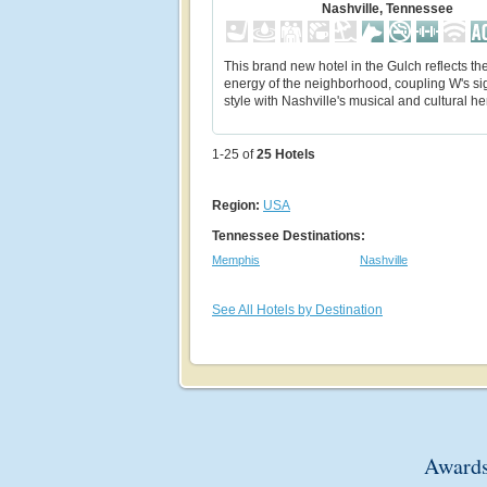
Nashville, Tennessee
This brand new hotel in the Gulch reflects the
energy of the neighborhood, coupling W's si
style with Nashville's musical and cultural he
1-25 of
25
Hotels
Region:
USA
Tennessee Destinations:
Memphis
Nashville
See All Hotels by Destination
Awards