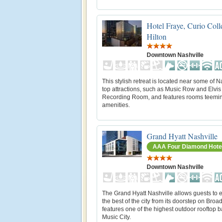
Hotel Fraye, Curio Coll
Hilton
Downtown Nashville
This stylish retreat is located near some of N
top attractions, such as Music Row and Elvis
Recording Room, and features rooms teemin
amenities.
Grand Hyatt Nashville
AAA Four Diamond Hote
Downtown Nashville
The Grand Hyatt Nashville allows guests to 
the best of the city from its doorstep on Broad
features one of the highest outdoor rooftop b
Music City.