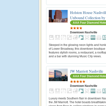
Holston House Nashvill
Unbound Collection by
AAA Four Diamond Hote
Downtown Nashville
Steeped in the glowing neon lights and honk
of Lower Broadway, this downtown boutique 
features stylish rooms, a restaurant, a roofto
and a bar with stunning Music City views.
JW Marriott Nashville
AAA Four Diamond Hote
Downtown Nashville
Luxury meets Southern flair in downtown Nas
the JW Marriott. The hotel boasts breathtakin
views from floor-to-ceiling windows in every