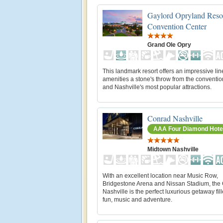
Gaylord Opryland Reso
Convention Center
Grand Ole Opry
This landmark resort offers an impressive lin
amenities a stone's throw from the conventio
and Nashville's most popular attractions.
Conrad Nashville
AAA Four Diamond Hote
Midtown Nashville
With an excellent location near Music Row,
Bridgestone Arena and Nissan Stadium, the
Nashville is the perfect luxurious getaway fil
fun, music and adventure.