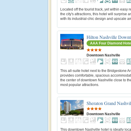
Located off the tourist track, yet within easy 
the city's attractions, this hotel will surprise an
with its industrial-chic design and upscale a
Hilton Nashville Down
AAA Four Diamond Hote
Downtown Nashville
This all-suite hotel next to the Bridgestone A
provides comfortable, spacious accommodat
the center of downtown Nashville close to the
most popular attractions.
Sheraton Grand Nashvi
Downtown Nashville
This downtown Nashville hotel is ideally loca