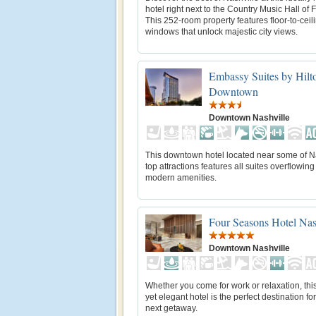
hotel right next to the Country Music Hall of
This 252-room property features floor-to-ceil
windows that unlock majestic city views.
Embassy Suites by Hilt
Downtown
Downtown Nashville
This downtown hotel located near some of Na
top attractions features all suites overflowing
modern amenities.
Four Seasons Hotel Nas
Downtown Nashville
Whether you come for work or relaxation, th
yet elegant hotel is the perfect destination fo
next getaway.