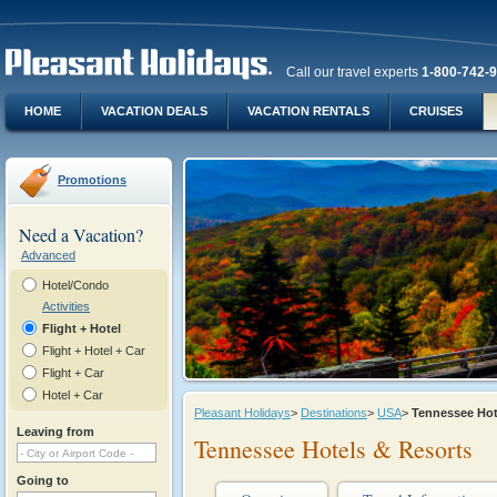
Call our travel experts
1-800-742-
HOME
VACATION DEALS
VACATION RENTALS
CRUISES
Promotions
Need a Vacation?
Advanced
Hotel/Condo
Activities
Flight + Hotel
Flight + Hotel + Car
Flight + Car
Hotel + Car
Pleasant Holidays
>
Destinations
>
USA
>
Tennessee Ho
Leaving from
Tennessee Hotels & Resorts
Going to