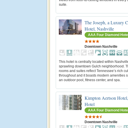
suite.
The Joseph, a Luxury C
Hotel, Nashville
AAA Four Diamond Hote
Downtown Nashville
This hotel is centrally located within Nashvill
sprawling downtown Gulch neighborhood. Th
rooms and suites reflect Tennessee’s rich cu
throughout and it boasts modern amenities 
an outdoor pool, fitness center, and spa.
Kimpton Aertson Hotel
Hotel
AAA Four Diamond Hote
Downtown Nashville