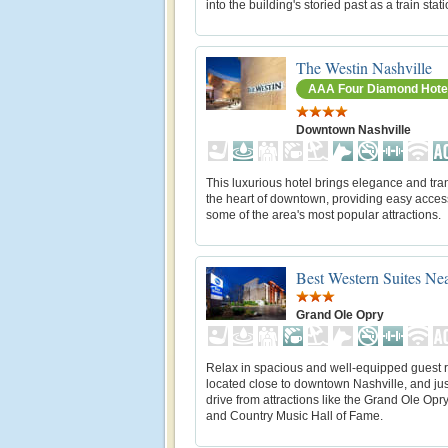
into the building's storied past as a train stati
The Westin Nashville
AAA Four Diamond Hote
Downtown Nashville
This luxurious hotel brings elegance and tran
the heart of downtown, providing easy acces
some of the area's most popular attractions.
Best Western Suites Ne
Grand Ole Opry
Relax in spacious and well-equipped guest
located close to downtown Nashville, and jus
drive from attractions like the Grand Ole Op
and Country Music Hall of Fame.