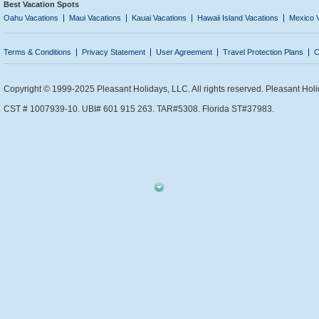
Best Vacation Spots
Oahu Vacations
Maui Vacations
Kauai Vacations
Hawaii Island Vacations
Mexico 
Terms & Conditions
Privacy Statement
User Agreement
Travel Protection Plans
C
Copyright © 1999-2025 Pleasant Holidays, LLC. All rights reserved. Pleasant Holi
CST # 1007939-10. UBI# 601 915 263. TAR#5308. Florida ST#37983.