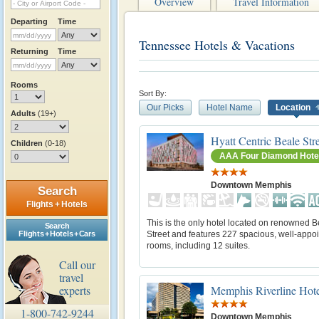
Overview
Travel Information
Departing
Time
Tennessee Hotels & Vacations
Returning
Time
Rooms
Sort By:
Our Picks
Hotel Name
Location
Adults
(19+)
Hyatt Centric Beale St
Children
(0-18)
AAA Four Diamond Hote
Downtown Memphis
Search
Flights + Hotels
This is the only hotel located on renowned B
Search
Street and features 227 spacious, well-appo
Flights + Hotels + Cars
rooms, including 12 suites.
Call our
travel
Memphis Riverline Hot
experts
1-800-742-9244
Downtown Memphis