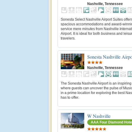
Nashville, Tennessee
Sonesta Select Nashville Airport Suites offer
spacious accommodations and award-winni
service mere minutes from Nashville Internat
Airport. It is ideal for both business and leisu
travelers.
Sonesta Nashville Airpo
Nashville, Tennessee
The Sonesta Nashville Airport is an inspiring 
where guests can uncover the pulse of Music C
in a prime location for exploring the best Nas
has to offer.
W Nashville
AAA Four Diamond Hote