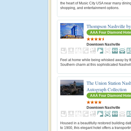
the heart of Music City USA near many dinin
shopping, and entertainment options.
Thompson Nashville by
AAA Four Diamond Hote
Downtown Nashville
Feel at home while being whisked away by t
Southern charm at this sophisticated Nashvill
The Union Station Nash
Autograph Collection
AAA Four Diamond Hote
Downtown Nashville
Housed in a beautifully restored building da
to 1900, this elegant hotel offers a transport