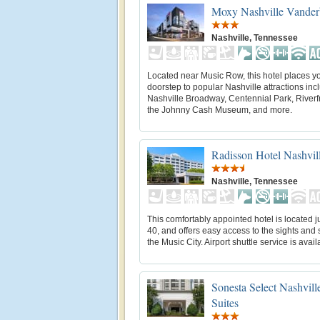
Moxy Nashville Vanderb
Nashville, Tennessee
Located near Music Row, this hotel places yo
doorstep to popular Nashville attractions inc
Nashville Broadway, Centennial Park, Riverf
the Johnny Cash Museum, and more.
Radisson Hotel Nashvill
Nashville, Tennessee
This comfortably appointed hotel is located jus
40, and offers easy access to the sights and
the Music City. Airport shuttle service is avail
Sonesta Select Nashvill
Suites