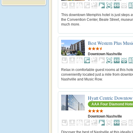
This downtown Memphis hotel is just steps 
the Convention Center, Beale Street, museu
much more.
Best Western Plus Mus
Downtown Nashville
Relax in comfortable guest rooms at this hote
conveniently located just a mile from downt
Nashville and Music Row.
Hyatt Centric Downtow
AAA Four Diamond Hote
Downtown Nashville
Discover the best of Nashville at this ideally 