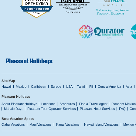
Site Map
Hawaii
Mexico
Caribbean
Europe
USA
Tahiti
Fiji
Central America
Asia
Pleasant Holidays
About Pleasant Holidays
Locations
Brochures
Find a Travel Agent
Pleasant Mexico
Mahalo Days
Pleasant Tour Operator Services
Pleasant Hotel Services
FAQ
Con
Best Vacation Spots
Oahu Vacations
Maui Vacations
Kauai Vacations
Hawaii Island Vacations
Mexico 