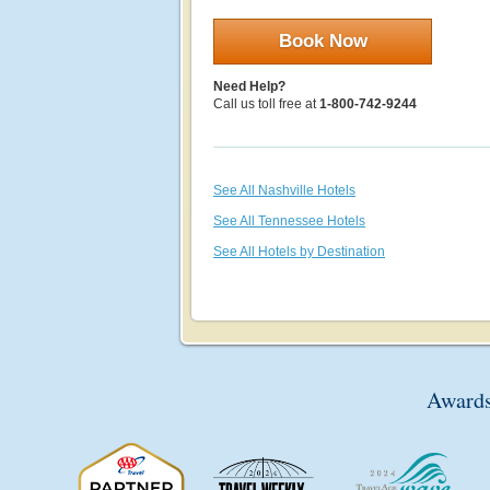
Book Now
Need Help?
Call us toll free at
1-800-742-9244
See All Nashville Hotels
See All Tennessee Hotels
See All Hotels by Destination
Awards