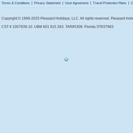
Terms & Conditions
Privacy Statement
User Agreement
Travel Protection Plans
C
Copyright © 1999-2025 Pleasant Holidays, LLC. All rights reserved. Pleasant Holi
CST # 1007939-10. UBI# 601 915 263. TAR#5308. Florida ST#37983.