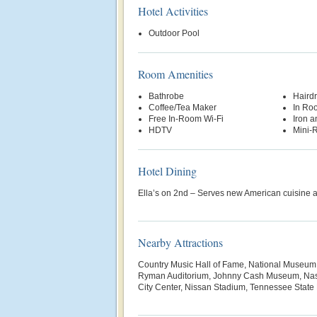
Hotel Activities
Outdoor Pool
Room Amenities
Bathrobe
Hairdr
Coffee/Tea Maker
In Ro
Free In-Room Wi-Fi
Iron a
HDTV
Mini-R
Hotel Dining
Ella’s on 2nd – Serves new American cuisine a
Nearby Attractions
Country Music Hall of Fame, National Museum 
Ryman Auditorium, Johnny Cash Museum, Nash
City Center, Nissan Stadium, Tennessee Stat