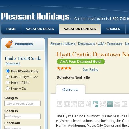
Call our travel experts
1-800-742-
HOME
VACATION DEALS
VACATION RENTALS
CRUISES
Pleasant Holidays
>
Destinations
>
USA
>
Tennessee
>
Na
Promotions
Hyatt Centric Downtown Na
Find a Hotel/Condo
AAA Four Diamond Hotel
Advanced
Star Rating
Hotel/Condo Only
Hotel + Flight + Car
Downtown Nashville
Hotel + Flight
Hotel + Car
Overview
Going to
Check-in
The Hyatt Centric Downtown Nashville is ideal
city’s most iconic attractions, including the Co
Check-out
Ryman Auditorium, Music City Center and th