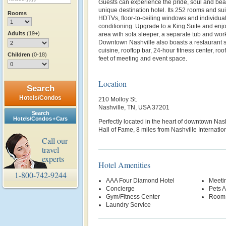
Guests can experience the pride, soul and beat
unique destination hotel. Its 252 rooms and sui
Rooms
HDTVs, floor-to-ceiling windows and individual
conditioning. Upgrade to a King Suite and enjo
Adults
(19+)
area with sofa sleeper, a separate tub and wor
Downtown Nashville also boasts a restaurant 
cuisine, rooftop bar, 24-hour fitness center, r
Children
(0-18)
feet of meeting and event space.
Location
Search
Hotels/Condos
210 Molloy St.
Nashville, TN, USA 37201
Search
Hotels/Condos + Cars
Perfectly located in the heart of downtown Nas
Hall of Fame, 8 miles from Nashville Internatio
Call our
travel
experts
Hotel Amenities
1-800-742-9244
AAA Four Diamond Hotel
Meetin
Concierge
Pets 
Gym/Fitness Center
Room 
Laundry Service