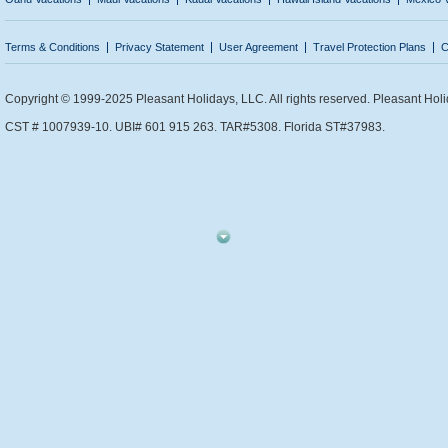
Terms & Conditions
Privacy Statement
User Agreement
Travel Protection Plans
C
Copyright © 1999-2025 Pleasant Holidays, LLC. All rights reserved. Pleasant Holi
CST # 1007939-10. UBI# 601 915 263. TAR#5308. Florida ST#37983.