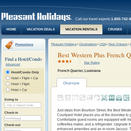
Call our travel experts
1-800-742-
HOME
VACATION DEALS
VACATION RENTALS
CRUISES
Pleasant Holidays
>
Destinations
>
USA
>
New Orleans
>
Promotions
Best Western Plus French Q
Find a Hotel/Condo
Star Rating
Advanced
French Quarter, Louisiana
Hotel/Condo Only
Hotel + Flight + Car
Overview
Hotel + Flight
Hotel + Car
Going to
Just steps from Bourbon Street, the Best West
Check-in
Courtyard Hotel places you at the doorstep to g
Comfortable guest rooms are equipped with hig
coffee/tea maker, and a refrigerator. Upgrade t
Check-out
enhanced amenities and an in-room Jacuzzi. The