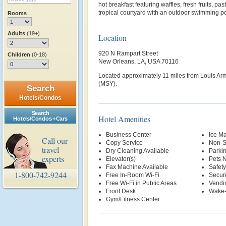
hot breakfast featuring waffles, fresh fruits, pas
tropical courtyard with an outdoor swimming po
Rooms
Adults
(19+)
Location
920 N Rampart Street
Children
(0-18)
New Orleans, LA, USA 70116
Located approximately 11 miles from Louis Arms
(MSY).
Search
Hotels/Condos
Search
Hotel Amenities
Hotels/Condos + Cars
Business Center
Ice M
Call our
Copy Service
Non-S
travel
Dry Cleaning Available
Parki
experts
Elevator(s)
Pets 
Fax Machine Available
Safety
1-800-742-9244
Free In-Room Wi-Fi
Securi
Free Wi-Fi in Public Areas
Vendi
Front Desk
Wake-
Gym/Fitness Center