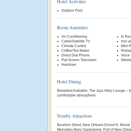
Hotel Activities
Outdoor Pool
Room Amenities
Air Conditioning
In Ro
Cable/Satellite TV
Iron a
Climate Control
Mini-R
Coffee/Tea Maker
Rolla
Direct Dial Phone
Voice 
Flat Screen Television
Wirele
Hairdryer
Hotel Dining
Breakfast Available; The Jazz Alley Lounge – En
comfortable atmosphere
Nearby Attractions
Bourbon Street; New Orleans Ernest N. Morial
Mercedes Benz Superdome; Port of New Orle