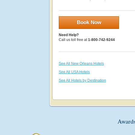
Book Now
Need Help?
Call us toll free at
1-800-742-9244
See All New Orleans Hotels
See All USA Hotels
See All Hotels by Destination
Awards