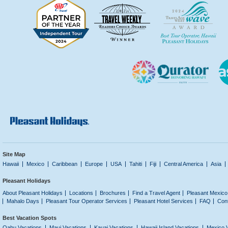
Site Map
Hawaii
Mexico
Caribbean
Europe
USA
Tahiti
Fiji
Central America
Asia
Pleasant Holidays
About Pleasant Holidays
Locations
Brochures
Find a Travel Agent
Pleasant Mexico
Mahalo Days
Pleasant Tour Operator Services
Pleasant Hotel Services
FAQ
Con
Best Vacation Spots
Oahu Vacations
Maui Vacations
Kauai Vacations
Hawaii Island Vacations
Mexico 