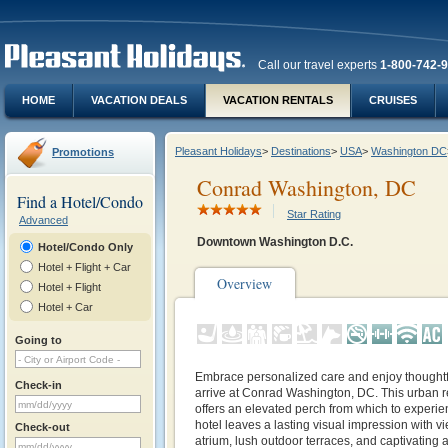
Call our travel experts
1-800-742-
HOME
VACATION DEALS
VACATION RENTALS
CRUISES
Pleasant Holidays
>
Destinations
>
USA
>
Washington DC
Promotions
Conrad Washington, DC
Find a Hotel/Condo
Star Rating
Advanced
Downtown Washington D.C.
Hotel/Condo Only
Hotel + Flight + Car
Overview
Hotel + Flight
Hotel + Car
Going to
Embrace personalized care and enjoy thought
Check-in
arrive at Conrad Washington, DC. This urban retr
offers an elevated perch from which to experien
hotel leaves a lasting visual impression with 
Check-out
atrium, lush outdoor terraces, and captivating 