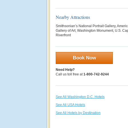
Nearby Attractions
Smithsonian’s National Portrait Gallery, Ameri
Gallery of Art, Washington Monument, U.S. Ca
Riverfront
Book Now
Need Help?
Call us toll free at
1-800-742-9244
See All Washington D.C. Hotels
See All USA Hotels
See All Hotels by Destination