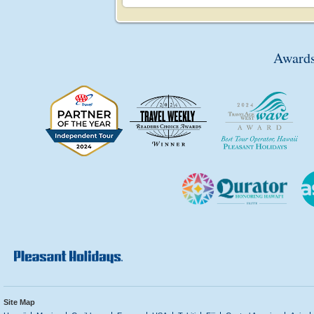
Awards
Site Map