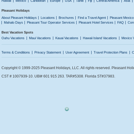
Hawaii
Mexico
Caribbean
Europe
USA
Tahiti
Fiji
Central America
Asia
Pleasant Holidays
About Pleasant Holidays
Locations
Brochures
Find a Travel Agent
Pleasant Mexico
Mahalo Days
Pleasant Tour Operator Services
Pleasant Hotel Services
FAQ
Con
Best Vacation Spots
Oahu Vacations
Maui Vacations
Kauai Vacations
Hawaii Island Vacations
Mexico 
Terms & Conditions
Privacy Statement
User Agreement
Travel Protection Plans
C
Copyright © 1999-2025 Pleasant Holidays, LLC. All rights reserved. Pleasant Holi
CST # 1007939-10. UBI# 601 915 263. TAR#5308. Florida ST#37983.