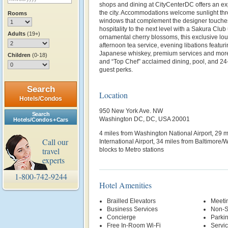
shops and dining at CityCenterDC offers an ex
the city. Accommodations welcome sunlight thro
Rooms
windows that complement the designer touches
hospitality to the next level with a Sakura Clu
Adults
(19+)
ornamental cherry blossoms, this exclusive lou
afternoon tea service, evening libations featuri
Japanese whiskey, premium services and more.
Children
(0-18)
and “Top Chef” acclaimed dining, pool, and 24
guest perks.
Search
Location
Hotels/Condos
950 New York Ave. NW
Search
Washington DC, DC, USA 20001
Hotels/Condos + Cars
4 miles from Washington National Airport, 29 
Call our
International Airport, 34 miles from Baltimore/
travel
blocks to Metro stations
experts
1-800-742-9244
Hotel Amenities
Brailled Elevators
Meetin
Business Services
Non-S
Concierge
Parki
Free In-Room Wi-Fi
Servi