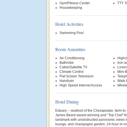
Gym/Fitness Center
TTY T
Housekeeping
Hotel Activities
Swimming Pool
Room Amenities
Air Conditioning
Highch
Bathrobe
Iron a
Cable/Satellite TV
Linen
Climate Control
Mini-
Flat Screen Television
Telep
Hairdryer
Walk-
High Speed Internet Access
Wirele
Hotel Dining
Estuary – seafood of the Chesapeake, farm-to-
James Beard award-winning and “Top Chef” fina
landmark with unobstructed panoramic views wi
lounge, and champagne garden; 24-hour in-r