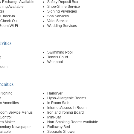
y Exchange Available
Safety Deposit Box
ning Available
Shoe-Shine Service
(s)
Signing Privileges
 Check-In
Spa Services
 Check-Out
Valet Service
-Room Wi-Fi
Wedding Services
ivities
Swimming Pool
g
Tennis Court
Whirlpool
Room
nities
itioning
Hairdryer
e
Hypo-Allergenic Rooms
m Amenities
In Room Safe
Internet Access In Room
 Room Service Menus
Iron and Ironing Board
Control
Mini-Bar
Tea Maker
Non-Smoking Rooms Available
entary Newspaper
Rollaway Bed
ailable
Separate Shower