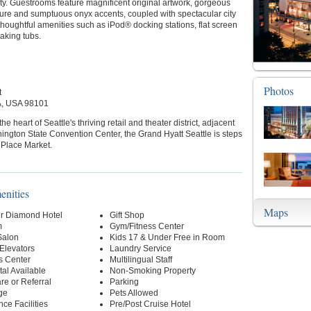
y. Guestrooms feature magnificent original artwork, gorgeous
ture and sumptuous onyx accents, coupled with spectacular city
houghtful amenities such as iPod® docking stations, flat screen
aking tubs.
Photos
t
A, USA 98101
he heart of Seattle's thriving retail and theater district, adjacent
ington State Convention Center, the Grand Hyatt Seattle is steps
 Place Market.
enities
Maps
r Diamond Hotel
Gift Shop
m
Gym/Fitness Center
Salon
Kids 17 & Under Free in Room
 Elevators
Laundry Service
s Center
Multilingual Staff
al Available
Non-Smoking Property
re or Referral
Parking
ge
Pets Allowed
ce Facilities
Pre/Post Cruise Hotel