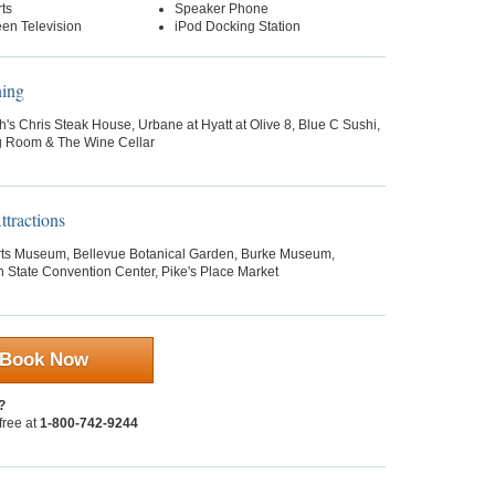
ts
Speaker Phone
een Television
iPod Docking Station
ning
h's Chris Steak House, Urbane at Hyatt at Olive 8, Blue C Sushi,
g Room & The Wine Cellar
tractions
rts Museum, Bellevue Botanical Garden, Burke Museum,
 State Convention Center, Pike's Place Market
Book Now
?
 free at
1-800-742-9244