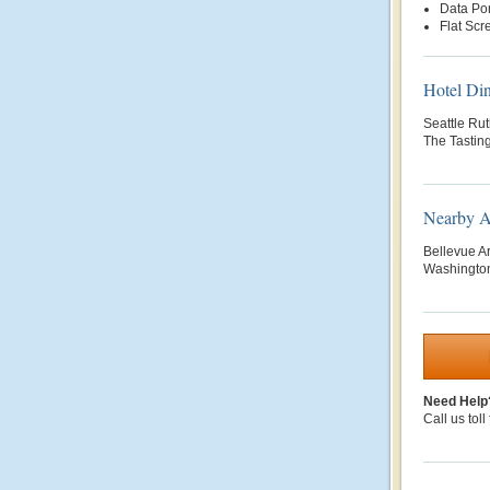
Data Por
Flat Scr
Hotel Di
Seattle Rut
The Tastin
Nearby At
Bellevue A
Washington
Need Help
Call us toll