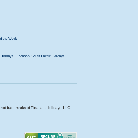
of the Week
n Holidays
Pleasant South Pacific Holidays
ered trademarks of Pleasant Holidays, LLC.