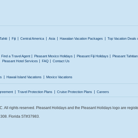
Tahiti
Fiji
Central America
Asia
Hawaiian Vacation Packages
Top Vacation Deals 
Find a Travel Agent
Pleasant Mexico Holidays
Pleasant Fiji Holidays
Pleasant Tahitia
Pleasant Hotel Services
FAQ
Contact Us
ns
Hawaii Island Vacations
Mexico Vacations
greement
Travel Protection Plans
Cruise Protection Plans
Careers
 All rights reserved. Pleasant Holidays and the Pleasant Holidays logo are regist
308. Florida ST#37983.