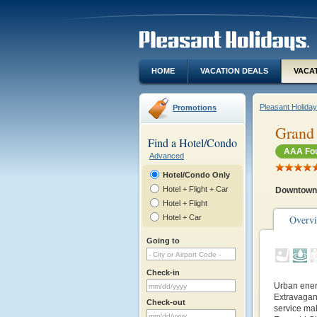
HOME
VACATION DEALS
VACA
Pleasant Holida
Promotions
Grand 
Find a Hotel/Condo
AAA Fou
Advanced
Hotel/Condo Only
Hotel + Flight + Car
Downtown 
Hotel + Flight
Hotel + Car
Overv
Going to
Check-in
Urban energ
Extravagant
Check-out
service ma