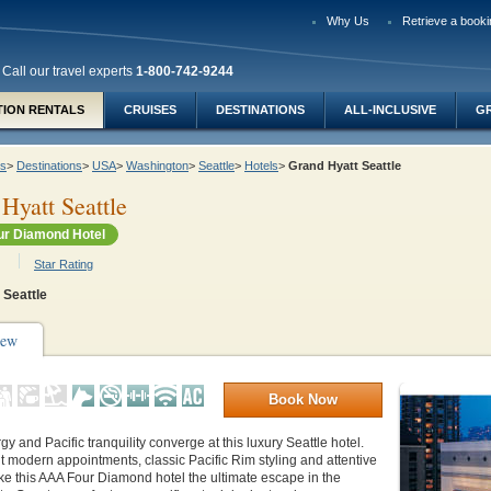
Why Us
Retrieve a booki
Call our travel experts
1-800-742-9244
TION RENTALS
CRUISES
DESTINATIONS
ALL-INCLUSIVE
G
ys
>
Destinations
>
USA
>
Washington
>
Seattle
>
Hotels
>
Grand Hyatt Seattle
Hyatt Seattle
r Diamond Hotel
Star Rating
Seattle
iew
Book Now
y and Pacific tranquility converge at this luxury Seattle hotel.
 modern appointments, classic Pacific Rim styling and attentive
ke this AAA Four Diamond hotel the ultimate escape in the