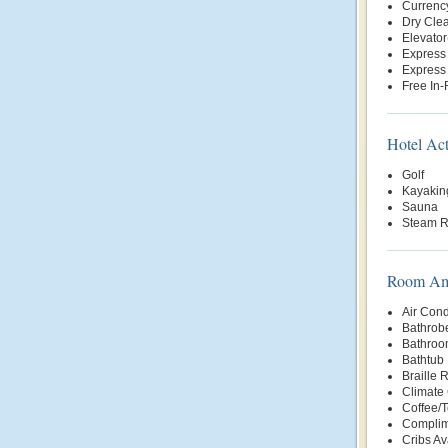
Currenc
Dry Clea
Elevator
Express
Express
Free In
Hotel Act
Golf
Kayakin
Sauna
Steam 
Room Ame
Air Cond
Bathrob
Bathroo
Bathtub
Braille
Climate 
Coffee/
Complim
Cribs Av