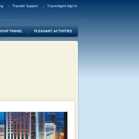
ng
Traveler Support
Travel Agent Sign In
ROUP TRAVEL
PLEASANT ACTIVITIES