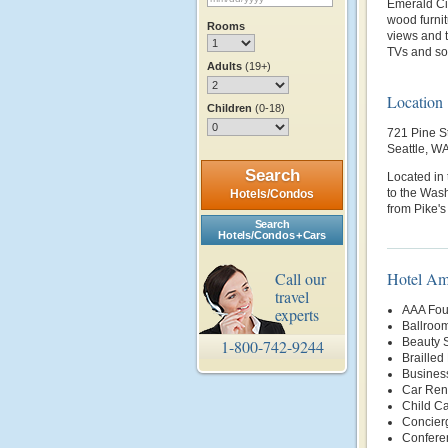
Emerald Cit
wood furni
Rooms
views and t
TVs and so
Adults
(19+)
Location
Children
(0-18)
721 Pine S
Seattle, W
Search
Located in t
to the Wash
Hotels/Condos
from Pike's
Search
Hotels/Condos + Cars
Call our
Hotel Am
travel
AAA Fou
experts
Ballroo
Beauty 
1-800-742-9244
Brailled
Busines
Car Rent
Child Ca
Concier
Conferen