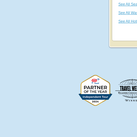
See All Sea
See All Wa
See All Hot