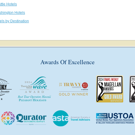
ttle Hotels
shington Hotels
els by Destination
Awards Of Excellence