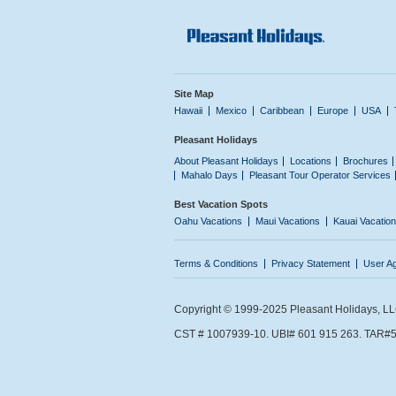
Site Map
Hawaii
Mexico
Caribbean
Europe
USA
Pleasant Holidays
About Pleasant Holidays
Locations
Brochures
Mahalo Days
Pleasant Tour Operator Services
Best Vacation Spots
Oahu Vacations
Maui Vacations
Kauai Vacatio
Terms & Conditions
Privacy Statement
User A
Copyright © 1999-2025 Pleasant Holidays, LLC.
CST # 1007939-10. UBI# 601 915 263. TAR#5