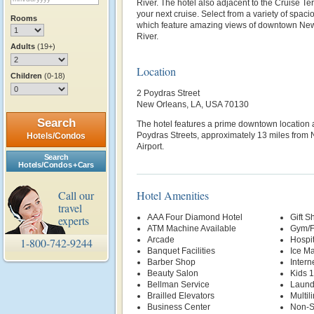
River. The hotel also adjacent to the Cruise Te
your next cruise. Select from a variety of spac
Rooms
which feature amazing views of downtown New 
River.
Adults
(19+)
Location
Children
(0-18)
2 Poydras Street
New Orleans, LA, USA 70130
Search
The hotel features a prime downtown location 
Poydras Streets, approximately 13 miles from 
Hotels/Condos
Airport.
Search
Hotels/Condos + Cars
Call our
Hotel Amenities
travel
AAA Four Diamond Hotel
Gift S
experts
ATM Machine Available
Gym/F
Arcade
Hospi
1-800-742-9244
Banquet Facilities
Ice M
Barber Shop
Intern
Beauty Salon
Kids 
Bellman Service
Laund
Brailled Elevators
Multil
Business Center
Non-S