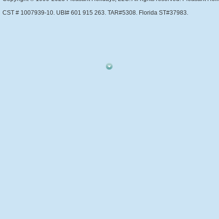
CST # 1007939-10. UBI# 601 915 263. TAR#5308. Florida ST#37983.