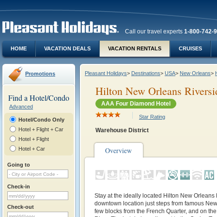
Call our travel experts
1-800-742-
HOME
VACATION DEALS
VACATION RENTALS
CRUISES
Pleasant Holidays
>
Destinations
>
USA
>
New Orleans
>
Promotions
Hilton New Orleans Riversi
Find a Hotel/Condo
AAA Four Diamond Hotel
Advanced
Star Rating
Hotel/Condo Only
Hotel + Flight + Car
Warehouse District
Hotel + Flight
Hotel + Car
Overview
Going to
Check-in
Stay at the ideally located Hilton New Orleans
downtown location just steps from famous New 
Check-out
few blocks from the French Quarter, and on the