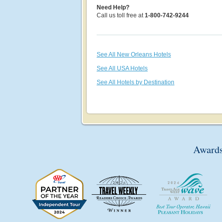
Need Help?
Call us toll free at
1-800-742-9244
See All New Orleans Hotels
See All USA Hotels
See All Hotels by Destination
Awards