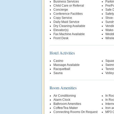
Business Services
Parki
Child Care or Referral
Pre/Po
Concierge
Safe 
Conference Facilities
Safety
Copy Service
Shoe-
Daily Maid Service
Sundr
Dry Cleaning Available
Vendi
Elevator(s)
Wake-
Fax Machine Available
Weddi
Front Desk
Wirele
Hotel Activities
Casino
Squas
Massage Available
Swimm
Racquetball
Tenni
Sauna
Volley
Room Amenities
Air Conditioning
In Ro
Alarm Clock
In Ro
Bathroom Amenities
Intern
Coffee/Tea Maker
Iron a
Connecting Rooms On Request
MP3 C