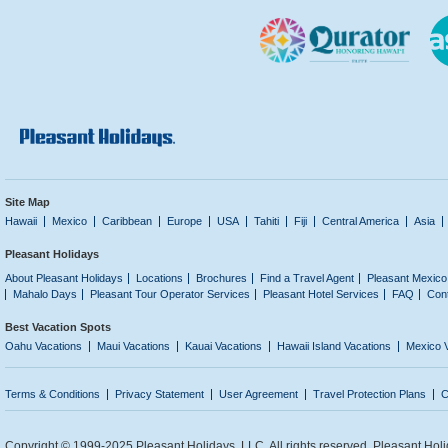
Site Map
Hawaii
Mexico
Caribbean
Europe
USA
Tahiti
Fiji
Central America
Asia
Pleasant Holidays
About Pleasant Holidays
Locations
Brochures
Find a Travel Agent
Pleasant Mexico
Mahalo Days
Pleasant Tour Operator Services
Pleasant Hotel Services
FAQ
Con
Best Vacation Spots
Oahu Vacations
Maui Vacations
Kauai Vacations
Hawaii Island Vacations
Mexico 
Terms & Conditions
Privacy Statement
User Agreement
Travel Protection Plans
C
Copyright © 1999-2025 Pleasant Holidays, LLC. All rights reserved. Pleasant Holi