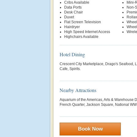
Cribs Available
Mini-R
Data Ports
Non-S
Desk Chair
Premi
Duvet
Rolla
Flat Screen Television
Wheel
Hairdryer
Wheel
High Speed Internet Access
Wirele
Highchairs Available
Hotel Dining
Crescent City Marketplace, Drago's Seafood, L
Cafe, Spirits.
Nearby Attractions
Aquarium of the Americas, Arts & Warehouse Dis
French Quarter, Jackson Square, National WW
Book Now