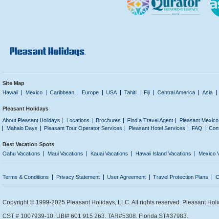
Site Map
Hawaii
Mexico
Caribbean
Europe
USA
Tahiti
Fiji
Central America
Asia
Pleasant Holidays
About Pleasant Holidays
Locations
Brochures
Find a Travel Agent
Pleasant Mexico
Mahalo Days
Pleasant Tour Operator Services
Pleasant Hotel Services
FAQ
Con
Best Vacation Spots
Oahu Vacations
Maui Vacations
Kauai Vacations
Hawaii Island Vacations
Mexico 
Terms & Conditions
Privacy Statement
User Agreement
Travel Protection Plans
C
Copyright © 1999-2025 Pleasant Holidays, LLC. All rights reserved. Pleasant Holi
CST # 1007939-10. UBI# 601 915 263. TAR#5308. Florida ST#37983.