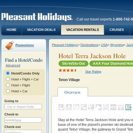
Call our travel experts
1-800-742-
HOME
VACATION DEALS
VACATION RENTALS
CRUISES
Pleasant Holidays
>
Destinations
>
USA
>
Wyoming
>
Jack
Promotions
Hotel Terra Jackson Hole
Find a Hotel/Condo
Ski-In/Ski-Out
AAA Four Diamond Hot
Advanced
Star Rating
Hotel/Condo Only
Hotel + Flight + Car
Teton Village
Hotel + Flight
Hotel + Car
Overview
Going to
Check-in
Stay at the Hotel Terra Jackson Hole and you wi
base of one of the planet's premier ski destinat
Check-out
quaint Teton Village, the gateway to Grand Tet