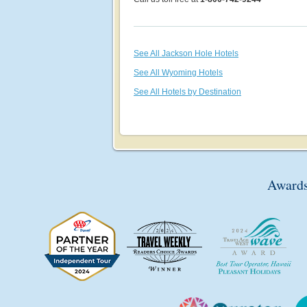
See All Jackson Hole Hotels
See All Wyoming Hotels
See All Hotels by Destination
Awards