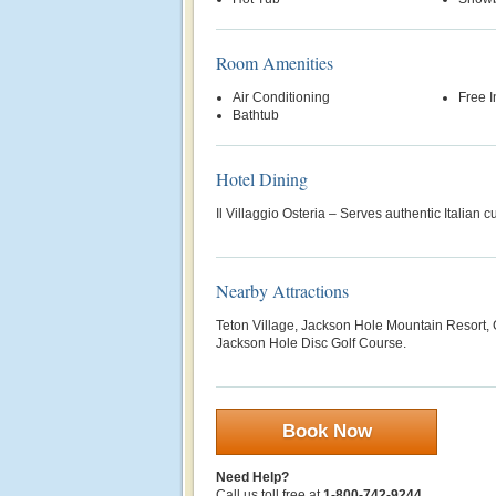
Room Amenities
Air Conditioning
Free 
Bathtub
Hotel Dining
Il Villaggio Osteria – Serves authentic Italian c
Nearby Attractions
Teton Village, Jackson Hole Mountain Resort, 
Jackson Hole Disc Golf Course.
Book Now
Need Help?
Call us toll free at
1-800-742-9244