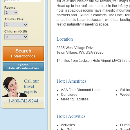
ski valet includes onsite ski rentals, trail maps 
Head up to the rooftop and relax in the infinity p
Rooms
hotel’s spacious rooms have majestic mountain 
showers and luxurious comforts. The Hotel Ter
Adults
(19+)
an authentic Italian restaurant, wine bar, bou
feet of naturally lit meeting space.
Children
(0-18)
Location
3335 West Village Drive
Search
Teton Village, WY, USA 83025
Hotels/Condos
14 miles from Jackson Hole Airport (JAC) in the
Search
Hotels/Condos + Cars
Call our
Hotel Amenities
travel
AAA Four Diamond Hotel
Ski-In
experts
Concierge
Weddi
Meeting Facilities
1-800-742-9244
Hotel Activities
Activities
Outdo
Hot Tub
Snowb