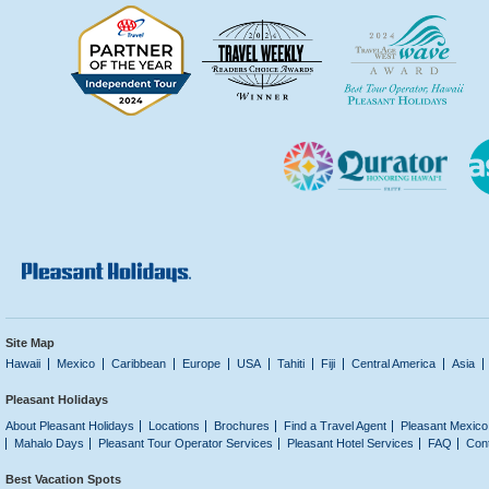
Site Map
Hawaii
Mexico
Caribbean
Europe
USA
Tahiti
Fiji
Central America
Asia
Pleasant Holidays
About Pleasant Holidays
Locations
Brochures
Find a Travel Agent
Pleasant Mexico
Mahalo Days
Pleasant Tour Operator Services
Pleasant Hotel Services
FAQ
Con
Best Vacation Spots