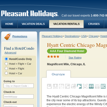
Call our travel experts
1-800-742-
HOME
VACATION DEALS
VACATION RENTALS
CRUISES
Pleasant Holidays
>
Destinations
>
USA
>
Chicago
>
Hotel
Promotions
Hyatt Centric Chicago Magn
Find a Hotel/Condo
AAA Four Diamond Hotel
Advanced
Star Rating
Hotel/Condo Only
Hotel + Flight + Car
Magnificent Mile, Chicago, IL
Hotel + Flight
Hotel + Car
Overview
Going to
Check-in
The Hyatt Centric Chicago Magnificent Mile is i
the city near some of its top attractions. Guests 
Check-out
experience the electric energy of the Windy Ci