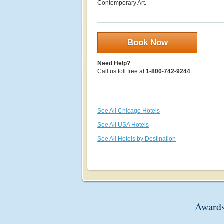
Contemporary Art.
Book Now
Need Help?
Call us toll free at
1-800-742-9244
See All Chicago Hotels
See All USA Hotels
See All Hotels by Destination
Awards