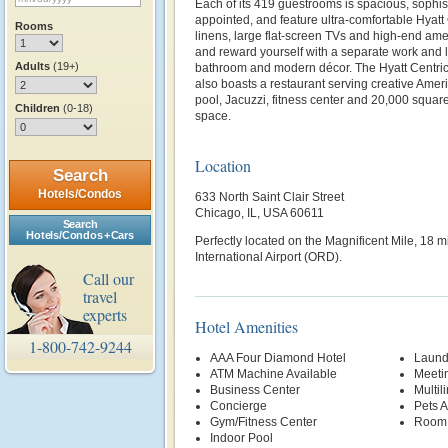
Each of its 419 guestrooms is spacious, sophist
appointed, and feature ultra-comfortable Hyat
Rooms
linens, large flat-screen TVs and high-end ame
and reward yourself with a separate work and 
Adults
(19+)
bathroom and modern décor. The Hyatt Centric
also boasts a restaurant serving creative Ameri
pool, Jacuzzi, fitness center and 20,000 square
Children
(0-18)
space.
Location
Search
Hotels/Condos
633 North Saint Clair Street
Chicago, IL, USA 60611
Search
Hotels/Condos + Cars
Perfectly located on the Magnificent Mile, 18 
International Airport (ORD).
Call our
travel
experts
Hotel Amenities
1-800-742-9244
AAA Four Diamond Hotel
Laund
ATM Machine Available
Meetin
Business Center
Multil
Concierge
Pets 
Gym/Fitness Center
Room 
Indoor Pool