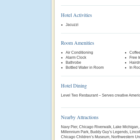
Hotel Activities
Jacuzzi
Room Amenities
Air Conditioning
Coffe
Alarm Clock
Free 
Bathrobe
Hairdr
Bottled Water in Room
In Ro
Hotel Dining
Level Two Restaurant – Serves creative Americ
Nearby Attractions
Navy Pier, Chicago Riverwalk, Lake Michigan, A
Millennium Park, Buddy Guy’s Legends, Lincol
Chicago Children’s Museum, Northwestern Uni