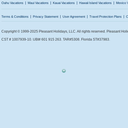
Oahu Vacations
Maui Vacations
Kauai Vacations
Hawaii Island Vacations
Mexico 
Terms & Conditions
Privacy Statement
User Agreement
Travel Protection Plans
C
Copyright © 1999-2025 Pleasant Holidays, LLC. All rights reserved. Pleasant Holi
CST # 1007939-10. UBI# 601 915 263. TAR#5308. Florida ST#37983.