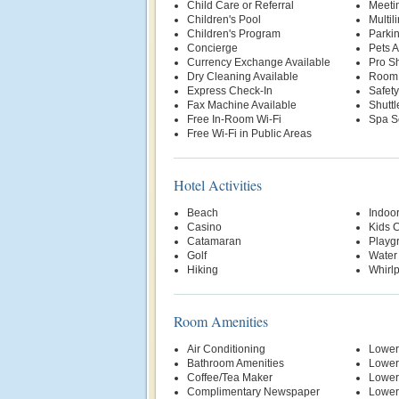
Child Care or Referral
Meetin
Children's Pool
Multil
Children's Program
Parki
Concierge
Pets 
Currency Exchange Available
Pro S
Dry Cleaning Available
Room 
Express Check-In
Safety
Fax Machine Available
Shuttl
Free In-Room Wi-Fi
Spa S
Free Wi-Fi in Public Areas
Hotel Activities
Beach
Indoo
Casino
Kids 
Catamaran
Playg
Golf
Water
Hiking
Whirl
Room Amenities
Air Conditioning
Lower
Bathroom Amenities
Lower
Coffee/Tea Maker
Lower
Complimentary Newspaper
Lower