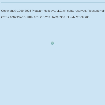
Copyright © 1999-2025 Pleasant Holidays, LLC. All rights reserved. Pleasant Holi
CST # 1007939-10. UBI# 601 915 263. TAR#5308. Florida ST#37983.