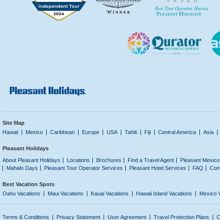
Site Map
Hawaii
Mexico
Caribbean
Europe
USA
Tahiti
Fiji
Central America
Asia
Pleasant Holidays
About Pleasant Holidays
Locations
Brochures
Find a Travel Agent
Pleasant Mexico
Mahalo Days
Pleasant Tour Operator Services
Pleasant Hotel Services
FAQ
Con
Best Vacation Spots
Oahu Vacations
Maui Vacations
Kauai Vacations
Hawaii Island Vacations
Mexico 
Terms & Conditions
Privacy Statement
User Agreement
Travel Protection Plans
C