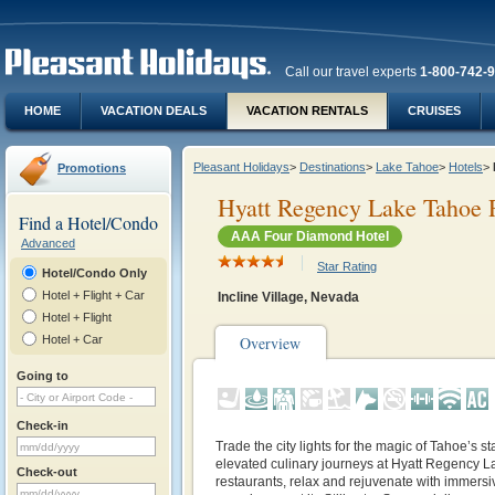
Call our travel experts
1-800-742-
HOME
VACATION DEALS
VACATION RENTALS
CRUISES
Pleasant Holidays
>
Destinations
>
Lake Tahoe
>
Hotels
>
Promotions
Hyatt Regency Lake Tahoe 
Find a Hotel/Condo
AAA Four Diamond Hotel
Advanced
Star Rating
Hotel/Condo Only
Hotel + Flight + Car
Incline Village, Nevada
Hotel + Flight
Hotel + Car
Overview
Going to
Check-in
Trade the city lights for the magic of Tahoe’s sta
elevated culinary journeys at Hyatt Regency L
Check-out
restaurants, relax and rejuvenate with immersi