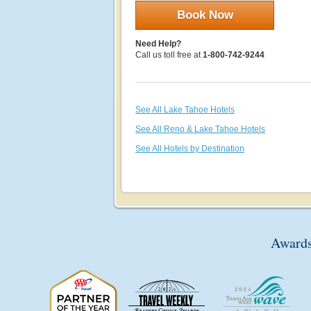
Book Now
Need Help?
Call us toll free at
1-800-742-9244
See All Lake Tahoe Hotels
See All Reno & Lake Tahoe Hotels
See All Hotels by Destination
Awards