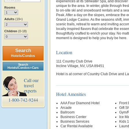
experiences at its Stillwater Spa, and discove
unique to the area. In winter, glide through fr
Rooms
to on-site ski and snowboard rentals and a se
Peak. After a day on the slopes, embrace the en
Adults
(19+)
Grand Lodge Casino. As the seasons shift, imme
scenic trails, retreat to warm and inviting ac
locally inspired flavors that celebrate the e
Children
(0-18)
thoughtfully crafted to enrich your stay. No matt
moment is designed to help you truly be here.
Search
Location
Hotels/Condos
111 Country Club Drive
Search
Incline Village, NV, USA 89451
Hotels/Condos + Cars
Hotel is at corner of Country Club Drive and L
Call our
travel
experts
Hotel Amenities
1-800-742-9244
AAA Four Diamond Hotel
Front
Arcade
Gift S
Ballroom
Gym/F
Business Center
Ice M
Business Services
Kids 
Car Rental Available
Laund