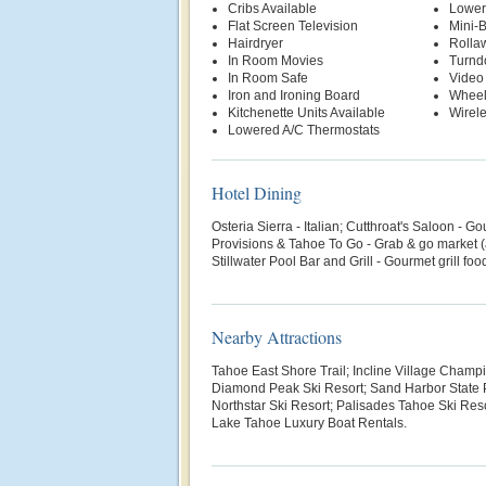
Cribs Available
Lower
Flat Screen Television
Mini-
Hairdryer
Rolla
In Room Movies
Turnd
In Room Safe
Video
Iron and Ironing Board
Wheel
Kitchenette Units Available
Wirele
Lowered A/C Thermostats
Hotel Dining
Osteria Sierra - Italian; Cutthroat's Saloon - 
Provisions & Tahoe To Go - Grab & go market (a
Stillwater Pool Bar and Grill - Gourmet grill fo
Nearby Attractions
Tahoe East Shore Trail; Incline Village Champ
Diamond Peak Ski Resort; Sand Harbor State P
Northstar Ski Resort; Palisades Tahoe Ski Reso
Lake Tahoe Luxury Boat Rentals.